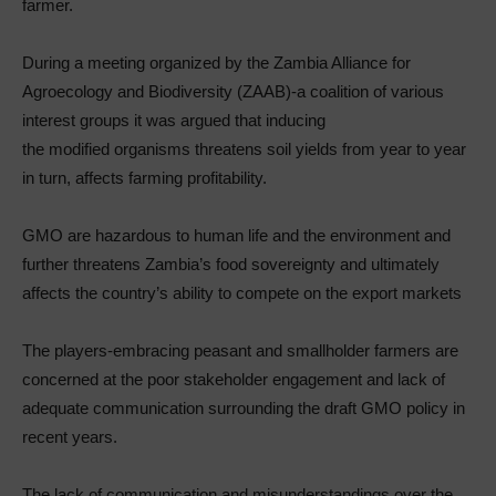
farmer.
During a meeting organized by the Zambia Alliance for
Agroecology and Biodiversity (ZAAB)-a coalition of various
interest groups it was argued that inducing
the modified organisms threatens soil yields from year to year
in turn, affects farming profitability.
GMO are hazardous to human life and the environment and
further threatens Zambia’s food sovereignty and ultimately
affects the country’s ability to compete on the export markets
The players-embracing peasant and smallholder farmers are
concerned at the poor stakeholder engagement and lack of
adequate communication surrounding the draft GMO policy in
recent years.
The lack of communication and misunderstandings over the