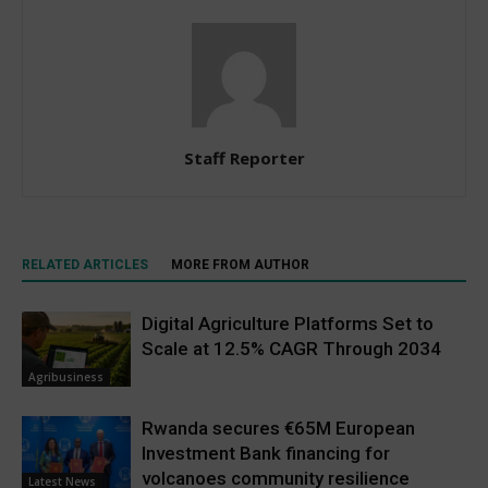
Staff Reporter
RELATED ARTICLES
MORE FROM AUTHOR
Digital Agriculture Platforms Set to
Scale at 12.5% CAGR Through 2034
Agribusiness
Rwanda secures €65M European
Investment Bank financing for
volcanoes community resilience
Latest News