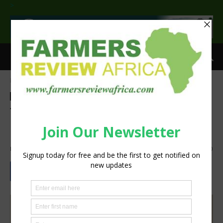
>
Home
Agribusiness
Agribusiness
Crops
Latest News
Sustainability
Tradition leaders worry over
hybrid seed proliferation
By
Staff Reporter
-
November 3, 2022
1200
0