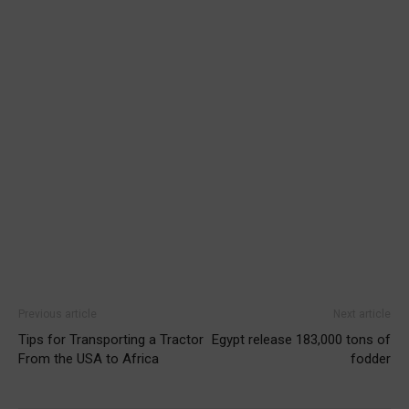
Previous article
Next article
Tips for Transporting a Tractor
Egypt release 183,000 tons of
From the USA to Africa
fodder