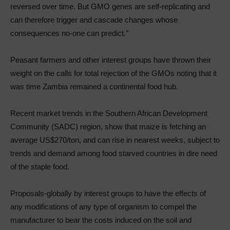
reversed over time. But GMO genes are self-replicating and
can therefore trigger and cascade changes whose
consequences no-one can predict.”
Peasant farmers and other interest groups have thrown their
weight on the calls for total rejection of the GMOs noting that it
was time Zambia remained a continental food hub.
Recent market trends in the Southern African Development
Community (SADC) region, show that maize is fetching an
average US$270/ton, and can rise in nearest weeks, subject to
trends and demand among food starved countries in dire need
of the staple food.
Proposals-globally by interest groups to have the effects of
any modifications of any type of organism to compel the
manufacturer to bear the costs induced on the soil and