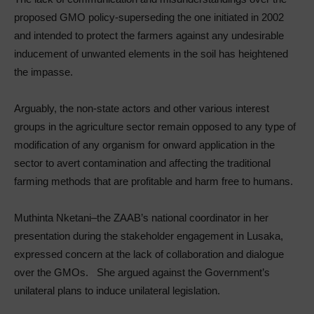
proposed GMO policy-superseding the one initiated in 2002
and intended to protect the farmers against any undesirable
inducement of unwanted elements in the soil has heightened
the impasse.
Arguably, the non-state actors and other various interest
groups in the agriculture sector remain opposed to any type of
modification of any organism for onward application in the
sector to avert contamination and affecting the traditional
farming methods that are profitable and harm free to humans.
Muthinta Nketani–the ZAAB’s national coordinator in her
presentation during the stakeholder engagement in Lusaka,
expressed concern at the lack of collaboration and dialogue
over the GMOs. She argued against the Government’s
unilateral plans to induce unilateral legislation.