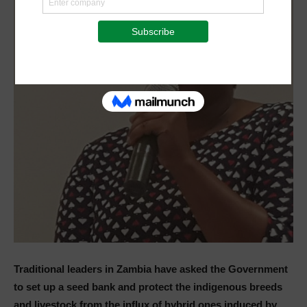
Traditional leaders in Zambia have asked the Government
to set up a seed bank and protect the indigenous breeds
and livestock from the influx of hybrid ones induced by