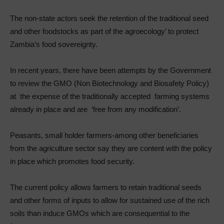
The non-state actors seek the retention of the traditional seed
and other foodstocks as part of the agroecology’ to protect
Zambia’s food sovereignty.
In recent years, there have been attempts by the Government
to review the GMO (Non Biotechnology and Biosafety Policy)
at the expense of the
traditionally accepted farming systems
already in place and are ‘free from any modification’.
Peasants, small holder farmers-among other beneficiaries
from the agriculture sector say they are content with the policy
in place which promotes food security.
The current policy allows farmers to retain traditional seeds
and other forms of inputs to allow for sustained use of the rich
soils than induce GMOs which are consequential to the