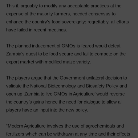
This if, arguably to modify any acceptable practices at the
expense of the majority farmers, needed consensus to
enhance the country’s food sovereignty; regrettably, all efforts
have failed in recent meetings.
The planned inducement of GMOs is feared would defeat
Zambia’s quest to be food secure and fail to compete on the
export market with modified maize variety.
The players argue that the Government unilateral decision to
validate the National Biotechnology and Biosafety Policy and
open up ‘Zambia to live GMOs in Agriculture’ would reverse
the country’s gains hence the need for dialogue to allow all
players have an input into the new policy.
“Modern Agriculture involves the use of agrochemicals and
fertilizers which can be withdrawn at any time and their effects