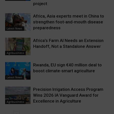
project
Africa, Asia experts meet in China to
strengthen foot-and-mouth disease
preparedness
Latest News
Africa’s Farm AI Needs an Extension
Handoff, Not a Standalone Answer
Agribusiness
Rwanda, EU sign €40 million deal to
boost climate-smart agriculture
Latest News
Precision Irrigation Access Program
Wins 2026 IA Vanguard Award for
Excellence in Agriculture
Agribusiness