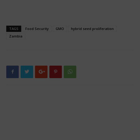
TAGS
Food Security
GMO
hybrid seed proliferation
Zambia