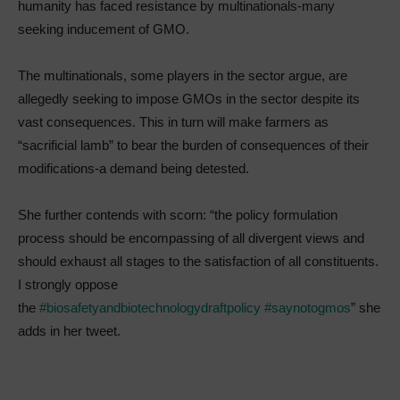
humanity has faced resistance by multinationals-many
seeking inducement of GMO.
The multinationals, some players in the sector argue, are
allegedly seeking to impose GMOs in the sector despite its
vast consequences. This in turn will make farmers as
“sacrificial lamb” to bear the burden of consequences of their
modifications-a demand being detested.
She further contends with scorn: “the policy formulation
process should be encompassing of all divergent views and
should exhaust all stages to the satisfaction of all constituents.
I strongly oppose
the
#biosafetyandbiotechnologydraftpolicy
#saynotogmos
” she
adds in her tweet.