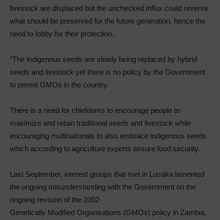
livestock are displaced but the unchecked influx could reverse
what should be preserved for the future generation, hence the
need to lobby for their protection.
“The indigenous seeds are slowly being replaced by hybrid
seeds and livestock yet there is no policy by the Government
to permit GMOs in the country.
There is a need for chiefdoms to encourage people to
maximize and retain traditional seeds and livestock while
encouraging multinationals to also embrace indigenous seeds
which according to agriculture experts assure food security.
Last September, interest groups that met in Lusaka lamented
the ongoing misunderstanding with the Government on the
ongoing revision of the 2002-
Genetically Modified Organisations (GMOs) policy in Zambia.