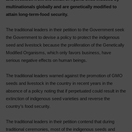
multinationals globally and are genetically modified to
attain long-term-food security.
The traditional leaders in their petition to the Government seek
the Government to devise a policy to protect the indigenous
seed and livestock because the proliferation of the Genetically
Modified Organisms, which only favors business, have
serious negative effects on human beings.
The traditional leaders warned against the promotion of GMO
seeds and livestock in the country in recent years in the
absence of a policy noting that if perpetuated could result in the
extinction of indigenous seed varieties and reverse the
country’s food security.
The traditional leaders in their petition contend that during
traditional ceremonies, most of the indigenous seeds and