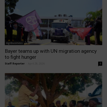
Agribusiness
Bayer teams up with UN migration agency
to fight hunger
Staff Reporter
-
April 28, 2026
0