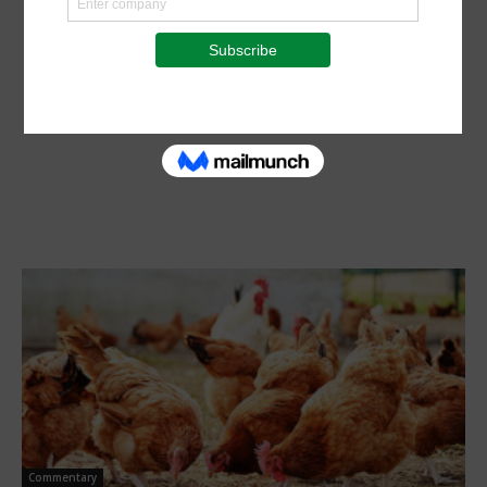
Commentary