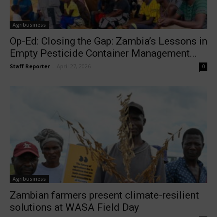
Agribusiness
Op-Ed: Closing the Gap: Zambia’s Lessons in
Empty Pesticide Container Management...
Staff Reporter
-
April 27, 2026
0
Agribusiness
Zambian farmers present climate-resilient
solutions at WASA Field Day