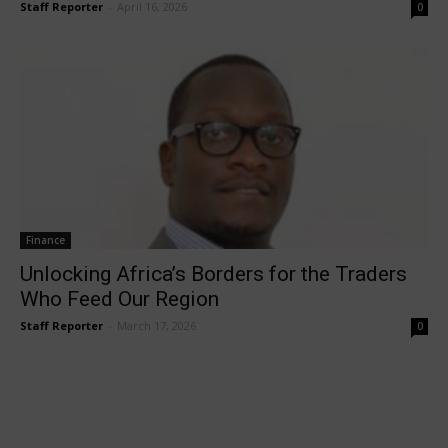
Staff Reporter
-
April 16, 2026
0
Finance
Unlocking Africa’s Borders for the Traders
Who Feed Our Region
Staff Reporter
-
March 17, 2026
0