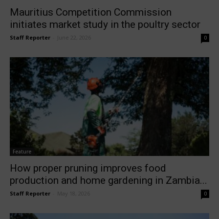
Mauritius Competition Commission
initiates market study in the poultry sector
Staff Reporter
-
June 22, 2026
0
Feature
How proper pruning improves food
production and home gardening in Zambia...
Staff Reporter
-
May 18, 2026
0