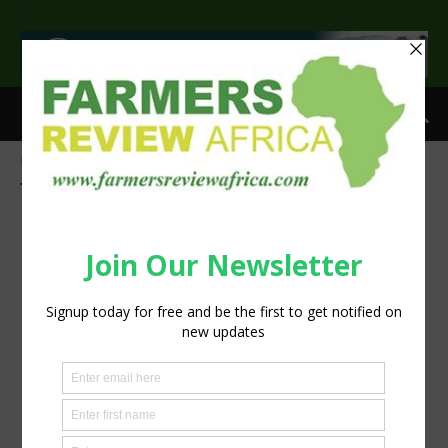
>
Home
Tags
Zambia
Tag: Zambia