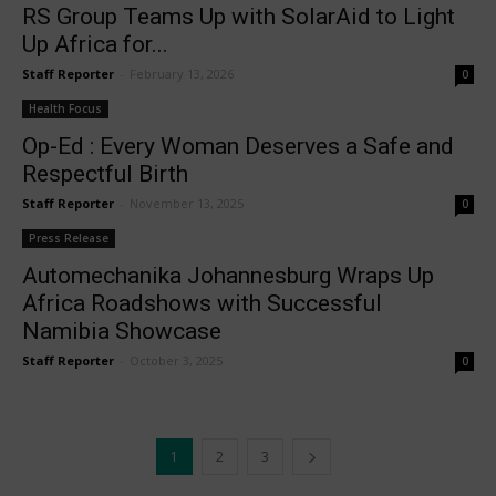
RS Group Teams Up with SolarAid to Light
Up Africa for...
Staff Reporter
-
February 13, 2026
0
Health Focus
Op-Ed : Every Woman Deserves a Safe and
Respectful Birth
Staff Reporter
-
November 13, 2025
0
Press Release
Automechanika Johannesburg Wraps Up
Africa Roadshows with Successful
Namibia Showcase
Staff Reporter
-
October 3, 2025
0
1
2
3