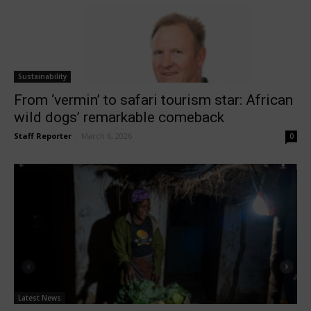
Sustainability
From ‘vermin’ to safari tourism star: African
wild dogs’ remarkable comeback
Staff Reporter
-
March 6, 2026
0
Latest News