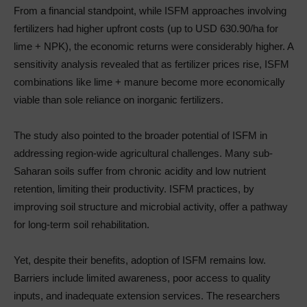
From a financial standpoint, while ISFM approaches involving
fertilizers had higher upfront costs (up to USD 630.90/ha for
lime + NPK), the economic returns were considerably higher. A
sensitivity analysis revealed that as fertilizer prices rise, ISFM
combinations like lime + manure become more economically
viable than sole reliance on inorganic fertilizers.
The study also pointed to the broader potential of ISFM in
addressing region-wide agricultural challenges. Many sub-
Saharan soils suffer from chronic acidity and low nutrient
retention, limiting their productivity. ISFM practices, by
improving soil structure and microbial activity, offer a pathway
for long-term soil rehabilitation.
Yet, despite their benefits, adoption of ISFM remains low.
Barriers include limited awareness, poor access to quality
inputs, and inadequate extension services. The researchers