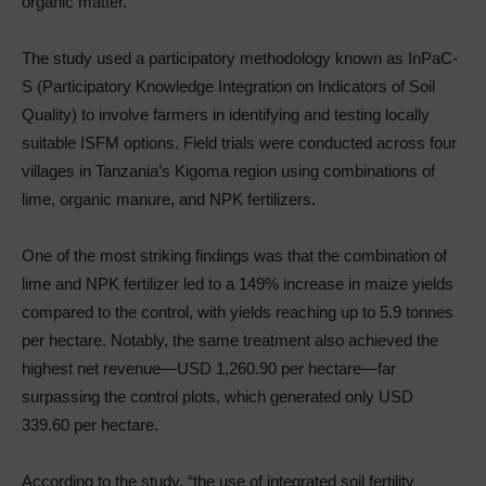
organic matter.
The study used a participatory methodology known as InPaC-
S (Participatory Knowledge Integration on Indicators of Soil
Quality) to involve farmers in identifying and testing locally
suitable ISFM options. Field trials were conducted across four
villages in Tanzania’s Kigoma region using combinations of
lime, organic manure, and NPK fertilizers.
One of the most striking findings was that the combination of
lime and NPK fertilizer led to a 149% increase in maize yields
compared to the control, with yields reaching up to 5.9 tonnes
per hectare. Notably, the same treatment also achieved the
highest net revenue—USD 1,260.90 per hectare—far
surpassing the control plots, which generated only USD
339.60 per hectare.
According to the study, “the use of integrated soil fertility