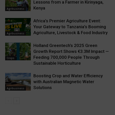
Lessons from a Farmer in Kirinyaga,
Kenya
Agribusiness
Africa’s Premier Agriculture Event:
Your Gateway to Tanzania’s Booming
Agriculture, Livestock & Food Industry
Agribusiness
Holland Greentech’s 2025 Green
Growth Report Shows €3.3M Impact —
Feeding 700,000 People Through
Crops
Sustainable Horticulture
Boosting Crop and Water Efficiency
with Australian Magnetic Water
Solutions
Agribusiness