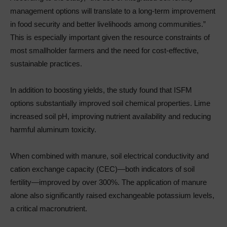
management options will translate to a long-term improvement
in food security and better livelihoods among communities.”
This is especially important given the resource constraints of
most smallholder farmers and the need for cost-effective,
sustainable practices.
In addition to boosting yields, the study found that ISFM
options substantially improved soil chemical properties. Lime
increased soil pH, improving nutrient availability and reducing
harmful aluminum toxicity.
When combined with manure, soil electrical conductivity and
cation exchange capacity (CEC)—both indicators of soil
fertility—improved by over 300%. The application of manure
alone also significantly raised exchangeable potassium levels,
a critical macronutrient.