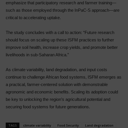
emphasize that participatory research and farmer training—
such as those employed through the InPaC-S approach—are
critical to accelerating uptake.
The study concludes with a call to action: “Future research
should focus on scaling up these ISFM practices to further
improve soil health, increase crop yields, and promote better
livelihoods in sub-Saharan Africa.”
As climate variability, land degradation, and input costs
continue to challenge African food systems, ISFM emerges as
a practical, farmer-centered solution with demonstrable
agronomic and economic benefits. Scaling its adoption could
be key to unlocking the region’s agricultural potential and
securing food systems for future generations.
TAGS
climate variability
Food Security
Land degradation