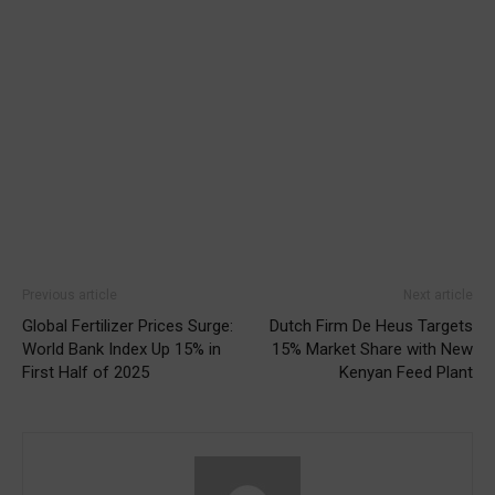
Previous article
Next article
Global Fertilizer Prices Surge:
Dutch Firm De Heus Targets
World Bank Index Up 15% in
15% Market Share with New
First Half of 2025
Kenyan Feed Plant