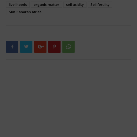
livelihoods
organic matter
soil acidity
Soil fertility
Sub-Saharan Africa