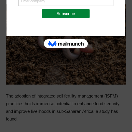
The adoption of integrated soil fertility management (ISFM)
practices holds immense potential to enhance food security
and improve livelihoods in sub-Saharan Africa, a study has
found.