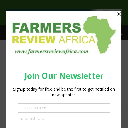
>
Home
Agribusiness
Crops
Agribusiness
Crops
Adoption of Integrated Soil
Fertility Management Could
Transform Food Security in
Sub-Saharan Africa – Study
By
Zablon Oyugi
-
July 12, 2025
472
0