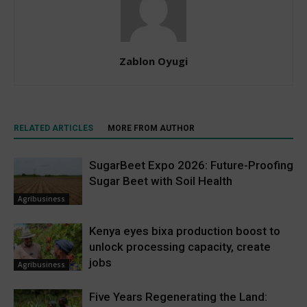
Zablon Oyugi
RELATED ARTICLES
MORE FROM AUTHOR
SugarBeet Expo 2026: Future-Proofing
Sugar Beet with Soil Health
Agribusiness
Kenya eyes bixa production boost to
unlock processing capacity, create
jobs
Agribusiness
Five Years Regenerating the Land: