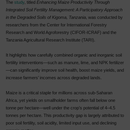
The
study
, titled
Enhancing Maize Productivity Through
Integrated Soil Fertility Management: A Participatory Approach
in the Degraded Soils of Kigoma, Tanzania
, was conducted by
researchers from the Center for International Forestry
Research and World Agroforestry (CIFOR-ICRAF) and the
Tanzania Agricultural Research Institute (TARI).
It highlights how carefully combined organic and inorganic soil
fertility interventions—such as manure, lime, and NPK fertilizer
—can significantly improve soil health, boost maize yields, and
increase farmers’ incomes across degraded lands.
Maize is a critical staple for millions across sub-Saharan
Africa, yet yields on smallholder farms often fall below one
tonne per hectare—well under the crop’s potential of 4–4.5
tonnes per hectare. This productivity gap is largely attributed to
poor soil fertility, soil acidity, limited input use, and declining