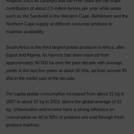
Regions such as Limpopo and the Free State are the major
contributors of about 2.5 million tonnes per year while areas
such as the Sandveld in the Western Cape, Bethlehem and the
Northern Cape supply at different seasonal windows to
maintain availability.
South Africa is the third largest potato producer in Africa, after
Egypt and Algeria. Its harvest has been sourced from
approximately 50 000 ha over the past decade with average
yields in the last five years at about 50 t/ha, up from around 45
t/ha in the earlier part of the decade.
Per capita potato consumption increased from about 31 kg in
2007 to about 37 kg in 2023, above the global average of 33
kg. Urbanisation and income have a strong influence on
consumption as 40 to 50% of potatoes are sold through fresh
produce markets.