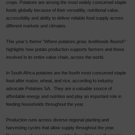
crops. Potatoes are among the most widely consumed staple
foods globally because of their versatility, nutritional value,
accessibility and ability to deliver reliable food supply across
different markets and climates.
This year’s theme “
Where potatoes grow, livelihoods flourish”
highlights how potato production supports farmers and those
involved in its entire value chain, across the world.
In South Africa potatoes are the fourth most consumed staple
food after maize, wheat, and rice, according to industry
advocate Potatoes SA. They are a valuable source of
affordable energy and nutrition and play an important role in
feeding households throughout the year.
Production runs across diverse regional planting and
harvesting cycles that allow supply throughout the year.