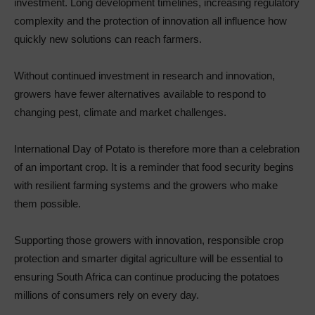
investment. Long development timelines, increasing regulatory
complexity and the protection of innovation all influence how
quickly new solutions can reach farmers.
Without continued investment in research and innovation,
growers have fewer alternatives available to respond to
changing pest, climate and market challenges.
International Day of Potato is therefore more than a celebration
of an important crop. It is a reminder that food security begins
with resilient farming systems and the growers who make
them possible.
Supporting those growers with innovation, responsible crop
protection and smarter digital agriculture will be essential to
ensuring South Africa can continue producing the potatoes
millions of consumers rely on every day.