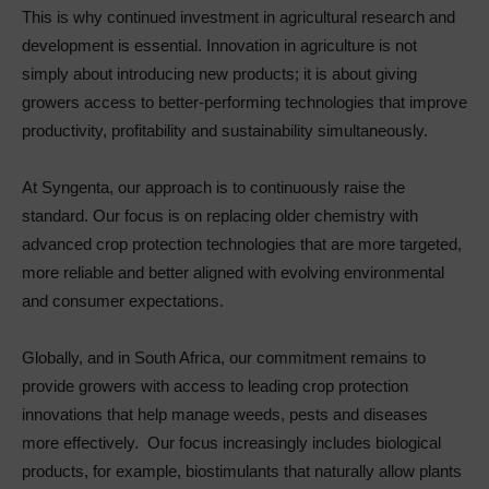
This is why continued investment in agricultural research and
development is essential. Innovation in agriculture is not
simply about introducing new products; it is about giving
growers access to better-performing technologies that improve
productivity, profitability and sustainability simultaneously.
At Syngenta, our approach is to continuously raise the
standard. Our focus is on replacing older chemistry with
advanced crop protection technologies that are more targeted,
more reliable and better aligned with evolving environmental
and consumer expectations.
Globally, and in South Africa, our commitment remains to
provide growers with access to leading crop protection
innovations that help manage weeds, pests and diseases
more effectively. Our focus increasingly includes biological
products, for example, biostimulants that naturally allow plants