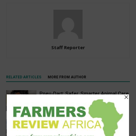
Staff Reporter
RELATED ARTICLES
MORE FROM AUTHOR
Pneu-Dart: Safer, Smarter Animal Care
Through Remote Delivery Solutions
Feature
Precision Irrigation Access Program
Wins 2026 IA Vanguard Award for