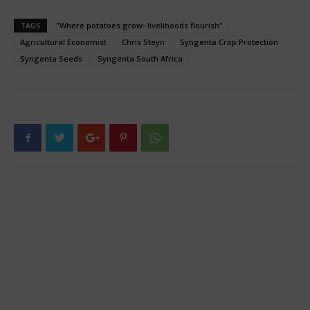
TAGS
"Where potatoes grow- livelihoods flourish"
Agricultural Economist
Chris Steyn
Syngenta Crop Protection
Syngenta Seeds
Syngenta South Africa