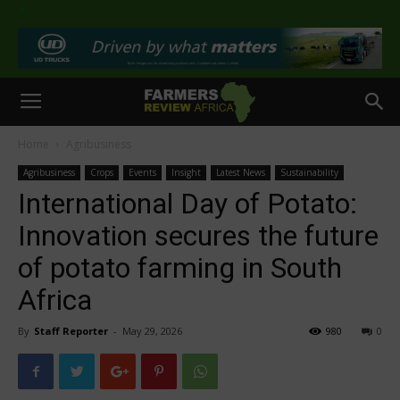
>
Home
Agribusiness
Agribusiness
Crops
Events
Insight
Latest News
Sustainability
International Day of Potato:
Innovation secures the future
of potato farming in South
Africa
By
Staff Reporter
-
May 29, 2026
980
0