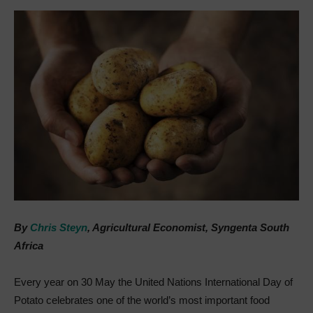
By
Chris Steyn
, Agricultural Economist, Syngenta South
Africa
Every year on 30 May the United Nations International Day of
Potato celebrates one of the world’s most important food