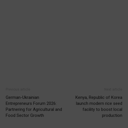
Previous article
Next article
German-Ukrainian
Kenya, Republic of Korea
Entrepreneurs Forum 2026:
launch modern rice seed
Partnering for Agricultural and
facility to boost local
Food Sector Growth
production