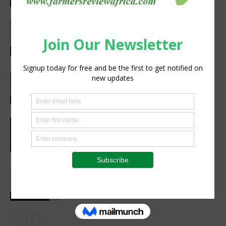
Excellence in Agriculture
Agribusiness
Abed Masarwa Celebrated as IA’s
2026 Innovator of the Year
Events
South Sudan’s homegrown seed
industry opens new opportunities for
farmers
Sustainability
CIMMYT, WFP sing agreement to
advance global food security and
resilient food systems
Sustainability
Social interaction is essential for
healthy childhood development
Health Focus