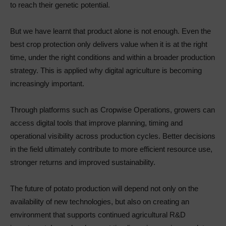
to reach their genetic potential.
But we have learnt that product alone is not enough. Even the
best crop protection only delivers value when it is at the right
time, under the right conditions and within a broader production
strategy. This is applied why digital agriculture is becoming
increasingly important.
Through platforms such as Cropwise Operations, growers can
access digital tools that improve planning, timing and
operational visibility across production cycles. Better decisions
in the field ultimately contribute to more efficient resource use,
stronger returns and improved sustainability.
The future of potato production will depend not only on the
availability of new technologies, but also on creating an
environment that supports continued agricultural R&D