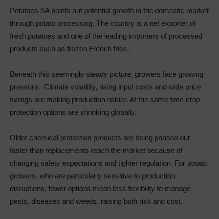
Potatoes SA points out potential growth in the domestic market
through potato processing. The country is a net exporter of
fresh potatoes and one of the leading importers of processed
products such as frozen French fries.
Beneath this seemingly steady picture, growers face growing
pressure. Climate volatility, rising input costs and wide price
swings are making production riskier. At the same time crop
protection options are shrinking globally.
Older chemical protection products are being phased out
faster than replacements reach the market because of
changing safety expectations and tighter regulation. For potato
growers, who are particularly sensitive to production
disruptions, fewer options mean less flexibility to manage
pests, diseases and weeds, raising both risk and cost.