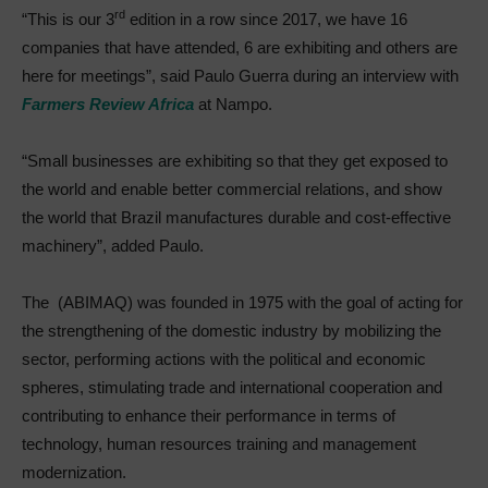
rd
“This is our 3
edition in a row since 2017, we have 16
companies that have attended, 6 are exhibiting and others are
here for meetings”, said Paulo Guerra during an interview with
Farmers Review Africa
at Nampo.
“Small businesses are exhibiting so that they get exposed to
the world and enable better commercial relations, and show
the world that Brazil manufactures durable and cost-effective
machinery”, added Paulo.
The (ABIMAQ) was founded in 1975 with the goal of acting for
the strengthening of the domestic industry by mobilizing the
sector, performing actions with the political and economic
spheres, stimulating trade and international cooperation and
contributing to enhance their performance in terms of
technology, human resources training and management
modernization.