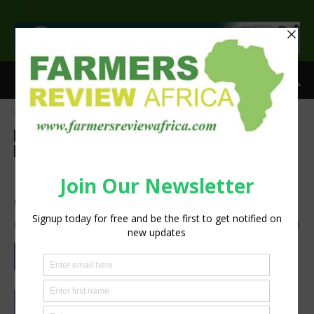
>
Home
Agri-Economics
Investment
Agri-Economics
Investment
Agribusiness
Events
Latest News
Technology
Machinery
Nampo is a window for
opportunities
By
silobi
-
May 14, 2019
1442
0