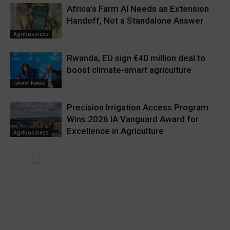
Africa’s Farm AI Needs an Extension
Handoff, Not a Standalone Answer
Agribusiness
Rwanda, EU sign €40 million deal to
boost climate-smart agriculture
Latest News
Precision Irrigation Access Program
Wins 2026 IA Vanguard Award for
Excellence in Agriculture
Agribusiness