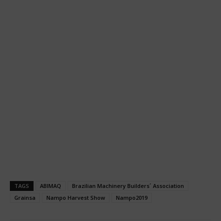
TAGS
ABIMAQ
Brazilian Machinery Builders´ Association
Grainsa
Nampo Harvest Show
Nampo2019