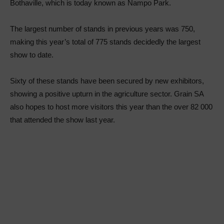
Bothaville, which is today known as Nampo Park.
The largest number of stands in previous years was 750,
making this year’s total of 775 stands decidedly the largest
show to date.
Sixty of these stands have been secured by new exhibitors,
showing a positive upturn in the agriculture sector. Grain SA
also hopes to host more visitors this year than the over 82 000
that attended the show last year.