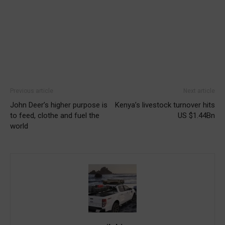
Previous article
Next article
John Deer’s higher purpose is
Kenya’s livestock turnover hits
to feed, clothe and fuel the
US $1.44Bn
world