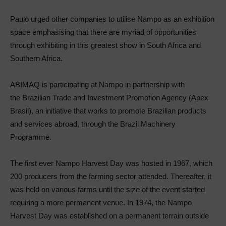
Paulo urged other companies to utilise Nampo as an exhibition
space emphasising that there are myriad of opportunities
through exhibiting in this greatest show in South Africa and
Southern Africa.
ABIMAQ is participating at Nampo in partnership with
the Brazilian Trade and Investment Promotion Agency (Apex
Brasil), an initiative that works to promote Brazilian products
and services abroad, through the Brazil Machinery
Programme.
The first ever Nampo Harvest Day was hosted in 1967, which
200 producers from the farming sector attended. Thereafter, it
was held on various farms until the size of the event started
requiring a more permanent venue. In 1974, the Nampo
Harvest Day was established on a permanent terrain outside