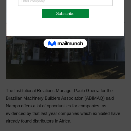
The Institutional Relations Manager Paulo Guerra for the
Brazilian Machinery Builders Association (ABIMAQ) said
Nampo offers a lot of opportunities for companies, as
evidenced by that last year companies which exhibited have
already found distributors in Africa.