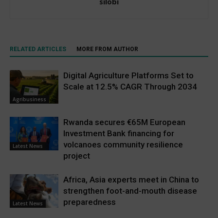
silobi
RELATED ARTICLES
MORE FROM AUTHOR
Digital Agriculture Platforms Set to
Scale at 12.5% CAGR Through 2034
Agribusiness
Rwanda secures €65M European
Investment Bank financing for
volcanoes community resilience
Latest News
project
Africa, Asia experts meet in China to
strengthen foot-and-mouth disease
preparedness
Latest News