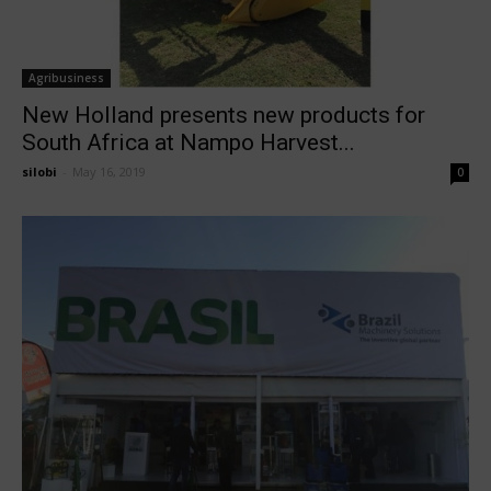
Agribusiness
New Holland presents new products for
South Africa at Nampo Harvest...
silobi
-
May 16, 2019
0