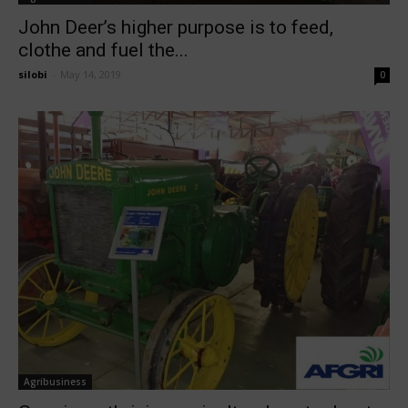
John Deer’s higher purpose is to feed,
clothe and fuel the...
silobi
-
May 14, 2019
0
Agribusiness