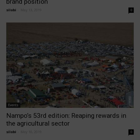
brand position
silobi
-
May 13, 2019
0
Events
Nampo’s 53rd edition: Reaping rewards in
the agricultural sector
silobi
-
May 10, 2019
0