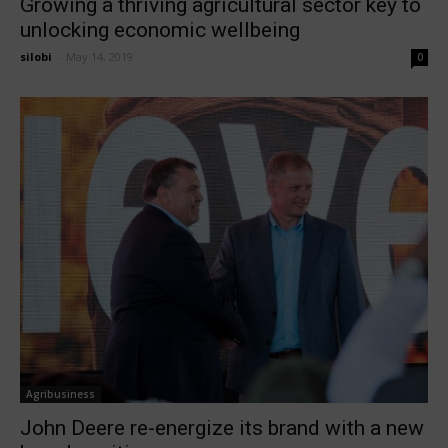
Growing a thriving agricultural sector key to
unlocking economic wellbeing
silobi
-
May 14, 2019
0
Agribusiness
John Deere re-energize its brand with a new