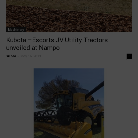
Machinery
Kubota –Escorts JV Utility Tractors
unveiled at Nampo
silobi
-
May 16, 2019
0