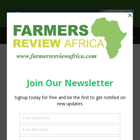
>
Home
Tags
Nampo2019
Tag: Nampo2019