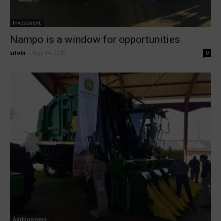
Investment
Nampo is a window for opportunities
silobi
-
May 14, 2019
0
Agribusiness