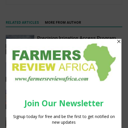
RELATED ARTICLES
MORE FROM AUTHOR
Precision Irrigation Access Program
Wins 2026 IA Vanguard Award for
Excellence in Agriculture
Agribusiness
Abed Masarwa Celebrated as IA’s
2026 Innovator of the Year
Events
Women’s Voice in Agriculture
Celebrates Female Leaders Shaping
the Future of Agriculture
Agribusiness
VETCONVERGENCE 2026: Vice
Chancellors Convene for a Stronger