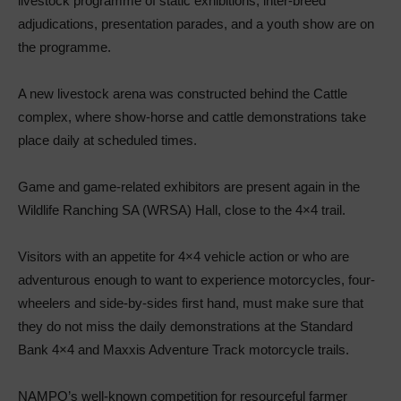
livestock programme of static exhibitions, inter-breed
adjudications, presentation parades, and a youth show are on
the programme.
A new livestock arena was constructed behind the Cattle
complex, where show-horse and cattle demonstrations take
place daily at scheduled times.
Game and game-related exhibitors are present again in the
Wildlife Ranching SA (WRSA) Hall, close to the 4×4 trail.
Visitors with an appetite for 4×4 vehicle action or who are
adventurous enough to want to experience motorcycles, four-
wheelers and side-by-sides first hand, must make sure that
they do not miss the daily demonstrations at the Standard
Bank 4×4 and Maxxis Adventure Track motorcycle trails.
NAMPO’s well-known competition for resourceful farmer