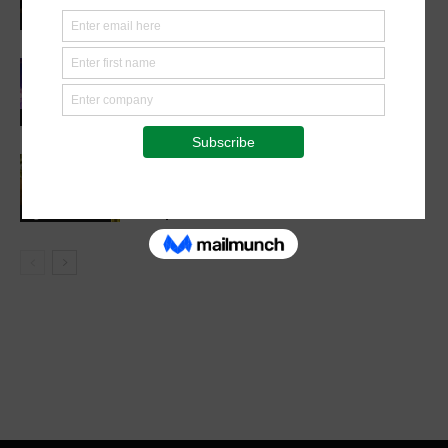
Future in Veterinary Education
Events
Cultivating Safety: The Role of Sound
Agricultural Practices in Sustainable
Food Systems
Agribusiness
Cutting Out the Middleman:
Madagascan Vanilla Family Finds
European Market on Temu
Agri-Economics