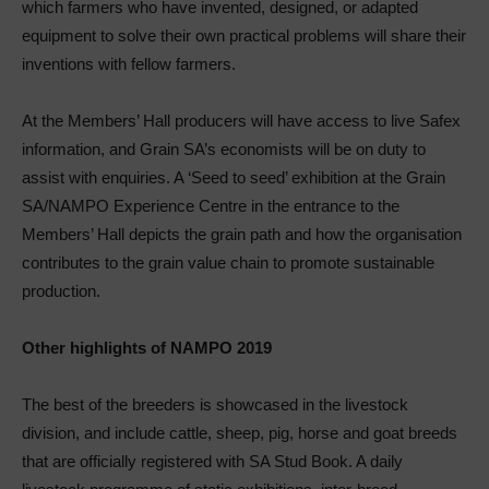
which farmers who have invented, designed, or adapted
equipment to solve their own practical problems will share their
inventions with fellow farmers.
At the Members’ Hall producers will have access to live Safex
information, and Grain SA’s economists will be on duty to
assist with enquiries. A ‘Seed to seed’ exhibition at the Grain
SA/NAMPO Experience Centre in the entrance to the
Members’ Hall depicts the grain path and how the organisation
contributes to the grain value chain to promote sustainable
production.
Other highlights of NAMPO 2019
The best of the breeders is showcased in the livestock
division, and include cattle, sheep, pig, horse and goat breeds
that are officially registered with SA Stud Book. A daily