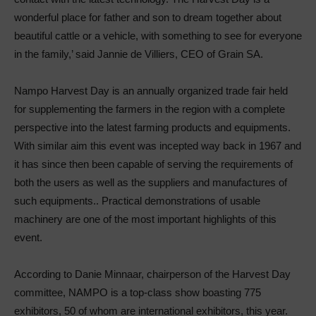
wonderful place for father and son to dream together about
beautiful cattle or a vehicle, with something to see for everyone
in the family,’ said Jannie de Villiers, CEO of Grain SA.
Nampo Harvest Day is an annually organized trade fair held
for supplementing the farmers in the region with a complete
perspective into the latest farming products and equipments.
With similar aim this event was incepted way back in 1967 and
it has since then been capable of serving the requirements of
both the users as well as the suppliers and manufactures of
such equipments.. Practical demonstrations of usable
machinery are one of the most important highlights of this
event.
According to Danie Minnaar, chairperson of the Harvest Day
committee, NAMPO is a top-class show boasting 775
exhibitors, 50 of whom are international exhibitors, this year.