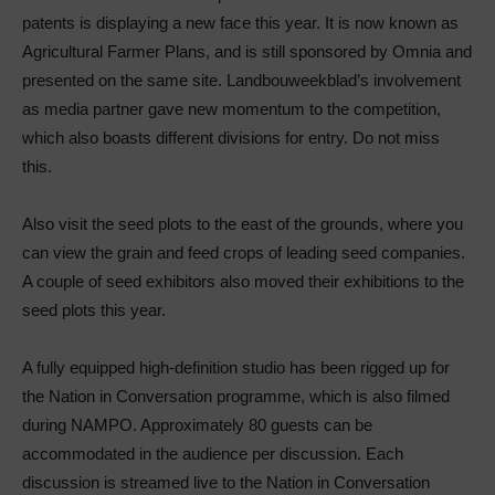
patents is displaying a new face this year. It is now known as
Agricultural Farmer Plans, and is still sponsored by Omnia and
presented on the same site. Landbouweekblad’s involvement
as media partner gave new momentum to the competition,
which also boasts different divisions for entry. Do not miss
this.
Also visit the seed plots to the east of the grounds, where you
can view the grain and feed crops of leading seed companies.
A couple of seed exhibitors also moved their exhibitions to the
seed plots this year.
A fully equipped high-definition studio has been rigged up for
the Nation in Conversation programme, which is also filmed
during NAMPO. Approximately 80 guests can be
accommodated in the audience per discussion. Each
discussion is streamed live to the Nation in Conversation