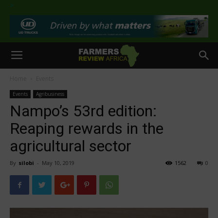
>
Home
Events
Events
Agribusiness
Nampo’s 53rd edition:
Reaping rewards in the
agricultural sector
By
silobi
-
May 10, 2019
1562
0