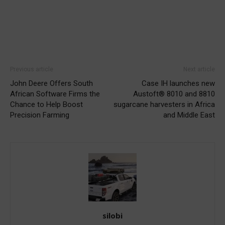
Previous article
Next article
John Deere Offers South
Case IH launches new
African Software Firms the
Austoft® 8010 and 8810
Chance to Help Boost
sugarcane harvesters in Africa
Precision Farming
and Middle East
silobi