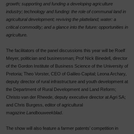
growth; supporting and funding a developing agriculture
industry; technology and funding: the role of communal land in
agricultural development; reviving the platteland; water: a
critical commodity; and a glance into the future: opportunities in
agriculture.
The facilitators of the panel discussions this year will be Roelf
Meyer, politician and businessman; Prof Nick Binedell, director
of the Gordon Institute of Business Science of the University of
Pretoria; Theo Vorster, CEO of Galileo Capital; Leona Archary,
deputy director of rural infrastructure and youth development at
the Department of Rural Development and Land Reform;
Christo van der Rheede, deputy executive director at Agri SA;
and Chris Burgess, editor of agricultural
magazine
Landbouweekblad
.
The show will also feature a farmer patents’ competition in