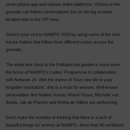
smart phone app and various online platforms. Visitors to the
grounds can follow conversations live on the big screens
located near to the VIP area.
Stretch your visit to NAMPO 2019 by using some of the nine
tractor-trailers that follow three different routes across the
grounds.
The white tent close to the Polkadot tea garden is once more
the home of NAMPO’s Ladies’ Programme in collaboration
with Network 24. With the theme of ‘Give new life to your
forgotten resolutions’, this is a must for women. Well-known
personalities like Nadine Vosloo, Mareli Visser, Michelle van
Breda, Jak de Priester and Retha de Villiers are performing.
Don’t make the mistake of thinking that there is a lack of
beautiful things for women at NAMPO. More than 80 exhibitors