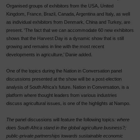
Organised groups of exhibitors from the USA, United
Kingdom, France, Brazil, Canada, Argentina and Italy, as well
as individual exhibitors from Denmark, China and Turkey, are
present. ‘The fact that we can accommodate 60 new exhibitors
shows that the Harvest Day is a dynamic show that is still
growing and remains in line with the most recent
developments in agriculture,’ Danie added.
One of the topics during the Nation in Conversation panel
discussions presented at the show will be a post-election
analysis of South Africa’s future. Nation in Conversation, is a
platform where thought leaders from various industries
discuss agricultural issues, is one of the highlights at Nampo.
The
panel discussions will feature the following topics
: where
does South Africa stand in the global agriculture business?;
public-private partnerships towards sustainable economic