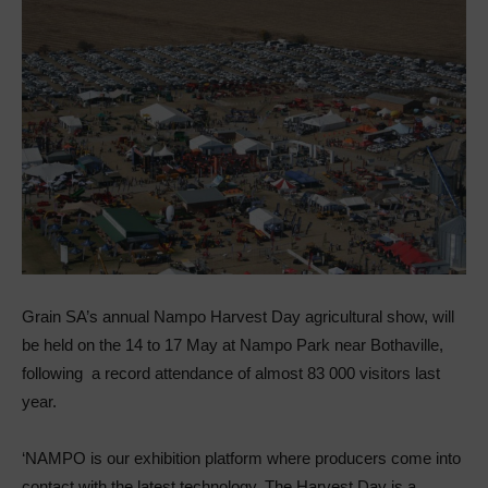
Grain SA’s annual Nampo Harvest Day agricultural show, will
be held on the 14 to 17 May at Nampo Park near Bothaville,
following a record attendance of almost 83 000 visitors last
year.
‘NAMPO is our exhibition platform where producers come into
contact with the latest technology. The Harvest Day is a