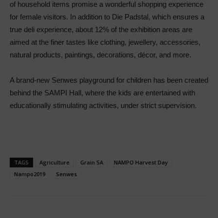
of household items promise a wonderful shopping experience
for female visitors. In addition to Die Padstal, which ensures a
true deli experience, about 12% of the exhibition areas are
aimed at the finer tastes like clothing, jewellery, accessories,
natural products, paintings, decorations, décor, and more.
A brand-new Senwes playground for children has been created
behind the SAMPI Hall, where the kids are entertained with
educationally stimulating activities, under strict supervision.
TAGS
Agriculture
Grain SA
NAMPO Harvest Day
Nampo2019
Senwes