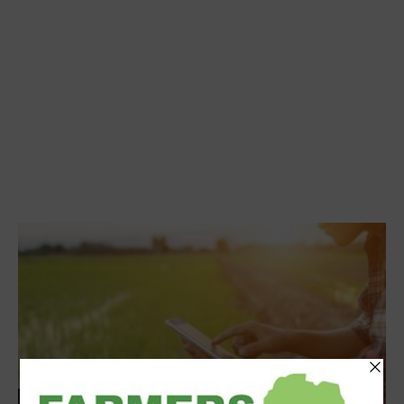
Events