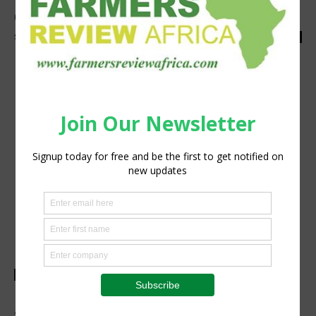
Going Green at Nampo
Staff Reporter
-
April 24, 2023
0
Agribusiness
New Holland presents new products for