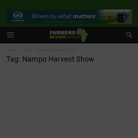
>
Home
Tags
Nampo Harvest Show
Tag: Nampo Harvest Show