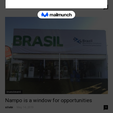
South Africa at Nampo Harvest...
silobi
-
May 16, 2019
0
Investment
Nampo is a window for opportunities
silobi
-
May 14, 2019
0