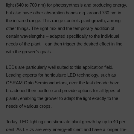
light (640 to 700 nm) for photosynthesis and producing energy,
but also have other absorption bands e.g. around 730 nm in
the infrared range. This range controls plant growth, among
other things. The right mix and the temporary addition of
certain wavelengths – adapted specifically to the individual
needs of the plant – can then trigger the desired effect in line
with the grower’s goals.
LEDs are particularly well suited to this application field.
Leading experts for horticulture LED technology, such as
OSRAM Opto Semiconductors, over the last decade have
broadened their portfolio and provide options for all types of
plants, enabling the grower to adapt the light exactly to the
needs of various crops.
Today, LED lighting can stimulate plant growth by up to 40 per
cent. As LEDs are very energy-efficient and have a longer life-