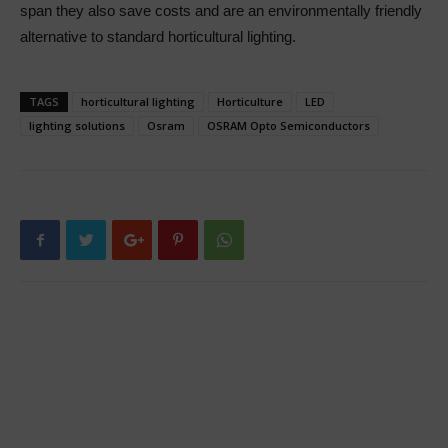
span they also save costs and are an environmentally friendly
alternative to standard horticultural lighting.
TAGS
horticultural lighting
Horticulture
LED
lighting solutions
Osram
OSRAM Opto Semiconductors