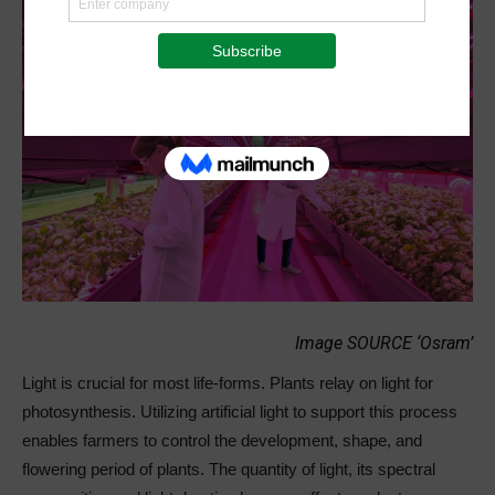
Image SOURCE ‘Osram’
Light is crucial for most life-forms. Plants relay on light for
photosynthesis. Utilizing artificial light to support this process
enables farmers to control the development, shape, and
flowering period of plants. The quantity of light, its spectral