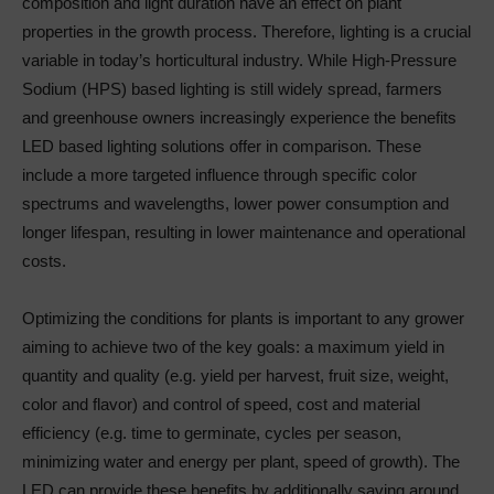
composition and light duration have an effect on plant
properties in the growth process. Therefore, lighting is a crucial
variable in today’s horticultural industry. While High-Pressure
Sodium (HPS) based lighting is still widely spread, farmers
and greenhouse owners increasingly experience the benefits
LED based lighting solutions offer in comparison. These
include a more targeted influence through specific color
spectrums and wavelengths, lower power consumption and
longer lifespan, resulting in lower maintenance and operational
costs.
Optimizing the conditions for plants is important to any grower
aiming to achieve two of the key goals: a maximum yield in
quantity and quality (e.g. yield per harvest, fruit size, weight,
color and flavor) and control of speed, cost and material
efficiency (e.g. time to germinate, cycles per season,
minimizing water and energy per plant, speed of growth). The
LED can provide these benefits by additionally saving around