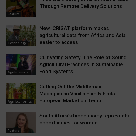
Through Remote Delivery Solutions
Feature
New ICRISAT platform makes
agricultural data from Africa and Asia
easier to access
Technology
Cultivating Safety: The Role of Sound
Agricultural Practices in Sustainable
Food Systems
Agribusiness
Cutting Out the Middleman:
Madagascan Vanilla Family Finds
European Market on Temu
Agri-Economics
South Africa’s bioeconomy represents
opportunities for women
Feature