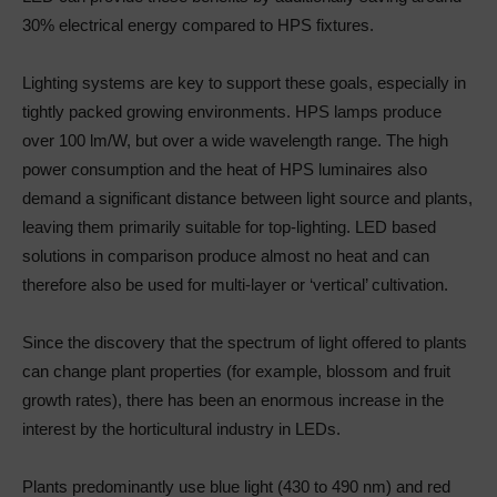
30% electrical energy compared to HPS fixtures.
Lighting systems are key to support these goals, especially in
tightly packed growing environments. HPS lamps produce
over 100 lm/W, but over a wide wavelength range. The high
power consumption and the heat of HPS luminaires also
demand a significant distance between light source and plants,
leaving them primarily suitable for top-lighting. LED based
solutions in comparison produce almost no heat and can
therefore also be used for multi-layer or ‘vertical’ cultivation.
Since the discovery that the spectrum of light offered to plants
can change plant properties (for example, blossom and fruit
growth rates), there has been an enormous increase in the
interest by the horticultural industry in LEDs.
Plants predominantly use blue light (430 to 490 nm) and red