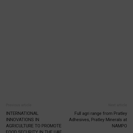
Previous article
Next article
INTERNATIONAL
Full agri range from Pratley
INNOVATIONS IN
Adhesives, Pratley Minerals at
AGRICULTURE TO PROMOTE
NAMPO
FOOD SECURITY IN THE UAE