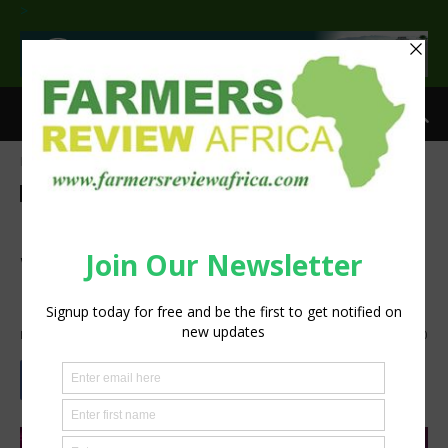
>
Home
Agribusiness
Horticulture
Agribusiness
Horticulture
Feature
Technology
Harvesting new opportunities
with LED based Horticulture
Lighting
By
silobi
-
March 20, 2019
907
0