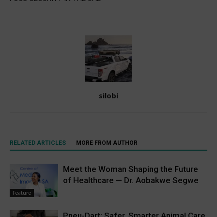
silobi
RELATED ARTICLES
MORE FROM AUTHOR
Meet the Woman Shaping the Future
of Healthcare — Dr. Aobakwe Segwe
Feature
Pneu-Dart: Safer, Smarter Animal Care