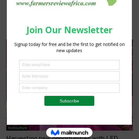
Horticulture
Harvesting new opportunities with LED