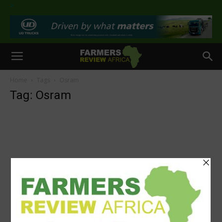
>
Home
Tags
Osram
Tag: Osram