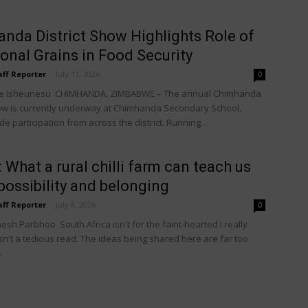
nda District Show Highlights Role of
ional Grains in Food Security
aff Reporter
-
July 11, 2026
0
e Isheunesu CHIMHANDA, ZIMBABWE – The annual Chimhanda
how is currently underway at Chimhanda Secondary School,
e participation from across the district. Running...
: What a rural chilli farm can teach us
possibility and belonging
aff Reporter
-
July 8, 2026
0
sh Parbhoo South Africa isn't for the faint-hearted I really
isn't a tedious read. The ideas being shared here are far too
.