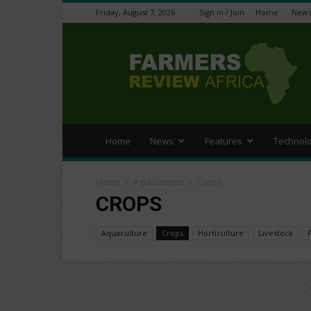
Friday, August 7, 2026
Sign in / Join
Home
New
Farmers
Review
Africa
Home
News
Features
Technol
Home
Agribusiness
Crops
CROPS
Aquaculture
Crops
Horticulture
Livestock