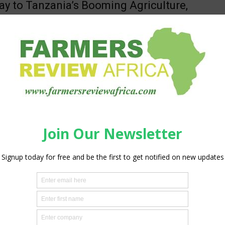
y to Tanzania’s Booming Agriculture,
ock & Food Industry
aff Reporter
-
July 30, 2026
0
ber 2026 | Mwalimu J.K. Nyerere Trade Fair Grounds, Dar es
nzania Africa's agriculture, livestock, and food processing
 entering a new...
d Greentech’s 2025 Green Growth
t Shows €3.3M Impact — Feeding
0 People Through...
aff Reporter
-
July 27, 2026
0
eentech, a Dutch horticultural inputs and advisory company
across twelve African countries, today published its 2025 Green
ort, detailing the company's...
ng Crop and Water Efficiency with
lian Magnetic Water Solutions