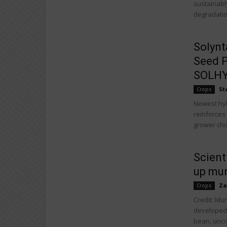
sustainably
degradation
Solynt
Seed P
SOLHY0
St
Crops
Newest hybr
reinforces
grower cho
Scient
up mu
Za
Crops
Credit: Mu
developed
bean, unco