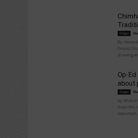
Chimha
Tradit
St
Crops
By: Hwand
District S
drawing wid
Op-Ed 
about 
St
Crops
by: Bhavane
hope this 
important..