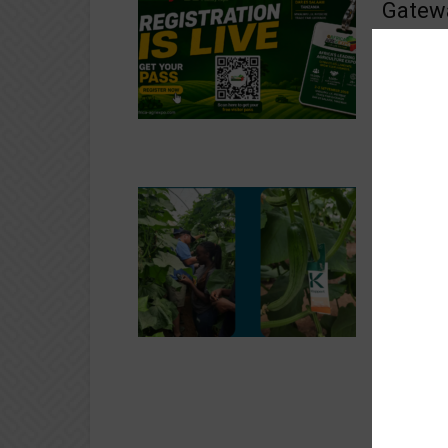
Gatewa
Livest
St
Crops
2–3 Septem
Salaam, Ta
sectors are
Hollan
Repor
700,00
St
Crops
Holland Gr
operating 
Growth Rep
Boosti
Austra