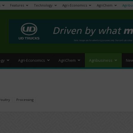
s
Features
Technology
Agri-Economics
AgriChem
Agribu
>
ogy
Agri-Economics
AgriChem
Agribusiness
New
Poultry
Processing