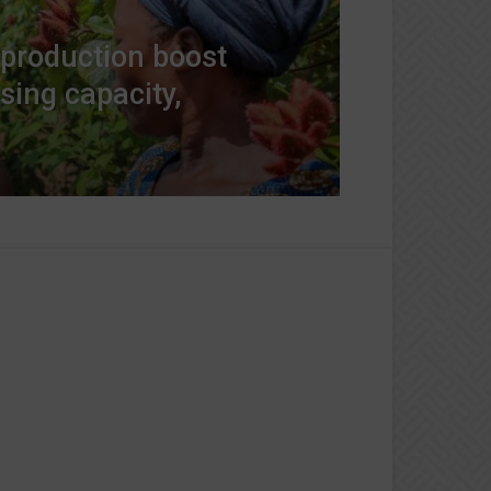
 production boost
sing capacity,