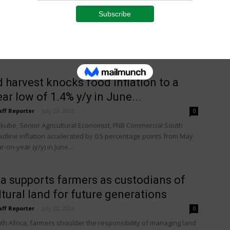
aff Reporter
-
July 23, 2026
0
 and power free Australian water treatment system is helping
cers around the world boost yields, improve quality and keep
on...
 harvest knocks food inflation to a
ear low of 1.4% y/y in June...
aff Reporter
-
July 23, 2026
0
kube, Senior Agricultural Economist, FNB Commercial South
eadline inflation accelerated by 0.5 percentage points from May
r-on-year (y/y) in June...
a supports farmers as custodians of
ltural land for future generations
aff Reporter
-
July 22, 2026
0
th Africa, farmers shoulder the responsibility of managing land