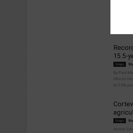
St
Crops
A chemical
food produ
production 
Record
15.5-y
St
Crops
By Paul Ma
Africa’s h
to 5.0% yea
Cortev
agricu
St
Crops
Across Sou