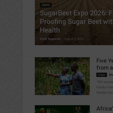
CROPS
SugarBeet Expo 2026: F
Proofing Sugar Beet wit
Health
Staff Reporter
-
August 3, 2026
Five Y
from a
St
Crops
"We wanted
Gladys Kan
Gladys Kan
Africa