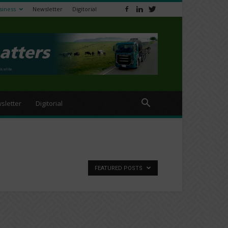
siness
Newsletter
Digitorial
sletter
Digitorial
FEATURED POSTS