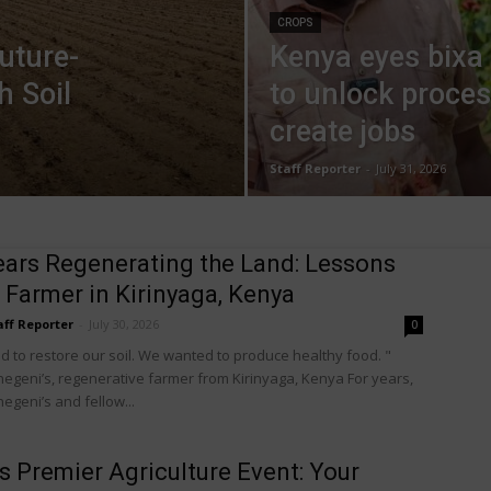
CROPS
uture-
Kenya eyes bixa
h Soil
to unlock proces
create jobs
Staff Reporter
-
July 31, 2026
ears Regenerating the Land: Lessons
 Farmer in Kirinyaga, Kenya
aff Reporter
-
July 30, 2026
0
 to restore our soil. We wanted to produce healthy food. "
egeni’s, regenerative farmer from Kirinyaga, Kenya For years,
egeni’s and fellow...
’s Premier Agriculture Event: Your