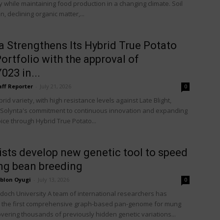
 while maintaining food production in a changing climate. Soil
, declining organic matter,...
a Strengthens Its Hybrid True Potato
ortfolio with the approval of
23 in...
aff Reporter
-
July 21, 2026
0
id variety, with high resistance levels against Late Blight,
 Solynta's commitment to continuous innovation and expanding
ice through Hybrid True Potato...
ists develop new genetic tool to speed
ng bean breeding
blon Oyugi
-
July 13, 2026
0
rdoch University A team of international researchers has
 the first comprehensive graph-based pan-genome for mung
vering thousands of previously hidden genetic variations...