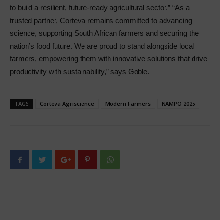
to build a resilient, future-ready agricultural sector.” “As a
trusted partner, Corteva remains committed to advancing
science, supporting South African farmers and securing the
nation’s food future. We are proud to stand alongside local
farmers, empowering them with innovative solutions that drive
productivity with sustainability,” says Goble.
TAGS
Corteva Agriscience
Modern Farmers
NAMPO 2025