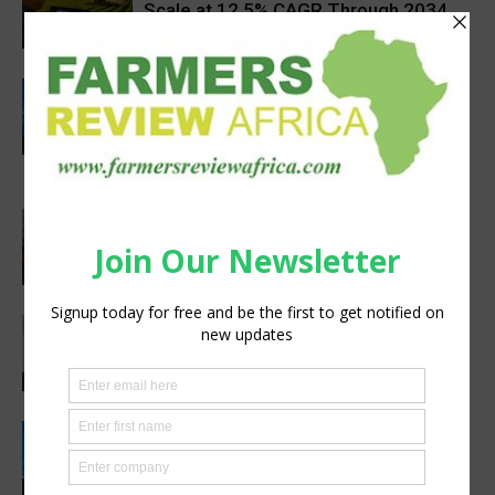
Scale at 12.5% CAGR Through 2034
Agribusiness
Rwanda secures €65M European
Investment Bank financing for
volcanoes community resilience
Latest News
project
Africa, Asia experts meet in China to
strengthen foot-and-mouth disease
preparedness
Latest News
Africa’s Farm AI Needs an Extension
Handoff, Not a Standalone Answer
Agribusiness
Rwanda, EU sign €40 million deal to
boost climate-smart agriculture
Latest News