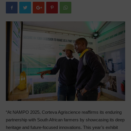
“At NAMPO 2025, Corteva Agriscience reaffirms its enduring
partnership with South African farmers by showcasing its deep
heritage and future-focused innovations. This year’s exhibit