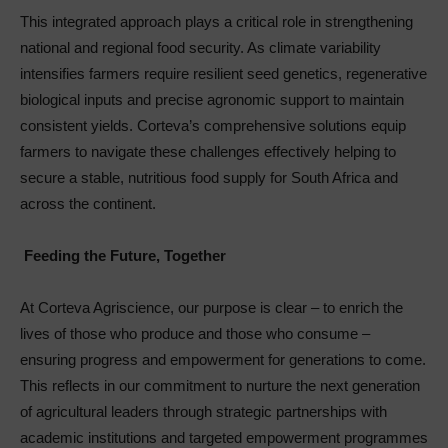
This integrated approach plays a critical role in strengthening
national and regional food security. As climate variability
intensifies farmers require resilient seed genetics, regenerative
biological inputs and precise agronomic support to maintain
consistent yields. Corteva’s comprehensive solutions equip
farmers to navigate these challenges effectively helping to
secure a stable, nutritious food supply for South Africa and
across the continent.
Feeding the Future, Together
At Corteva Agriscience, our purpose is clear – to enrich the
lives of those who produce and those who consume –
ensuring progress and empowerment for generations to come.
This reflects in our commitment to nurture the next generation
of agricultural leaders through strategic partnerships with
academic institutions and targeted empowerment programmes