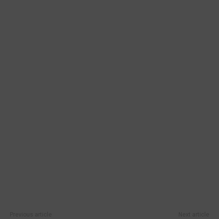
Previous article
Next article