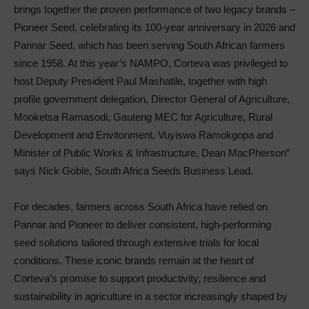
brings together the proven performance of two legacy brands –
Pioneer Seed, celebrating its 100-year anniversary in 2026 and
Pannar Seed, which has been serving South African farmers
since 1958. At this year’s NAMPO, Corteva was privileged to
host Deputy President Paul Mashatile, together with high
profile government delegation, Director General of Agriculture,
Mooketsa Ramasodi, Gauteng MEC for Agriculture, Rural
Development and Envitonment, Vuyiswa Ramokgopa and
Minister of Public Works & Infrastructure, Dean MacPherson”
says Nick Goble, South Africa Seeds Business Lead.
For decades, farmers across South Africa have relied on
Pannar and Pioneer to deliver consistent, high-performing
seed solutions tailored through extensive trials for local
conditions. These iconic brands remain at the heart of
Corteva’s promise to support productivity, resilience and
sustainability in agriculture in a sector increasingly shaped by