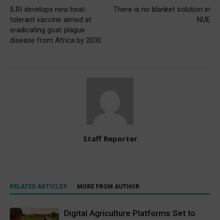
ILRI develops new heat-
There is no blanket solution in
tolerant vaccine aimed at
NUE
eradicating goat plague
disease from Africa by 2030
Staff Reporter
RELATED ARTICLES
MORE FROM AUTHOR
Digital Agriculture Platforms Set to