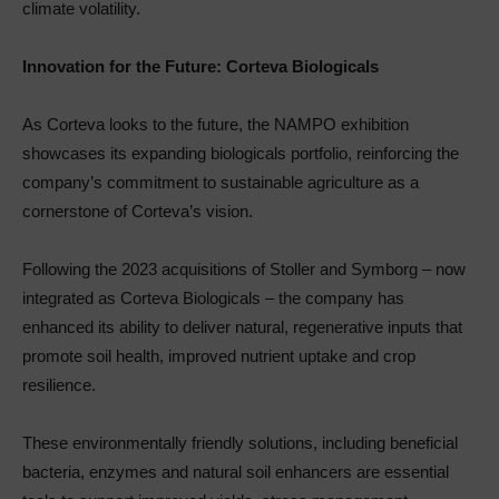
climate volatility.
Innovation for the Future: Corteva Biologicals
As Corteva looks to the future, the NAMPO exhibition
showcases its expanding biologicals portfolio, reinforcing the
company’s commitment to sustainable agriculture as a
cornerstone of Corteva’s vision.
Following the 2023 acquisitions of Stoller and Symborg – now
integrated as Corteva Biologicals – the company has
enhanced its ability to deliver natural, regenerative inputs that
promote soil health, improved nutrient uptake and crop
resilience.
These environmentally friendly solutions, including beneficial
bacteria, enzymes and natural soil enhancers are essential