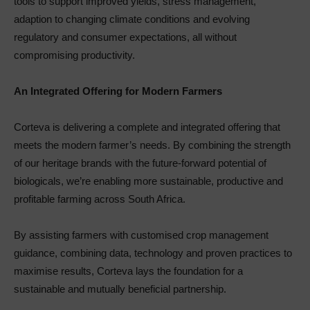
tools to support improved yields, stress management,
adaption to changing climate conditions and evolving
regulatory and consumer expectations, all without
compromising productivity.
An Integrated Offering for Modern Farmers
Corteva is delivering a complete and integrated offering that
meets the modern farmer’s needs. By combining the strength
of our heritage brands with the future-forward potential of
biologicals, we’re enabling more sustainable, productive and
profitable farming across South Africa.
By assisting farmers with customised crop management
guidance, combining data, technology and proven practices to
maximise results, Corteva lays the foundation for a
sustainable and mutually beneficial partnership.