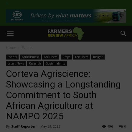
>
Home
Events
Events
Agribusiness
AgriChem
Crops
Fertilisers
Insight
Latest News
Research
Sustainability
Corteva Agriscience:
Showcasing a Longstanding
Commitment to South
African Agriculture at
NAMPO 2025
By
Staff Reporter
-
May 29, 2025
796
0