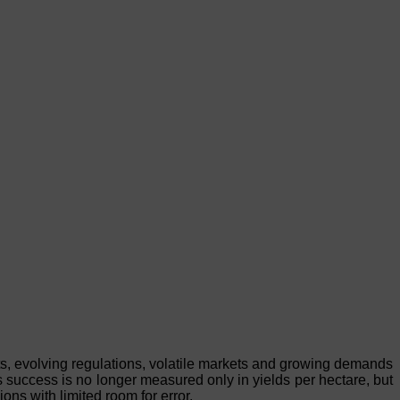
ts, evolving regulations, volatile markets and growing demands
rs success is no longer measured only in yields per hectare, but
ions with limited room for error.