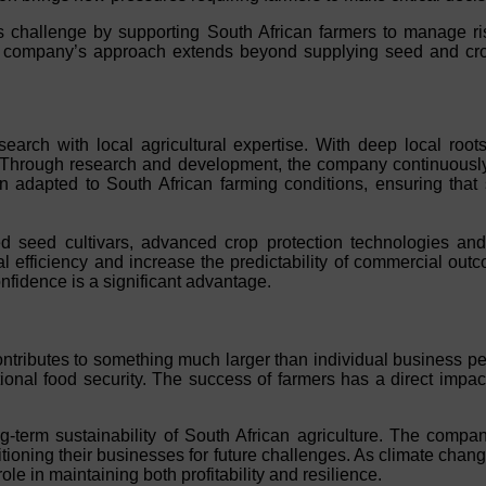
his challenge by supporting South African farmers to manage ris
he company’s approach extends beyond supplying seed and crop 
research with local agricultural expertise. With deep local r
. Through research and development, the company continuously
n adapted to South African farming conditions, ensuring that s
pted seed cultivars, advanced crop protection technologies a
 efficiency and increase the predictability of commercial outc
confidence is a significant advantage.
ntributes to something much larger than individual business pe
nal food security. The success of farmers has a direct impact 
-term sustainability of South African agriculture. The compan
itioning their businesses for future challenges. As climate chang
le in maintaining both profitability and resilience.