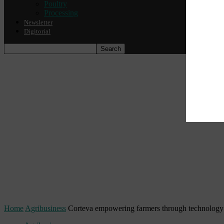
Poultry
Processing
Newsletter
Digitorial
Home
Agribusiness
Corteva empowering farmers through technology a