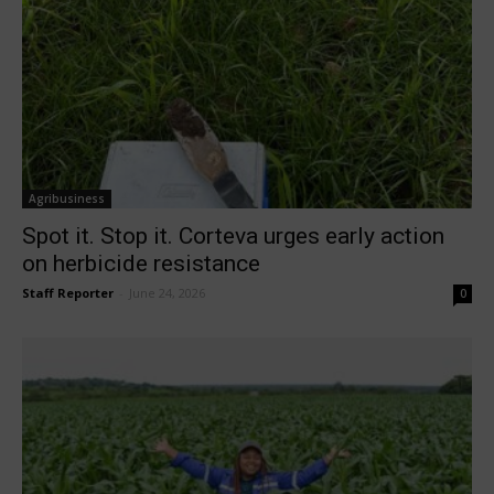
Agribusiness
Spot it. Stop it. Corteva urges early action
on herbicide resistance
Staff Reporter
-
June 24, 2026
0