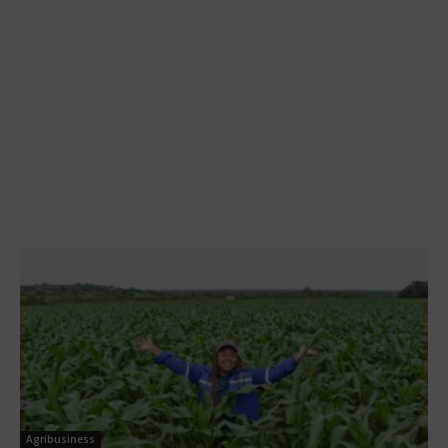
Agribusiness