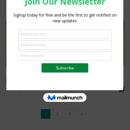
Research
Translating grain research into practical
benefits
Staff Reporter
-
March 24, 2026
0
1
2
3