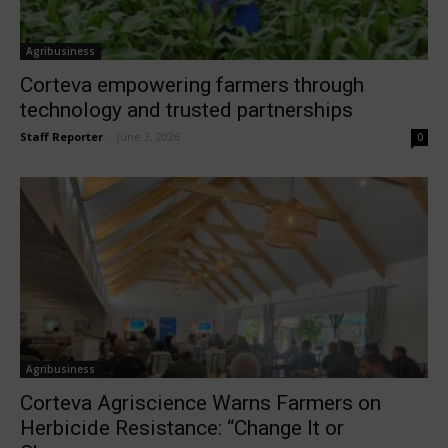
Agribusiness
Corteva empowering farmers through
technology and trusted partnerships
Staff Reporter
-
June 3, 2026
0
Agribusiness
Corteva Agriscience Warns Farmers on
Herbicide Resistance: “Change It or