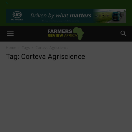
>
Home
Tags
Corteva Agriscience
Tag: Corteva Agriscience