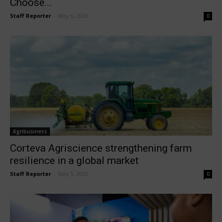
Choose...
Staff Reporter
-
May 6, 2026
0
Agribusiness
Corteva Agriscience strengthening farm
resilience in a global market
Staff Reporter
-
May 5, 2026
0