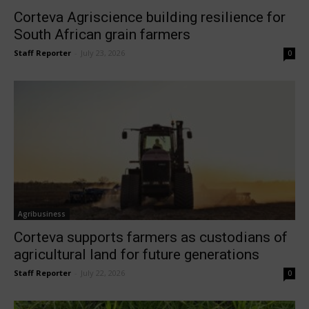
Corteva Agriscience building resilience for
South African grain farmers
Staff Reporter
-
July 23, 2026
0
Agribusiness
Corteva supports farmers as custodians of
agricultural land for future generations
Staff Reporter
-
July 22, 2026
0