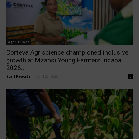
Agribusiness
Corteva Agriscience championed inclusive
growth at Mzansi Young Farmers Indaba
2026...
Staff Reporter
-
April 22, 2026
0