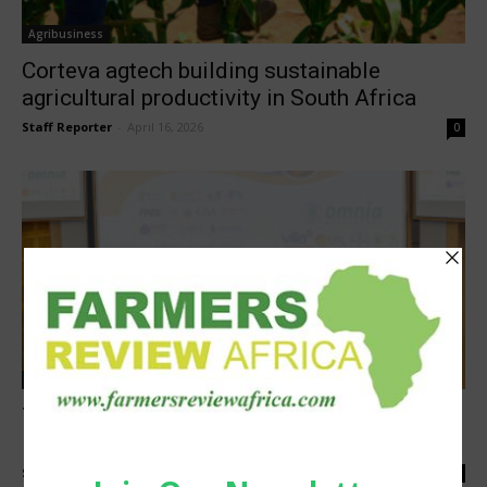
Agribusiness
Corteva agtech building sustainable
agricultural productivity in South Africa
Staff Reporter
-
April 16, 2026
0
Research
Turning grain research into real world
impact
Staff Reporter
-
March 27, 2026
0