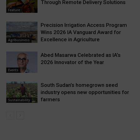
Through Remote Delivery Solutions
Feature
Precision Irrigation Access Program
Wins 2026 IA Vanguard Award for
Excellence in Agriculture
Agribusiness
Abed Masarwa Celebrated as IA’s
2026 Innovator of the Year
Events
South Sudan’s homegrown seed
industry opens new opportunities for
farmers
Sustainability