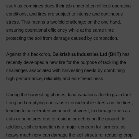
such as combines does their job under often difficult operating
conditions, and tires are subject to intense and continuous
stress. This means a twofold challenge: on the one hand,
ensuring operational efficiency while at the same time
protecting the soil from damage caused by compaction.
Against this backdrop,
Balkrishna Industries Ltd (BKT)
has
recently developed a new tire for the purpose of tackling the
challenges associated with harvesting needs by combining
high performance, reliability and eco-friendliness.
During the harvesting phases, load variations due to grain tank
filling and emptying can cause considerable stress on the tires,
leading to accelerated wear and, at worst, to damage such as
cuts or punctures due to residue or debris on the ground. In
addition, soil compaction is a major concern for farmers, as
heavy machinery can damage the soil structure, reducing crop