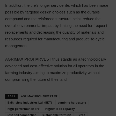
In addition, the tire’s longer service life, which has been made
possible by targeted design choices such as the durable
compound and the reinforced structure, helps reduce the
overall environmental impact by limiting the need for frequent
replacements and decreasing the quantity of materials and
resources required for manufacturing and product life-cycle
management.
AGRIMAX PROHARVEST thus stands as a technologically
advanced and cost-effective solution for all operators in the
farming industry aiming to maximize productivity without
compromising the future of their land.
TAGS
AGRIMAX PROHARVEST VF
Balkrishna Industries Ltd. (BKT)
combine harvesters
high-performance tire
Higher load capacity
less soil compaction
sustainable farming
Tyres