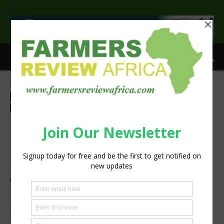
>
Home
Sustainability
Sustainability
Agribusiness
Feature
Insight
Latest News
Technology
Machinery
Press Release
BKT presents AGRIMAX
PROHARVEST VF: the new
high-performance tire for
combine harvesters
Higher load capacity, less soil compaction, a durable
compound plus road comfort: the new BKT solution for
ever more productive and sustainable farming