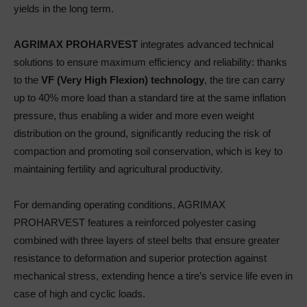
yields in the long term.
AGRIMAX PROHARVEST
integrates advanced technical
solutions to ensure maximum efficiency and reliability: thanks
to the
VF (Very High Flexion) technology
, the tire can carry
up to 40% more load than a standard tire at the same inflation
pressure, thus enabling a wider and more even weight
distribution on the ground, significantly reducing the risk of
compaction and promoting soil conservation, which is key to
maintaining fertility and agricultural productivity.
For demanding operating conditions, AGRIMAX
PROHARVEST features a reinforced polyester casing
combined with three layers of steel belts that ensure greater
resistance to deformation and superior protection against
mechanical stress, extending hence a tire’s service life even in
case of high and cyclic loads.