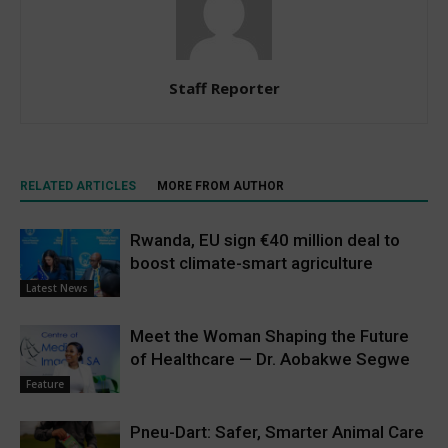
Staff Reporter
RELATED ARTICLES
MORE FROM AUTHOR
Rwanda, EU sign €40 million deal to
boost climate-smart agriculture
Latest News
Meet the Woman Shaping the Future
of Healthcare — Dr. Aobakwe Segwe
Feature
Pneu-Dart: Safer, Smarter Animal Care