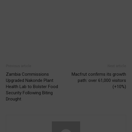
Previous article
Next article
Zambia Commissions
Macfrut confirms its growth
Upgraded Nakonde Plant
path: over 61,000 visitors
Health Lab to Bolster Food
(+10%)
Security Following Biting
Drought