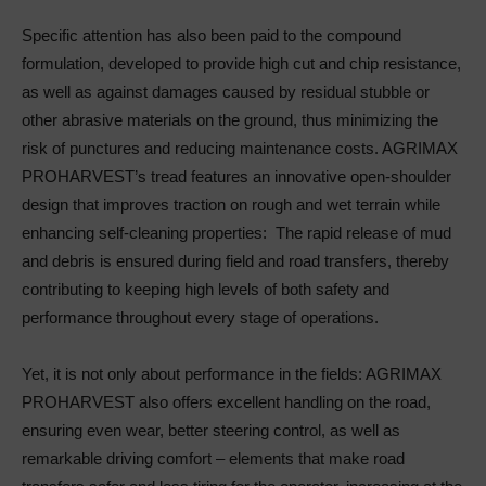
Specific attention has also been paid to the compound
formulation, developed to provide high cut and chip resistance,
as well as against damages caused by residual stubble or
other abrasive materials on the ground, thus minimizing the
risk of punctures and reducing maintenance costs. AGRIMAX
PROHARVEST’s tread features an innovative open-shoulder
design that improves traction on rough and wet terrain while
enhancing self-cleaning properties: The rapid release of mud
and debris is ensured during field and road transfers, thereby
contributing to keeping high levels of both safety and
performance throughout every stage of operations.
Yet, it is not only about performance in the fields: AGRIMAX
PROHARVEST also offers excellent handling on the road,
ensuring even wear, better steering control, as well as
remarkable driving comfort – elements that make road