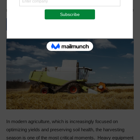
By
Staff Reporter
-
May 8, 2025
533
0
In modern agriculture, which is increasingly focused on
optimizing yields and preserving soil health, the harvesting
season is one of the most critical moments. Heavy equipment