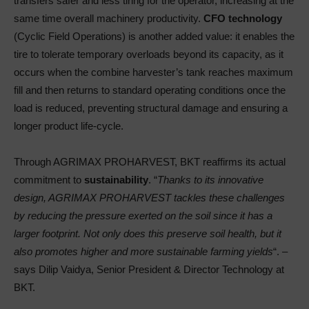
transfers safer and less tiring for the operator, increasing at the
same time overall machinery productivity.
CFO technology
(Cyclic Field Operations) is another added value: it enables the
tire to tolerate temporary overloads beyond its capacity, as it
occurs when the combine harvester’s tank reaches maximum
fill and then returns to standard operating conditions once the
load is reduced, preventing structural damage and ensuring a
longer product life-cycle.
Through AGRIMAX PROHARVEST, BKT reaffirms its actual
commitment to
sustainability
. “
Thanks to its innovative
design, AGRIMAX PROHARVEST tackles these challenges
by reducing the pressure exerted on the soil since it has a
larger footprint. Not only does this preserve soil health, but it
also promotes higher and more sustainable farming yields
“. –
says Dilip Vaidya, Senior President & Director Technology at
BKT.