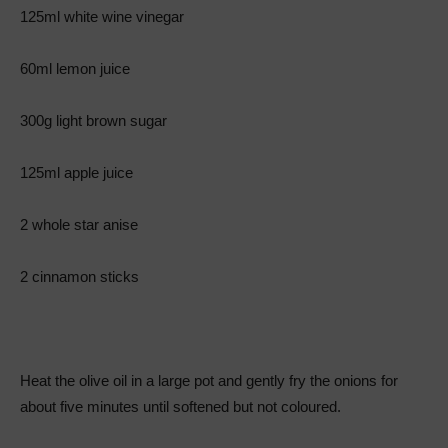
125ml white wine vinegar
60ml lemon juice
300g light brown sugar
125ml apple juice
2 whole star anise
2 cinnamon sticks
Heat the olive oil in a large pot and gently fry the onions for
about five minutes until softened but not coloured.