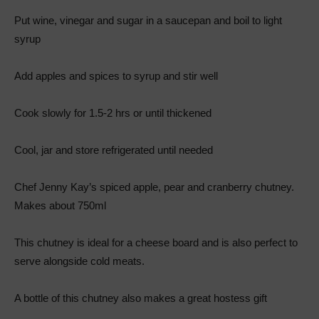
Put wine, vinegar and sugar in a saucepan and boil to light
syrup
Add apples and spices to syrup and stir well
Cook slowly for 1.5-2 hrs or until thickened
Cool, jar and store refrigerated until needed
Chef Jenny Kay’s spiced apple, pear and cranberry chutney.
Makes about 750ml
This chutney is ideal for a cheese board and is also perfect to
serve alongside cold meats.
A bottle of this chutney also makes a great hostess gift