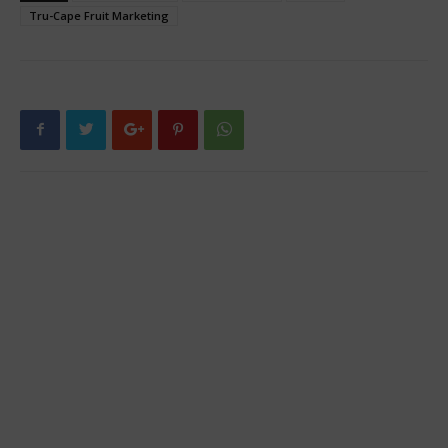
Tru-Cape Fruit Marketing