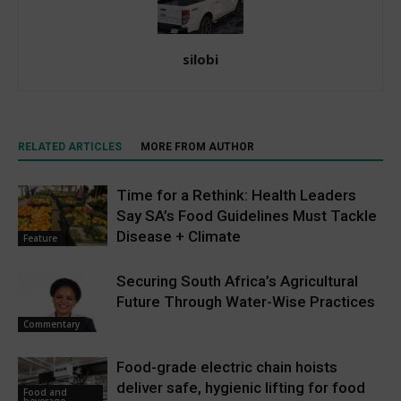
silobi
RELATED ARTICLES
MORE FROM AUTHOR
Time for a Rethink: Health Leaders
Say SA’s Food Guidelines Must Tackle
Disease + Climate
Feature
Securing South Africa’s Agricultural
Future Through Water-Wise Practices
Commentary
Food-grade electric chain hoists
deliver safe, hygienic lifting for food
Food and