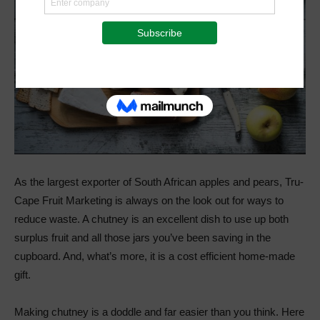
As the largest exporter of South African apples and pears, Tru-
Cape Fruit Marketing is always on the look out for ways to
reduce waste. A chutney is an excellent dish to use up both
surplus fruit and all those jars you’ve been saving in the
cupboard. And, what’s more, it is a cost efficient home-made
gift.
Making chutney is a doddle and far easier than you think. Here