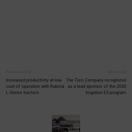
Previous article
Next article
Increased productivity at low
The Toro Company recognized
cost of operation with Kubota
as a lead sponsor of the 2020
L-Series tractors
Irrigation E3 program