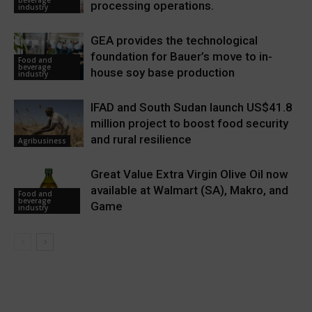
beverage
processing operations.
industry
GEA provides the technological
foundation for Bauer’s move to in-
Food and
beverage
house soy base production
industry
IFAD and South Sudan launch US$41.8
million project to boost food security
and rural resilience
Agribusiness
Great Value Extra Virgin Olive Oil now
available at Walmart (SA), Makro, and
Food and
beverage
Game
industry