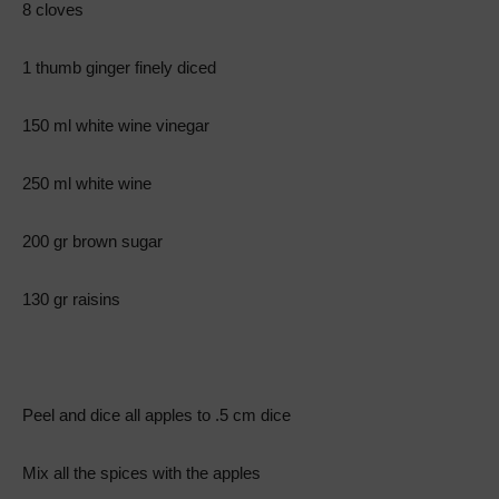
8 cloves
1 thumb ginger finely diced
150 ml white wine vinegar
250 ml white wine
200 gr brown sugar
130 gr raisins
Peel and dice all apples to .5 cm dice
Mix all the spices with the apples