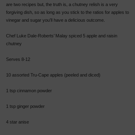
are two recipes but, the truth is, a chutney relish is a very
forgiving dish, so as long as you stick to the ratios for apples to
vinegar and sugar you’ll have a delicious outcome.
Chef Luke Dale-Roberts’ Malay spiced 5 apple and raisin
chutney
Serves 8-12
10 assorted Tru-Cape apples (peeled and diced)
1 tsp cinnamon powder
1 tsp ginger powder
4 star anise