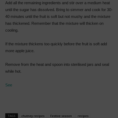
Add all the remaining ingredients and stir over a medium heat
until the sugar has dissolved. Bring to simmer and cook for 30-
40 minutes until the fruit is soft but not mushy and the mixture
has thickened. Remember that the mixture will thicken on
cooling.
If the mixture thickens too quickly before the fruit is soft add
more apple juice.
Remove from the heat and spoon into sterilised jars and seal
while hot.
See
TAGS
chutney recipes
Festive season
recipes