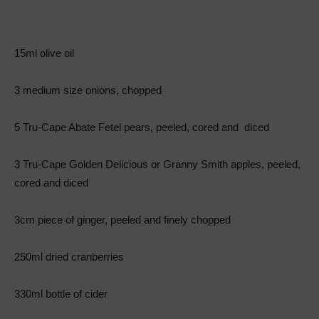
15ml olive oil
3 medium size onions, chopped
5 Tru-Cape Abate Fetel pears, peeled, cored and diced
3 Tru-Cape Golden Delicious or Granny Smith apples, peeled,
cored and diced
3cm piece of ginger, peeled and finely chopped
250ml dried cranberries
330ml bottle of cider