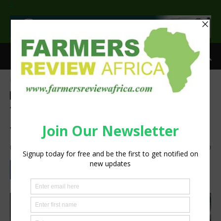
>
Home
Food and beverage industry
Food and beverage industry
Two chutney recipes as
festive stocking fillers
By
silobi
-
December 5, 2019
837
0