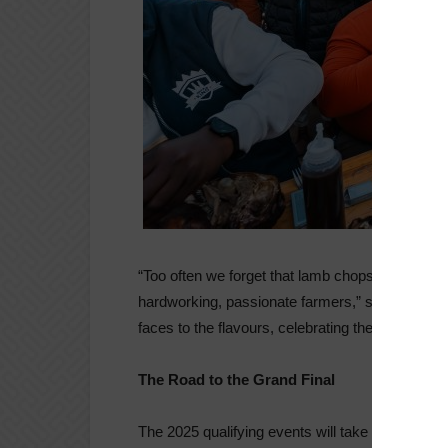
“Too often we forget that lamb chops don’t com
hardworking, passionate farmers,” says Franc
faces to the flavours, celebrating the tradition, 
The Road to the Grand Final
The 2025 qualifying events will take place in: