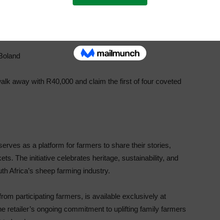
Boland
k away with R40,000 and claim the first of four coveted
ves as a platform for farmers to share their stories,
 The initiative celebrates heritage, sustainability, and
th Africa’s sheep farming industry.
m participating farmers, is available exclusively at
he retailer’s ongoing commitment to uplifting family farmers