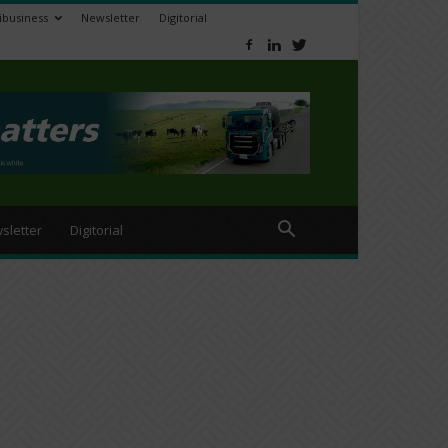
ibusiness
Newsletter
Digitorial
sletter
Digitorial