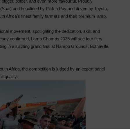
 bigger, bolder, and even more flavourful. Proudly
e (Saai) and headlined by Pick n Pay and driven by Toyota,
uth Africa’s finest family farmers and their premium lamb.
nal movement, spotlighting the dedication, skill, and
lready confirmed, Lamb Champs 2025 will see four fiery
ting in a sizzling grand final at Nampo Grounds, Bothaville,
uth Africa, the competition is judged by an expert panel
ll quality.