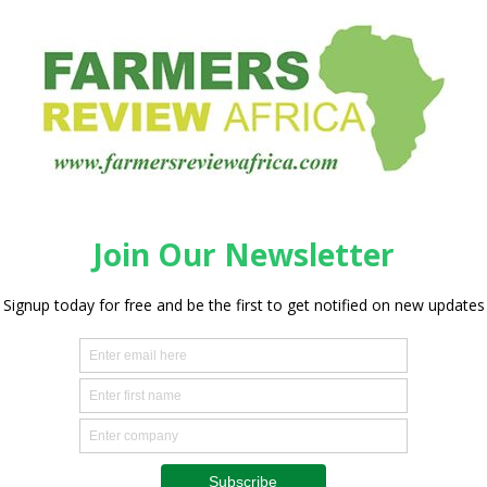
e from store shelves ,they come from the hands of
ois Rossouw, CEO of Saai. “Lamb Champs is about putting
and championing real quality from real people.”