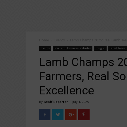
Home
Events
Lamb Champs 2025: Real Lamb, Real
Events
Food and beverage industry
Insight
Latest News
Lamb Champs 202
Farmers, Real So
Excellence
By
Staff Reporter
-
July 1, 2025