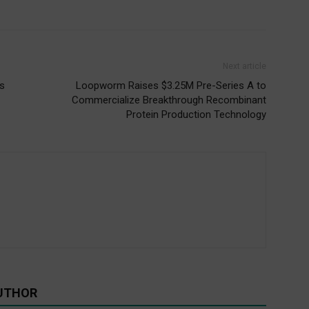
Next article
s
Loopworm Raises $3.25M Pre-Series A to
Commercialize Breakthrough Recombinant
Protein Production Technology
UTHOR