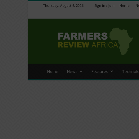
Thursday, August 6, 2026
Sign in / Join
Home
N
Farmers
Review
Africa
Home
News
Features
Technol