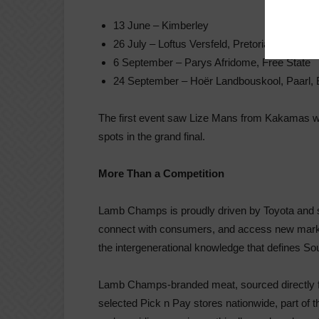
13 June – Kimberley
26 July – Loftus Versfeld, Pretoria
6 September – Parys Afridome, Free State
24 September – Hoër Landbouskool, Paarl, 
The first event saw Lize Mans from Kakamas wal
spots in the grand final.
More Than a Competition
Lamb Champs is proudly driven by Toyota and ser
connect with consumers, and access new markets.
the intergenerational knowledge that defines Sou
Lamb Champs-branded meat, sourced directly fro
selected Pick n Pay stores nationwide, part of t