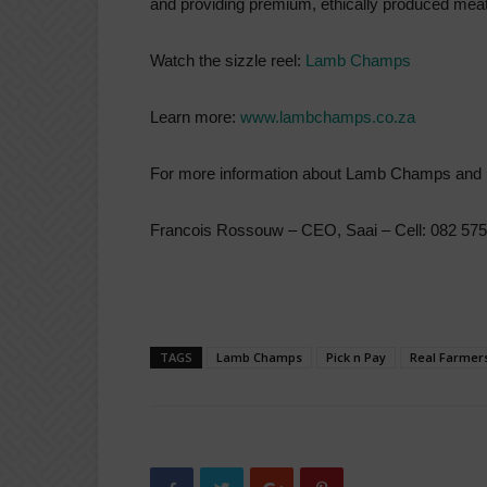
and providing premium, ethically produced meat
Watch the sizzle reel:
Lamb Champs
Learn more:
www.lambchamps.co.za
For more information about Lamb Champs and 
Francois Rossouw – CEO, Saai – Cell: 082 575
TAGS
Lamb Champs
Pick n Pay
Real Farmer