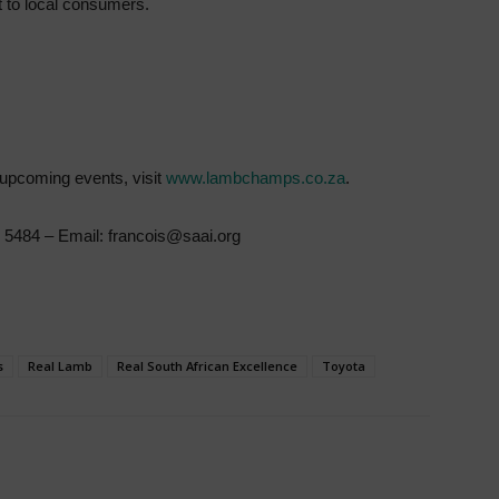
 to local consumers.
upcoming events, visit
www.lambchamps.co.za
.
 5484 – Email: francois@saai.org
s
Real Lamb
Real South African Excellence
Toyota