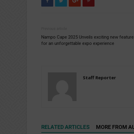
Previous article
Nampo Cape 2025 Unveils exciting new feature
for an unforgettable expo experience
Staff Reporter
RELATED ARTICLES
MORE FROM A