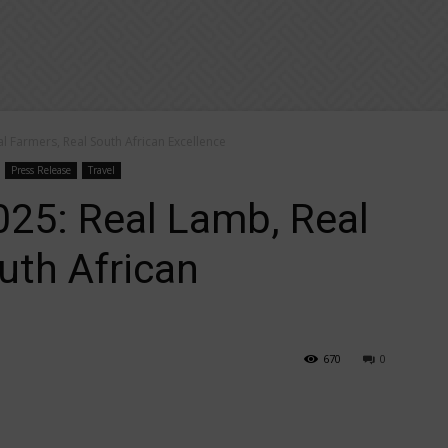
 Farmers, Real South African Excellence
Press Release
Travel
5: Real Lamb, Real
uth African
670
0