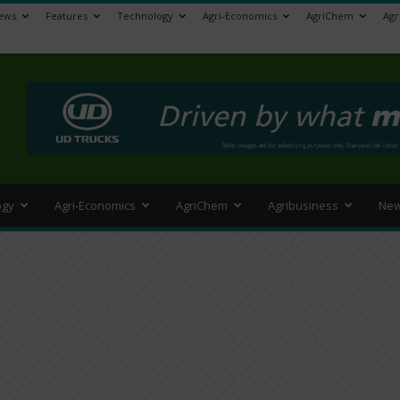
ews
Features
Technology
Agri-Economics
AgriChem
Agr
>
ogy
Agri-Economics
AgriChem
Agribusiness
New