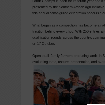
Lamb Champs is back for its fourth year and it’s
presented by the Southern African Agri Initiativ
this annual flame-grilled celebration honours So
What began as a competition has become a natio
tradition behind every chop. With 250 entries a
qualification rounds across the country, culmina
on 17 October.
Open to all family farmers producing lamb in So
evaluating taste, texture, presentation, and overa