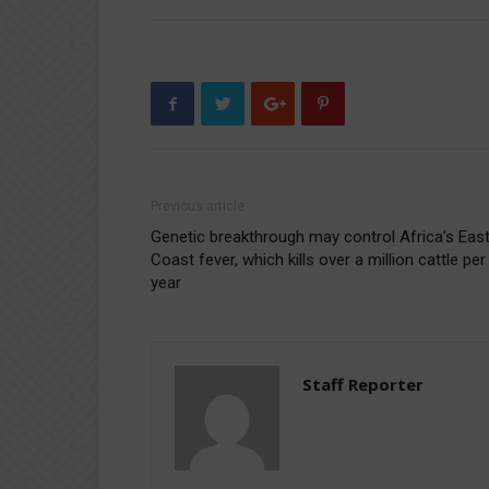
Previous article
Genetic breakthrough may control Africa’s Eas
Coast fever, which kills over a million cattle per
year
Staff Reporter