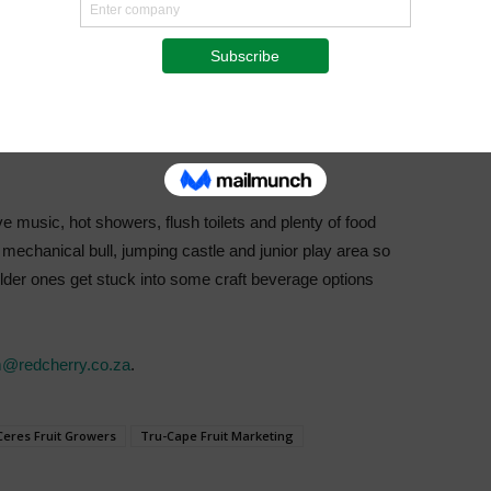
me spent with the family, especially for those who are
ventures is promised. “This is an event focussed on the
ing one U14 for free. The Adult Entry is R850 which includes
00 each. There are three routes – Bronze 10km, Silver
 ability levels.” Day rider tickets for either Saturday or
ve music, hot showers, flush toilets and plenty of food
a mechanical bull, jumping castle and junior play area so
e older ones get stuck into some craft beverage options
@redcherry.co.za
.
Ceres Fruit Growers
Tru-Cape Fruit Marketing