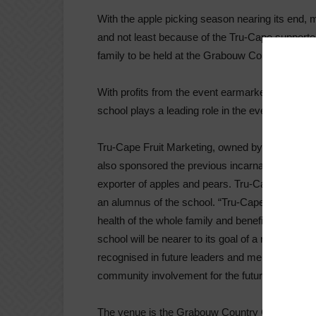
With the apple picking season nearing its end, m
and not least because of the Tru-Cape support
family to be held at the Grabouw Country Club
With profits from the event earmarked to build
school plays a leading role in the event which 
Tru-Cape Fruit Marketing, owned by Two-a-Day 
also sponsored the previous incarnations of this 
exporter of apples and pears. Tru-Cape Marketi
an alumnus of the school. “Tru-Cape supports e
health of the whole family and benefits the com
school will be nearer to its goal of a new class
recognised in future leaders and mentors who ma
community involvement for the future,” he says
The venue is the Grabouw Country Club but rider