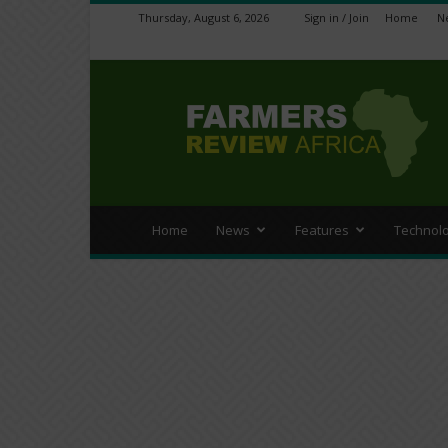
Thursday, August 6, 2026
Sign in / Join
Home
N
Farmers
Review
Africa
Home
News
Features
Technol