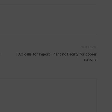
Next article
t
FAO calls for Import Financing Facility for poorer
nations