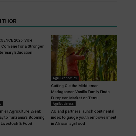
UTHOR
GENCE 2026: Vice
 Convene for a Stronger
terinary Education
Agri-Economics
Cutting Out the Middleman:
Madagascan Vanilla Family Finds
European Market on Temu
s
Agribusiness
mier Agriculture Event:
AU and partners launch continental
y to Tanzania’s Booming
index to gauge youth empowerment
, Livestock & Food
in African agrifood