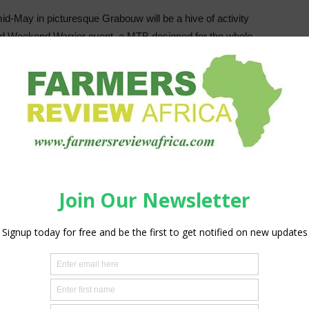
id-May in picturesque Grabouw will be a hive of activity
ed Weekend Warrior event, a MTB designed for the whole
 on May 14 and May 15.
 more art classrooms for the Grabouw High School, the
is organised by Red Cherry Events.
in Grabouw and Ceres Fruit Growers in the Ceres valley
event that ticks all the boxes for South Africa’s largest
ng Director Conrad Fick is a lifelong Grabouw resident and
vents that are in our grower community, that focus on the
munity,” he says adding that with each ticket purchased the
room. “We hope the impact of our sponsorship will be
ke a point of continuously building on the heritage of
.
s will also be on the mountains, the nearby wine and fruit