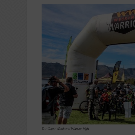
Tru-Cape Weekend Warrior high