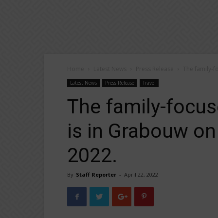
Home
Latest News
Press Release
The family-f
Latest News
Press Release
Travel
The family-focu
is in Grabouw on
2022.
By
Staff Reporter
-
April 22, 2022