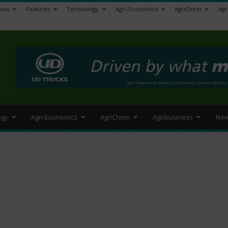
ews
Features
Technology
Agri-Economics
AgriChem
Agr
>
ogy
Agri-Economics
AgriChem
Agribusiness
New