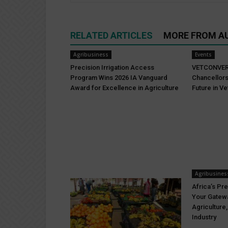
RELATED ARTICLES
MORE FROM A
Agribusiness
Events
Precision Irrigation Access
VETCONVER
Program Wins 2026 IA Vanguard
Chancellors
Award for Excellence in Agriculture
Future in Ve
Agribusines
Africa’s Pre
Your Gatewa
Agriculture
Industry