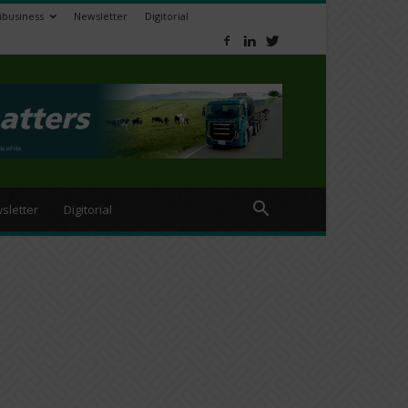
ibusiness
Newsletter
Digitorial
sletter
Digitorial