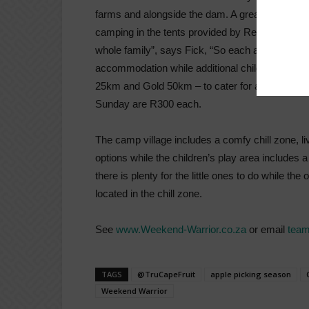
farms and alongside the dam. A great ride and ti
camping in the tents provided by Red Cherry Ad
whole family”, says Fick, “So each adult can br
accommodation while additional children are R4
25km and Gold 50km – to cater for all fitness and
Sunday are R300 each.
The camp village includes a comfy chill zone, li
options while the children’s play area includes 
there is plenty for the little ones to do while th
located in the chill zone.
See
www.Weekend-Warrior.co.za
or email
team
TAGS
@TruCapeFruit
apple picking season
Weekend Warrior