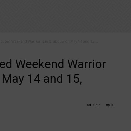
ocused Weekend Warrior is in Grabouw on May 14 and 15,...
sed Weekend Warrior
 May 14 and 15,
1557
0