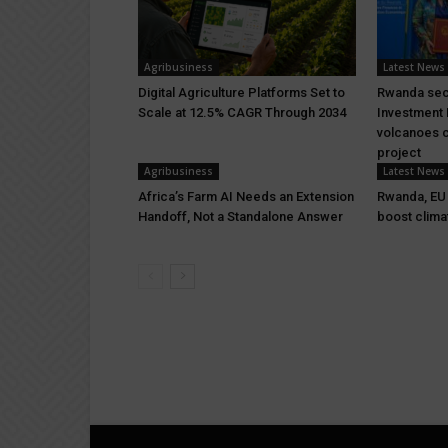
Agribusiness
Latest News
Digital Agriculture Platforms Set to
Rwanda sec
Scale at 12.5% CAGR Through 2034
Investment 
volcanoes c
project
Agribusiness
Latest News
Africa’s Farm AI Needs an Extension
Rwanda, EU s
Handoff, Not a Standalone Answer
boost clima