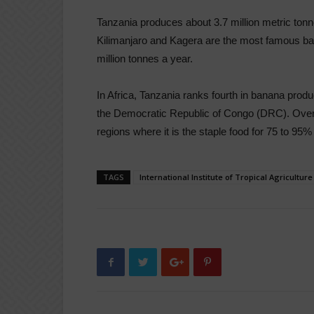
Tanzania produces about 3.7 million metric ton
Kilimanjaro and Kagera are the most famous ba
million tonnes a year.
In Africa, Tanzania ranks fourth in banana pro
the Democratic Republic of Congo (DRC). Over
regions where it is the staple food for 75 to 95% 
TAGS
International Institute of Tropical Agriculture 