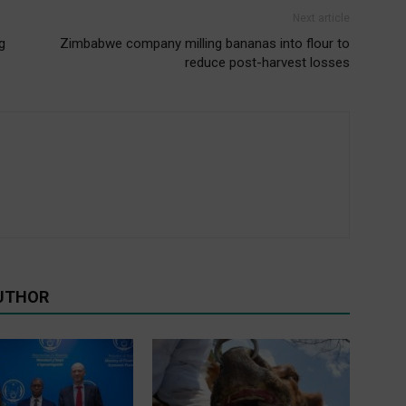
Next article
g
Zimbabwe company milling bananas into flour to
reduce post-harvest losses
UTHOR