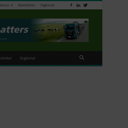
siness
Newsletter
Digitorial
sletter
Digitorial