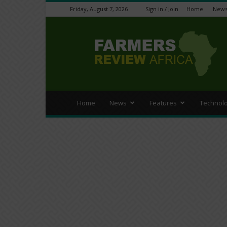
Friday, August 7, 2026
Sign in / Join
Home
New
Farmers
Review
Africa
Home
News
Features
Technol