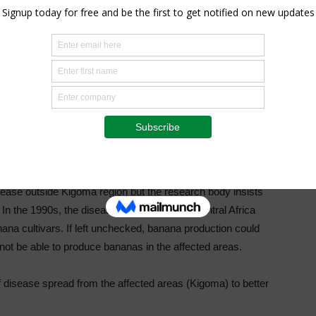
ted planting material, the agricultural think tank further
ate in the ministry of Agriculture were quiet when reached
ven strategies” that can contain the disease from spreading
ded resources,” the institute- whose eastern Africa regional
ch.
sease outside Kigoma region but the research body insists
n the 1990s, the disease was reported in Central Africa
ana cultivars. If left unchecked, banana production could
not be able to produce bananas in the affected areas.
f disease spread from the affected areas (Kigoma) to better