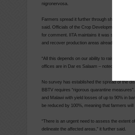
nigronervosa.
Farmers spread it further through sharing of infec
said. Officials of the Crop Development Director
for comment. IITA maintains it was seeking “pro
and recover production areas already affected.
“All this depends on our ability to raise the nee
offices are in Dar es Salaam – noted in a dispat
No survey has established the spread of the di
BBTV requires “rigorous quarantine measures”. I
and Malawi with yield losses of up to 90% in ban
be reduced by 100%, meaning that farmers will 
“There is an urgent need to assess the extent o
delineate the affected areas,” it further said.