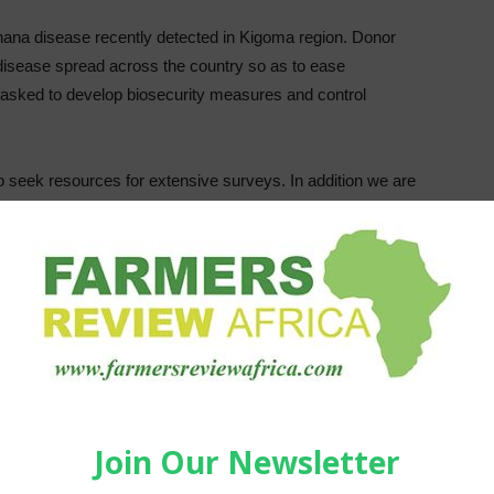
banana disease recently detected in Kigoma region. Donor
disease spread across the country so as to ease
asked to develop biosecurity measures and control
o seek resources for extensive surveys. In addition we are
ave experience working on this disease,” said the
A)
.
banana viral disease that it says has been detected in the
na plants with typical virus symptoms from Buhigwe
t devastating banana viral diseases and can wipe out
 by a common banana aphid (insect) called Pentalonia