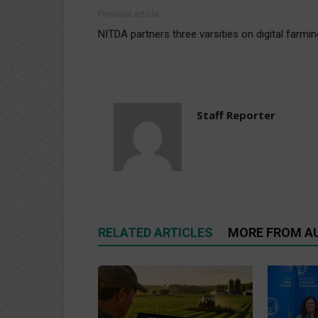
Previous article
NITDA partners three varsities on digital farmin
Staff Reporter
RELATED ARTICLES
MORE FROM A