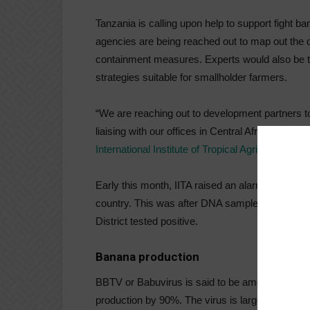
Tanzania is calling upon help to support fight 
agencies are being reached out to map out the 
containment measures. Experts would also be t
strategies suitable for smallholder farmers.
“We are reaching out to development partners t
liaising with our offices in Central Africa who h
International Institute of Tropical Agriculture (IIT
Early this month, IITA raised an alarm over the 
country. This was after DNA samples from bana
District tested positive.
Banana production
BBTV or Babuvirus is said to be among the mos
production by 90%. The virus is largely spread