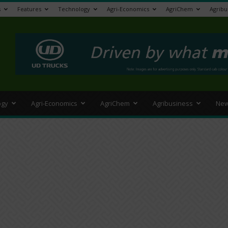
s
Features
Technology
Agri-Economics
AgriChem
Agribu
>
ogy
Agri-Economics
AgriChem
Agribusiness
New