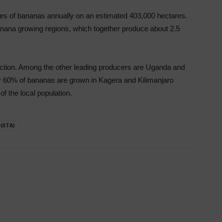
nes of bananas annually on an estimated 403,000 hectares.
nana growing regions, which together produce about 2.5
duction. Among the other leading producers are Uganda and
 60% of bananas are grown in Kagera and Kilimanjaro
of the local population.
(IITA)