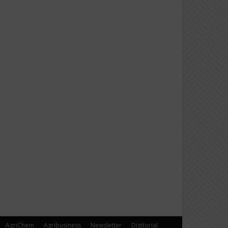
AgriChem
Agribusiness
Newsletter
Digitorial