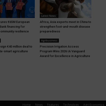
Latest News
ures €65M European
Africa, Asia experts meet in China to
Bank financing for
strengthen foot-and-mouth disease
ommunity resilience
preparedness
Agribusiness
ign €40 million deal to
Precision Irrigation Access
te-smart agriculture
Program Wins 2026 IA Vanguard
Award for Excellence in Agriculture
Home
News
Features
Technology
Agri-Economics