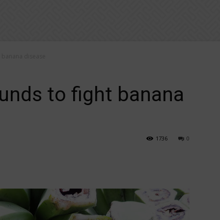
t banana disease
unds to fight banana
1736
0