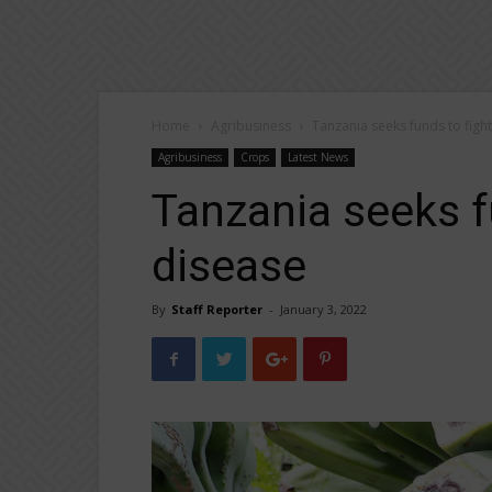
Home
Agribusiness
Tanzania seeks funds to figh
Agribusiness
Crops
Latest News
Tanzania seeks f
disease
By
Staff Reporter
-
January 3, 2022