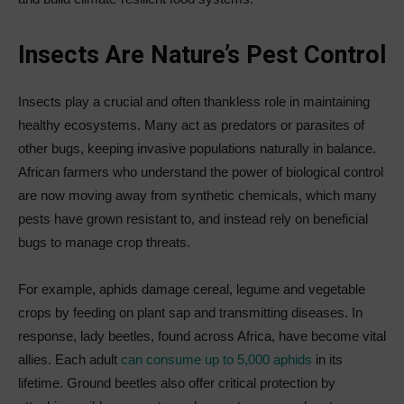
Insects Are Nature’s Pest Control
Insects play a crucial and often thankless role in maintaining
healthy ecosystems. Many act as predators or parasites of
other bugs, keeping invasive populations naturally in balance.
African farmers who understand the power of biological control
are now moving away from synthetic chemicals, which many
pests have grown resistant to, and instead rely on beneficial
bugs to manage crop threats.
For example, aphids damage cereal, legume and vegetable
crops by feeding on plant sap and transmitting diseases. In
response, lady beetles, found across Africa, have become vital
allies. Each adult
can consume up to 5,000 aphids
in its
lifetime. Ground beetles also offer critical protection by