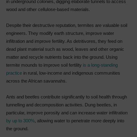
in underground colonies, digging elaborate tunnels to access
wood and other cellulose-based materials.
Despite their destructive reputation, termites are valuable soil
engineers. They modify earth structure, improve water
infiltration and improve fertility. As detritivores, they feed on
dead plant material such as wood, leaves and other organic
matter and recycle nutrients back into the ground. Using
termite mounds to improve soil fertility
is a long-standing
practice
in rural, low-income and indigenous communities
across the African savannahs.
Ants and beetles contribute significantly to soil health through
tunnelling and decomposition activities. Dung beetles, in
particular, improve porosity and can increase water infiltration
by up to 300%
, allowing water to penetrate more deeply into
the ground.