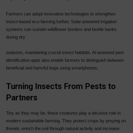
Farmers can adopt innovative technologies to strengthen
insect-based eco-farming further. Solar-powered irrigation
systems can sustain wildflower borders and beetle banks
during dry
seasons, maintaining crucial insect habitats. AI-powered pest
identification apps also enable farmers to distinguish between
beneficial and harmful bugs using smartphones.
Turning Insects From Pests to
Partners
Tiny as they may be, these creatures play a decisive role in
modern sustainable farming. They protect crops by preying on
threats, enrich the soil through natural activity and increase