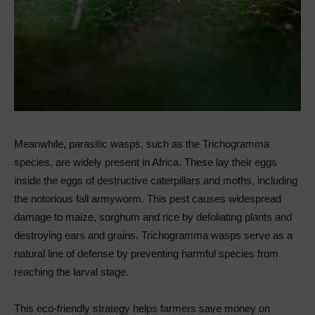
Meanwhile, parasitic wasps, such as the Trichogramma
species, are widely present in Africa. These lay their eggs
inside the eggs of destructive caterpillars and moths, including
the notorious fall armyworm. This pest causes widespread
damage to maize, sorghum and rice by defoliating plants and
destroying ears and grains. Trichogramma wasps serve as a
natural line of defense by preventing harmful species from
reaching the larval stage.
This eco-friendly strategy helps farmers save money on