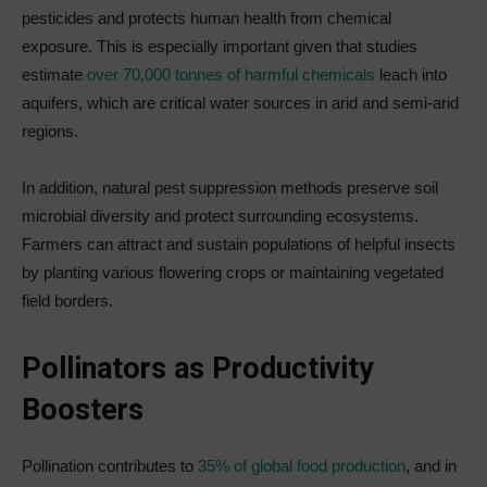
pesticides and protects human health from chemical
exposure. This is especially important given that studies
estimate
over 70,000 tonnes of harmful chemicals
leach into
aquifers, which are critical water sources in arid and semi-arid
regions.
In addition, natural pest suppression methods preserve soil
microbial diversity and protect surrounding ecosystems.
Farmers can attract and sustain populations of helpful insects
by planting various flowering crops or maintaining vegetated
field borders.
Pollinators as Productivity
Boosters
Pollination contributes to
35% of global food production
, and in