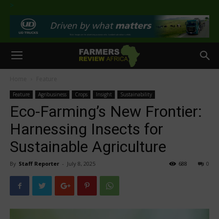
>
Home
Feature
Feature
Agribusiness
Crops
Insight
Sustainability
Eco-Farming’s New Frontier:
Harnessing Insects for
Sustainable Agriculture
By
Staff Reporter
-
July 8, 2025
688
0