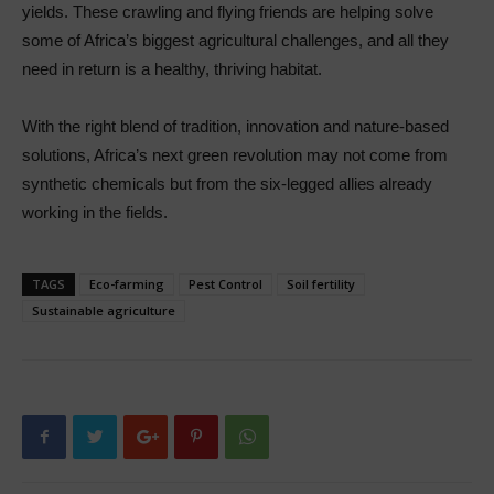
yields. These crawling and flying friends are helping solve
some of Africa’s biggest agricultural challenges, and all they
need in return is a healthy, thriving habitat.
With the right blend of tradition, innovation and nature-based
solutions, Africa’s next green revolution may not come from
synthetic chemicals but from the six-legged allies already
working in the fields.
TAGS
Eco-farming
Pest Control
Soil fertility
Sustainable agriculture