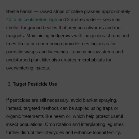
Beetle banks — raised strips of native grasses approximately
40 to 50 centimetres high
and 2 metres wide — serve as
shelter for ground beetles that prey on cutworms and root
maggots. Maintaining hedgerows with indigenous shrubs and
trees like acacia or moringa provides nesting areas for
parasitic wasps and lacewings. Leaving hollow stems and
undisturbed plant litter also creates microhabitats for
overwintering insects.
Target Pesticide Use
If pesticides are still necessary, avoid blanket spraying.
Instead, targeted methods can be applied using traps or
organic treatments like neem oil, which help protect useful
insect populations. Crop rotation and interplanting legumes
further disrupt their lifecycles and enhance topsoil fertility.