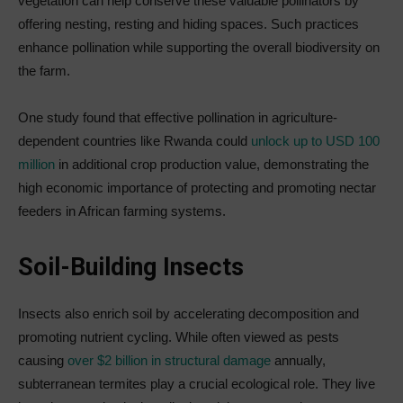
vegetation can help conserve these valuable pollinators by
offering nesting, resting and hiding spaces. Such practices
enhance pollination while supporting the overall biodiversity on
the farm.
One study found that effective pollination in agriculture-
dependent countries like Rwanda could
unlock up to USD 100
million
in additional crop production value, demonstrating the
high economic importance of protecting and promoting nectar
feeders in African farming systems.
Soil-Building Insects
Insects also enrich soil by accelerating decomposition and
promoting nutrient cycling. While often viewed as pests
causing
over $2 billion in structural damage
annually,
subterranean termites play a crucial ecological role. They live