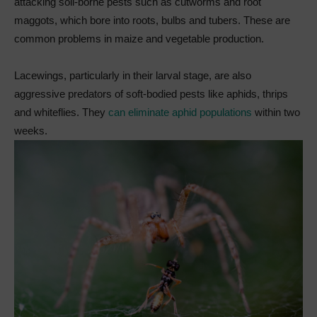
attacking soil-borne pests such as cutworms and root
maggots, which bore into roots, bulbs and tubers. These are
common problems in maize and vegetable production.
Lacewings, particularly in their larval stage, are also
aggressive predators of soft-bodied pests like aphids, thrips
and whiteflies. They
can eliminate aphid populations
within two
weeks.