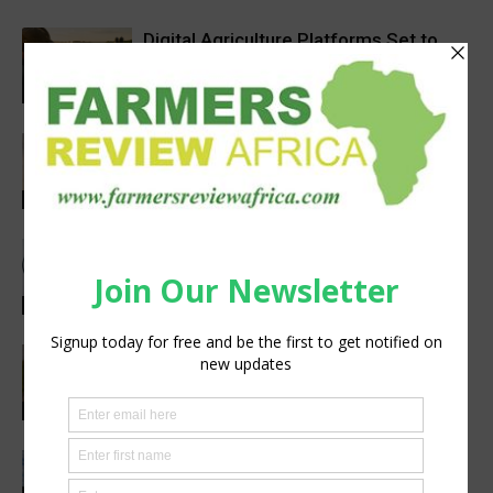
Digital Agriculture Platforms Set to
Scale at 12.5% CAGR Through 2034
Agribusiness
Africa’s Farm AI Needs an Extension
Handoff, Not a Standalone Answer
Agribusiness
Meet the Woman Shaping the Future
of Healthcare — Dr. Aobakwe Segwe
Feature
Pneu-Dart: Safer, Smarter Animal Care
Through Remote Delivery Solutions
Feature
Precision Irrigation Access Program
Wins 2026 IA Vanguard Award for