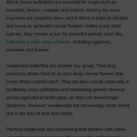
Africa, insect pollinators are essential for crops such as
tomatoes, beans, cowpeas and melons. Among the most
important are carpenter bees, which thrive in tropical climates
and serve as generalist nectar feeders. Unlike many other
species, they remain active for extended periods each day,
pollinating a wide range of plants
, including eggplants,
tomatoes and flowers.
Swallowtail butterflies are another key group. Their long
proboscis allows them to access deep, narrow flowers that
many others cannot reach. They are also crucial, especially in
facilitating cross-pollination and maintaining genetic diversity
across agricultural landscapes, as they can travel longer
distances. However, swallowtails are increasingly under threat
due to the loss of their host plants.
Planting hedgerows and maintaining field borders with native