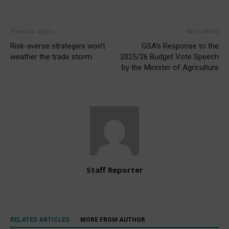
Previous article
Next article
Risk-averse strategies won’t
GSA’s Response to the
weather the trade storm
2025/26 Budget Vote Speech
by the Minister of Agriculture
Staff Reporter
RELATED ARTICLES
MORE FROM AUTHOR