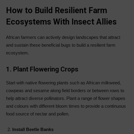
How to Build Resilient Farm
Ecosystems With Insect Allies
African farmers can actively design landscapes that attract
and sustain these beneficial bugs to build a resilient farm
ecosystem.
1. Plant Flowering Crops
Start with native flowering plants such as African milkweed,
cowpeas and sesame along field borders or between rows to
help attract diverse pollinators. Plant a range of flower shapes
and colours with different bloom times to provide a continuous
food source of nectar and pollen.
Install Beetle Banks