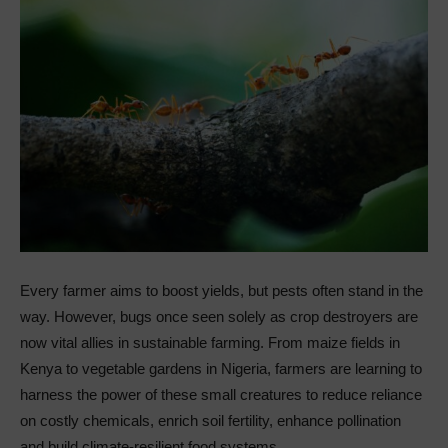
Every farmer aims to boost yields, but pests often stand in the
way. However, bugs once seen solely as crop destroyers are
now vital allies in sustainable farming. From maize fields in
Kenya to vegetable gardens in Nigeria, farmers are learning to
harness the power of these small creatures to reduce reliance
on costly chemicals, enrich soil fertility, enhance pollination
and build climate-resilient food systems.