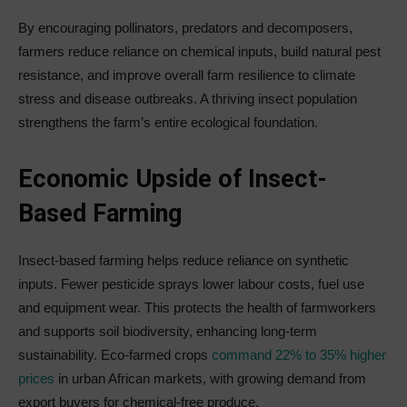
By encouraging pollinators, predators and decomposers,
farmers reduce reliance on chemical inputs, build natural pest
resistance, and improve overall farm resilience to climate
stress and disease outbreaks. A thriving insect population
strengthens the farm’s entire ecological foundation.
Economic Upside of Insect-
Based Farming
Insect-based farming helps reduce reliance on synthetic
inputs. Fewer pesticide sprays lower labour costs, fuel use
and equipment wear. This protects the health of farmworkers
and supports soil biodiversity, enhancing long-term
sustainability. Eco-farmed crops
command 22% to 35% higher
prices
in urban African markets, with growing demand from
export buyers for chemical-free produce.