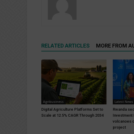
RELATED ARTICLES
MORE FROM A
Agribusiness
Latest News
Digital Agriculture Platforms Set to
Rwanda sec
Scale at 12.5% CAGR Through 2034
Investment 
volcanoes c
project