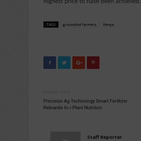
highest price to have been achieved.
TAGS
groundnut farmers
Kenya
Previous article
Precision Ag Technology Smart Fertilizer
Rebrands to i-Plant Nutrition
Staff Reporter