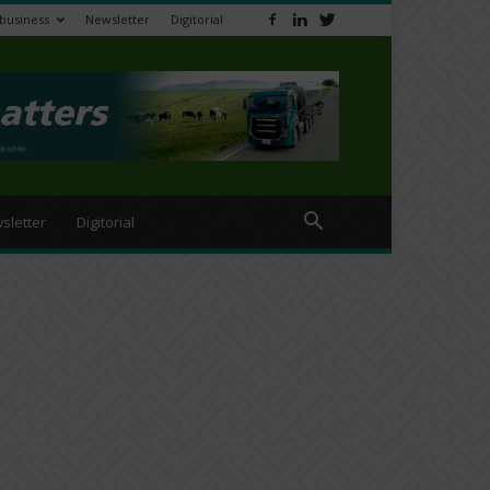
ibusiness
Newsletter
Digitorial
sletter
Digitorial