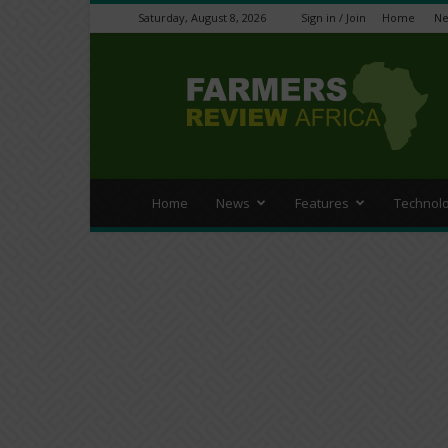
Saturday, August 8, 2026
Sign in / Join
Home
N
Farmers
Review
Africa
Home
News
Features
Technol