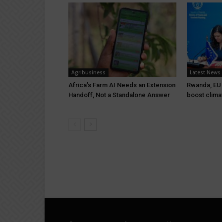
Agribusiness
Latest News
Africa’s Farm AI Needs an Extension
Rwanda, EU s
Handoff, Not a Standalone Answer
boost clima