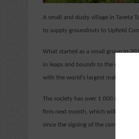
A small and dusty village in Taveta T
to supply groundnuts to Upfield Co
What started as a small group in 20
in leaps and bounds to the extent t
with the world’s largest maker of sp
The society has over 1 000 members w
firm next month, which will mark th
since the signing of the contract.