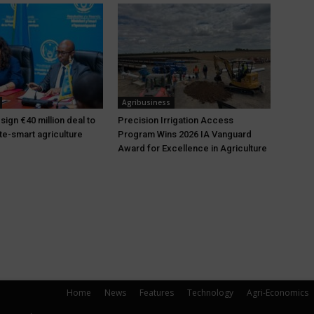
Agribusiness
ign €40 million deal to
Precision Irrigation Access
te-smart agriculture
Program Wins 2026 IA Vanguard
Award for Excellence in Agriculture
Home
News
Features
Technology
Agri-Economics