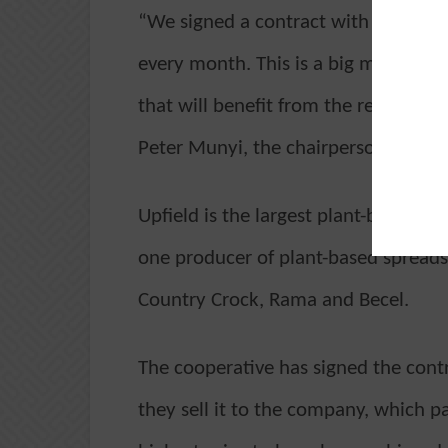
“We signed a contract with Upfield 
every month. This is a big move to 
that will benefit from the returns th
Peter Munyi, the chairperson of the 
Upfield is the largest plant-based 
one producer of plant-based spreads g
Country Crock, Rama and Becel.
The cooperative has signed the contr
they sell it to the company, which p