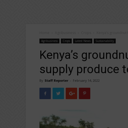
Home
Agribusiness
Crops
Kenya’s groundnut 
Agribusiness
Crops
Latest News
Sustainability
Kenya’s groundnu
supply produce 
By
Staff Reporter
-
February 14, 2022