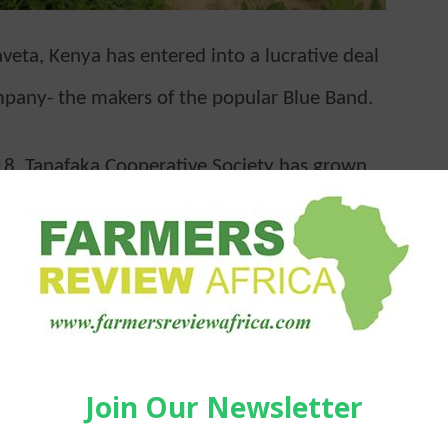
aveta, Kenya has entered into a lucrative deal
mpany- the makers of the popular Blue Band.
18, Tanafaka Cooperative Society has grown
hat they have now entered into a partnership
reads for supply of 100 tonnes of groundnuts.
ho will be making their first delivery to the
e maiden crop to supply to the processor