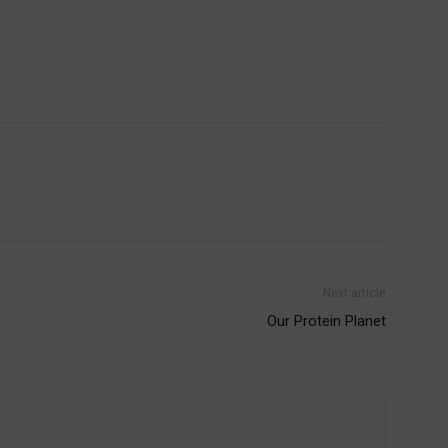
Next article
Our Protein Planet