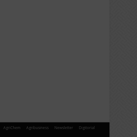
AgriChem
Agribusiness
Newsletter
Digitorial