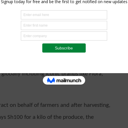
for the supply of 100 tonnes of groundnuts
our cooperative and the community at large
at we shall get from the sale of produce,”
Tanafaka Sacco, said.
foods company in the world and the number
lobally including iconic brands like Flora,
act on behalf of farmers and after harvesting,
ays Sh100 for a kilo of the produce, the