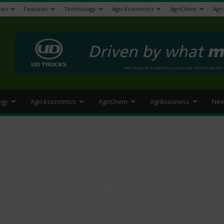
ews
Features
Technology
Agri-Economics
AgriChem
Agr
>
ogy
Agri-Economics
AgriChem
Agribusiness
New