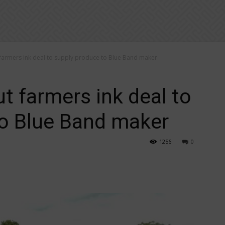
farmers ink deal to supply produce to Blue Band maker
t farmers ink deal to
to Blue Band maker
1256
0