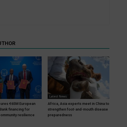
UTHOR
Latest News
ures €65M European
Africa, Asia experts meet in China to
Bank financing for
strengthen foot-and-mouth disease
ommunity resilience
preparedness