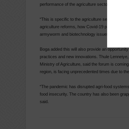
performance of the agriculture sector.
“This is specific to the agriculture sector. We w
agriculture reforms, how Covid-19 pandemic has 
armyworm and biotechnology issues,” he said.
Boga added this will also provide an opportunity
practices and new innovations. Thule Lenneiye, 
Ministry of Agriculture, said the forum is comin
region, is facing unprecedented times due to th
“The pandemic has disrupted agri-food systems 
food insecurity. The country has also been grapp
said.