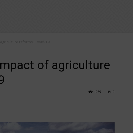
 agriculture reforms, Covid-19
impact of agriculture
9
1089
0