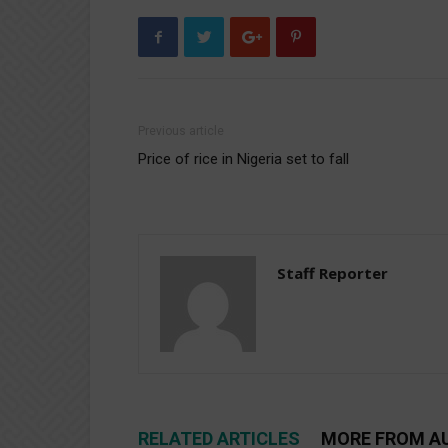
Previous article
Price of rice in Nigeria set to fall
Staff Reporter
RELATED ARTICLES
MORE FROM A