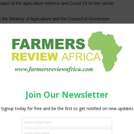
pact of the agriculture reforms and Covid-19 on the sector.
he Ministry of Agriculture and the Council of Governors
r Agriculture in Mombasa for the discussions.
, CECs in charge of agriculture in counties, top leadership
ectorial ministries, other government agencies, key private
re sector governance issues affecting the two levels of
rs’ participation. The platform provides for consultation and
re sector on matters of common interest, deliberate on
to provide direction for overall sector development,” he
h is held every two years, seeks to look at the