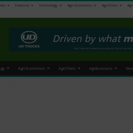
ews
Features
Technology
Agri-Economics
AgriChem
Agr
>
ogy
Agri-Economics
AgriChem
Agribusiness
New