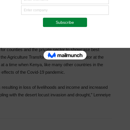
ill be addressing issues such as the impacts of the
impacted the sector and the desert locusts, fall
 for counties and the private sector to showcase best
the Agriculture Transformation Office coordinator at the
g at a time when Kenya, like many other countries in the
e effects of the Covid-19 pandemic.
resulting in loss of livelihoods and income and increased
ling with the desert locust invasion and drought,” Lenneiye