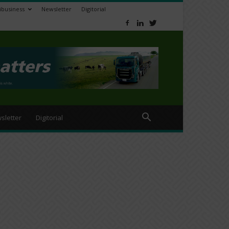
ibusiness
Newsletter
Digitorial
sletter
Digitorial