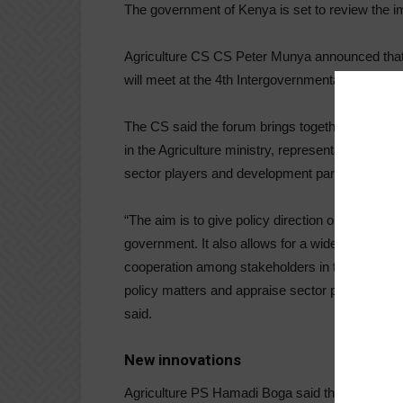
The government of Kenya is set to review the im
Agriculture CS CS Peter Munya announced that t
will meet at the 4th Intergovernmental Forum fo
The CS said the forum brings together governors
in the Agriculture ministry, representatives of s
sector players and development partners.
“The aim is to give policy direction on agricultu
government. It also allows for a wider stakeholde
cooperation among stakeholders in the agricultu
policy matters and appraise sector performance 
said.
New innovations
Agriculture PS Hamadi Boga said the forum, whic