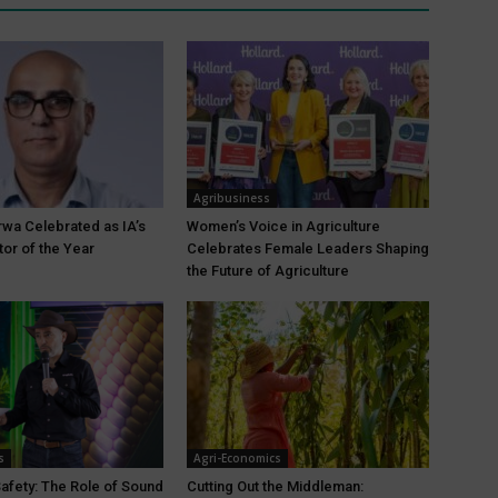
Agribusiness
wa Celebrated as IA’s
Women’s Voice in Agriculture
tor of the Year
Celebrates Female Leaders Shaping
the Future of Agriculture
s
Agri-Economics
Safety: The Role of Sound
Cutting Out the Middleman: