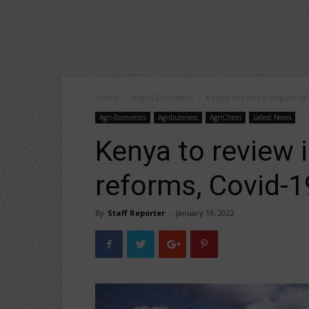
Home
Agri-Economics
Kenya to review impact of
Agri-Economics
Agribusiness
AgriChem
Latest News
Kenya to review 
reforms, Covid-1
By
Staff Reporter
-
January 19, 2022