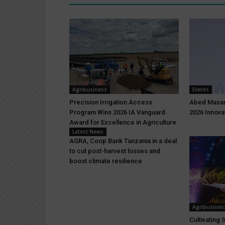
Agribusiness
Events
Precision Irrigation Access
Abed Masar
Program Wins 2026 IA Vanguard
2026 Innova
Award for Excellence in Agriculture
Latest News
AGRA, Coop Bank Tanzania in a deal
to cut post-harvest losses and
boost climate resilience
Agribusines
Cultivating 