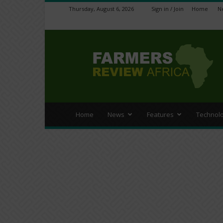
Thursday, August 6, 2026
Sign in / Join
Home
N
Farmers
Review
Africa
Home
News
Features
Technol