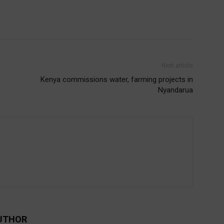
Next article
Kenya commissions water, farming projects in
Nyandarua
UTHOR