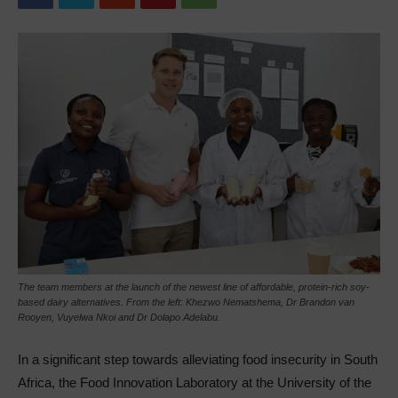
The team members at the launch of the newest line of affordable, protein-rich soy-
based dairy alternatives. From the left: Khezwo Nematshema, Dr Brandon van
Rooyen, Vuyelwa Nkoi and Dr Dolapo Adelabu.
In a significant step towards alleviating food insecurity in South
Africa, the Food Innovation Laboratory at the University of the