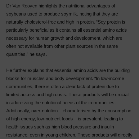
Dr Van Rooyen highlights the nutritional advantages of
soybeans used to produce soymilk, noting that they are
naturally cholesterol-free and high in protein. “Soy protein is
particularly beneficial as it contains all essential amino acids
necessary for human growth and development, which are
often not available from other plant sources in the same
quantities,” he says.
He further explains that essential amino acids are the building
blocks for muscles and body development. “In low-income
communities, there is often a clear lack of protein due to
limited access and high costs. These products will be crucial
in addressing the nutritional needs of the communities.
Additionally, over-nutrition – characterised by the consumption
of high-energy, low-nutrient foods – is prevalent, leading to
health issues such as high blood pressure and insulin
resistance, even in young children. These products will directly