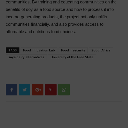
communities. By training and educating communities on the
benefits of soy as a food source and how to process it into
income-generating products, the project not only uplifts
communities financially, and also provides access to
affordable and nutritious food choices.
TAGS
Food Innovation Lab
Food insecurity
South Africa
soya dairy alternatives
University of the Free State