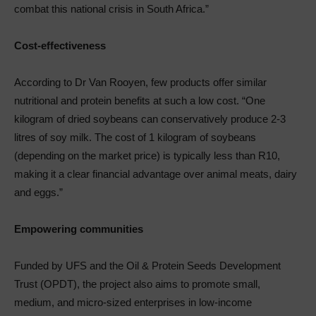
combat this national crisis in South Africa.”
Cost-effectiveness
According to Dr Van Rooyen, few products offer similar
nutritional and protein benefits at such a low cost. “One
kilogram of dried soybeans can conservatively produce 2-3
litres of soy milk. The cost of 1 kilogram of soybeans
(depending on the market price) is typically less than R10,
making it a clear financial advantage over animal meats, dairy
and eggs.”
Empowering communities
Funded by UFS and the Oil & Protein Seeds Development
Trust (OPDT), the project also aims to promote small,
medium, and micro-sized enterprises in low-income