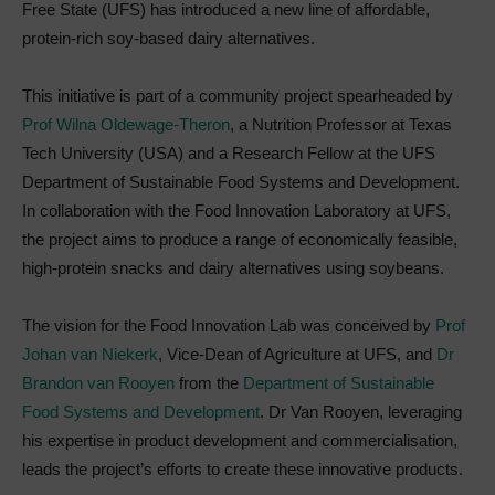
Free State (UFS) has introduced a new line of affordable,
protein-rich soy-based dairy alternatives.
This initiative is part of a community project spearheaded by
Prof Wilna Oldewage-Theron
, a Nutrition Professor at Texas
Tech University (USA) and a Research Fellow at the UFS
Department of Sustainable Food Systems and Development.
In collaboration with the Food Innovation Laboratory at UFS,
the project aims to produce a range of economically feasible,
high-protein snacks and dairy alternatives using soybeans.
The vision for the Food Innovation Lab was conceived by
Prof
Johan van Niekerk
, Vice-Dean of Agriculture at UFS, and
Dr
Brandon van Rooyen
from the
Department of Sustainable
Food Systems and Development
. Dr Van Rooyen, leveraging
his expertise in product development and commercialisation,
leads the project’s efforts to create these innovative products.