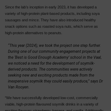
Since the lab’s inception in early 2023, it has developed a
variety of high-protein plant-based products, including soya
sausages and mince. They have also introduced healthy
snack options such as roasted soya nuts, which serve as
high-protein alternatives to peanuts.
“This year (2024), we took the project one step further.
During one of our community engagement projects at
the ‘Best is Good Enough Academy’ school in the Vaal,
we noticed a need for the development of soymilk-
derived products. The communities were actively
seeking new and exciting products made from the
inexpensive soymilk they could easily produce,” says Dr
Van Rooyen.
“We have successfully developed low-cost, commercially
viable, high-protein flavoured soymilk drinks in a variety of
exciting flavours: strawberry, banana, and vanilla. Additionally,