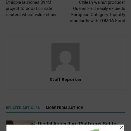
Ethiopia launches $94M
Chilean walnut producer
project to boost climate
Quelen Fruit easily exceeds
resilient wheat value chain
European Category 1 quality
standards with TOMRA Food
Staff Reporter
RELATED ARTICLES
MORE FROM AUTHOR
Digital Agriculture Platforms Set to
Scale at 12.5% CAGR Through 2034