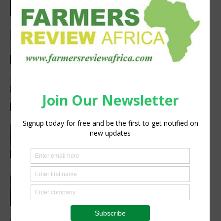
Agribusiness
Africa’s Farm AI Needs an Extension
Handoff, Not a Standalone Answer
Agribusiness
Meet the Woman Shaping the Future
of Healthcare — Dr. Aobakwe Segwe
Feature
Extreme heat threatens Africa’s
farmers and food production, FAO-
WMO report warns
Research
New ICRISAT platform makes
agricultural data from Africa and Asia
easier to access
Technology