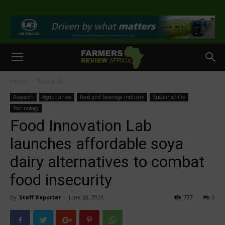
>
Home
Research
Research
Agribusiness
Food and beverage industry
Sustainability
Technology
Food Innovation Lab
launches affordable soya
dairy alternatives to combat
food insecurity
By
Staff Reporter
-
June 20, 2024
737
0