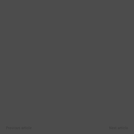
Previous article
Next article