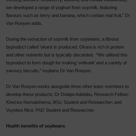
we developed a range of yoghurt from soymilk, featuring
flavours such as berry and banana, which contain real fruit,” Dr
Van Rooyen adds.
During the extraction of soymilk from soybeans, a fibrous
byproduct called ‘okara’ is produced. Okara is rich in protein
and other nutrients but is typically discarded. “We utilised this
byproduct to form dough for making ‘vetkoek’ and a variety of
savoury biscuits,” explains Dr Van Rooyen.
Dr Van Rooyen works alongside three other team members to
develop these products: Dr Dolapo Adelabu, Research Fellow;
Khezwo Nematshema, MSc Student and Researcher; and
Vuyelwa Nkoi, PhD Student and Researcher.
Health benefits of soybeans