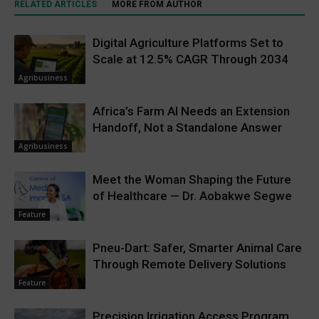
RELATED ARTICLES
MORE FROM AUTHOR
Digital Agriculture Platforms Set to
Scale at 12.5% CAGR Through 2034
Agribusiness
Africa’s Farm AI Needs an Extension
Handoff, Not a Standalone Answer
Agribusiness
Meet the Woman Shaping the Future
of Healthcare — Dr. Aobakwe Segwe
Feature
Pneu-Dart: Safer, Smarter Animal Care
Through Remote Delivery Solutions
Feature
Precision Irrigation Access Program