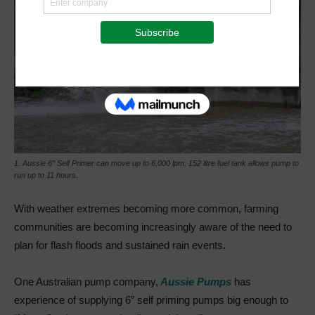
1. Aussie 6” Self Primer can move up to 6,000 lpm. 152 litre fuel tank allows pump to
run up to 11 hours.
With weather extremes becoming more common, farming
communities are becoming increasingly aware of the need to
plan for flash floods and sustained rain events.
One Australian pump company,
Aussie Pumps
has
experience of supplying 6” self priming pumps big enough to