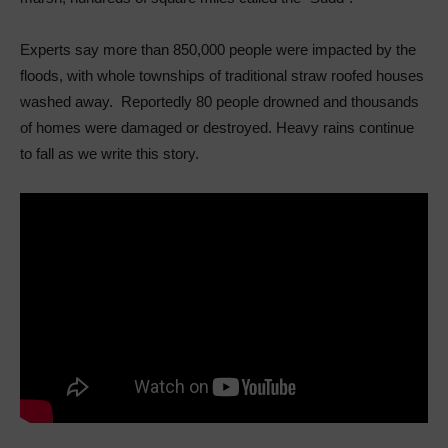
Experts say more than 850,000 people were impacted by the
floods, with whole townships of traditional straw roofed houses
washed away. Reportedly 80 people drowned and thousands
of homes were damaged or destroyed. Heavy rains continue
to fall as we write this story.