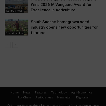
Wins 2026 IA Vanguard Award for
Excellence in Agriculture
Agribusiness
South Sudan’s homegrown seed
industry opens new opportunities for
farmers
Sustainability
Home
News
Features
Technology
Agri-Economics
AgriChem
Agribusiness
Newsletter
Digitorial
© Farmers Review Africa | Powered by: Arobia Creative Consultancy