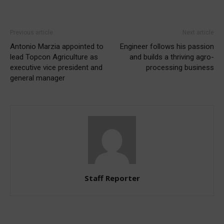
Previous article
Next article
Antonio Marzia appointed to
Engineer follows his passion
lead Topcon Agriculture as
and builds a thriving agro-
executive vice president and
processing business
general manager
Staff Reporter