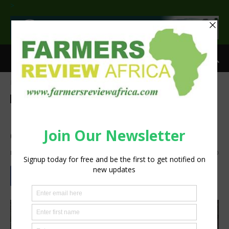
>
Home
Feature
Feature
Agribusiness
Insight
Technology
Machinery
Sustainability
Flood Ready … Big pumps
deliver more
By
Staff Reporter
-
October 1, 2024
757
0