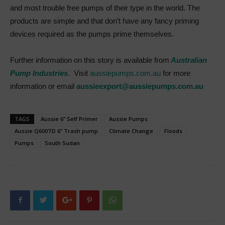
and most trouble free pumps of their type in the world. The
products are simple and that don’t have any fancy priming
devices required as the pumps prime themselves.
Further information on this story is available from
Australian
Pump Industries
. Visit
aussiepumps.com.au
for more
information or email
aussieexport@aussiepumps.com.au
TAGS
Aussie 6” Self Primer
Aussie Pumps
Aussie Q600TD 6” Trash pump
Climate Change
Floods
Pumps
South Sudan