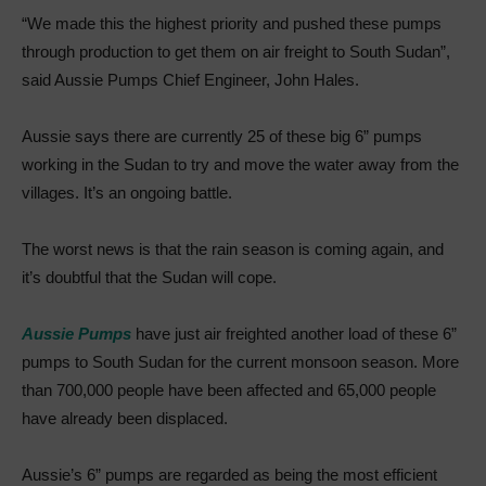
“We made this the highest priority and pushed these pumps
through production to get them on air freight to South Sudan”,
said Aussie Pumps Chief Engineer, John Hales.
Aussie says there are currently 25 of these big 6” pumps
working in the Sudan to try and move the water away from the
villages. It’s an ongoing battle.
The worst news is that the rain season is coming again, and
it’s doubtful that the Sudan will cope.
Aussie Pumps
have just air freighted another load of these 6”
pumps to South Sudan for the current monsoon season. More
than 700,000 people have been affected and 65,000 people
have already been displaced.
Aussie’s 6” pumps are regarded as being the most efficient