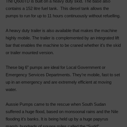
The Q600TD is built on a heavy duty skid. The base also
contains a 152 litre fuel tank. This diesel tank allows the
pumps to run for up to 11 hours continuously without refuelling.
A heavy duty trailer is also available that makes the machine
highly mobile. The trailer is complemented by an integrated lift
bar that enables the machine to be craned whether it’s the skid
or trailer mounted version.
These big 6” pumps are ideal for Local Government or
Emergency Services Departments. They’re mobile, fast to set
up in an emergency and are extremely efficient at moving
water.
Aussie Pumps came to the rescue when South Sudan
suffered a huge flood, based on monsoonal rains and the Nile
flooding it’s banks. It is being held up by a huge papyrus
marsh, hundreds of square miles called the “Sudd”.