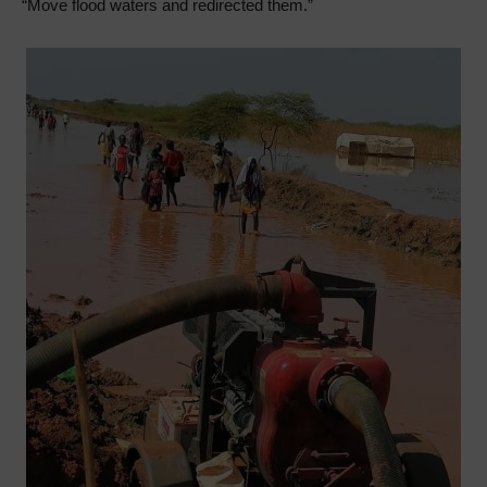
“Move flood waters and redirected them.”