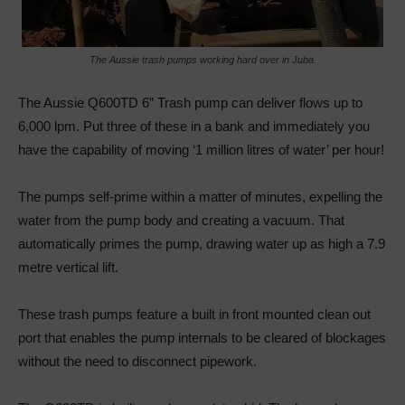
The Aussie trash pumps working hard over in Juba.
The Aussie Q600TD 6” Trash pump can deliver flows up to
6,000 lpm. Put three of these in a bank and immediately you
have the capability of moving ‘1 million litres of water’ per hour!
The pumps self-prime within a matter of minutes, expelling the
water from the pump body and creating a vacuum. That
automatically primes the pump, drawing water up as high a 7.9
metre vertical lift.
These trash pumps feature a built in front mounted clean out
port that enables the pump internals to be cleared of blockages
without the need to disconnect pipework.