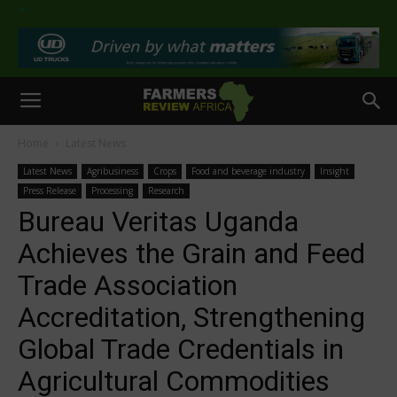
>
Home
Latest News
Latest News
Agribusiness
Crops
Food and beverage industry
Insight
Press Release
Processing
Research
Bureau Veritas Uganda
Achieves the Grain and Feed
Trade Association
Accreditation, Strengthening
Global Trade Credentials in
Agricultural Commodities