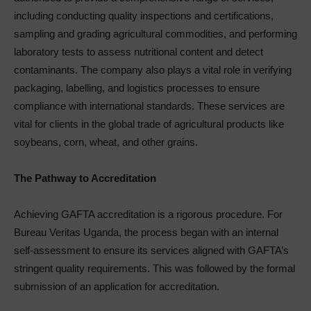
including conducting quality inspections and certifications,
sampling and grading agricultural commodities, and performing
laboratory tests to assess nutritional content and detect
contaminants. The company also plays a vital role in verifying
packaging, labelling, and logistics processes to ensure
compliance with international standards. These services are
vital for clients in the global trade of agricultural products like
soybeans, corn, wheat, and other grains.
The Pathway to Accreditation
Achieving GAFTA accreditation is a rigorous procedure. For
Bureau Veritas Uganda, the process began with an internal
self-assessment to ensure its services aligned with GAFTA’s
stringent quality requirements. This was followed by the formal
submission of an application for accreditation.