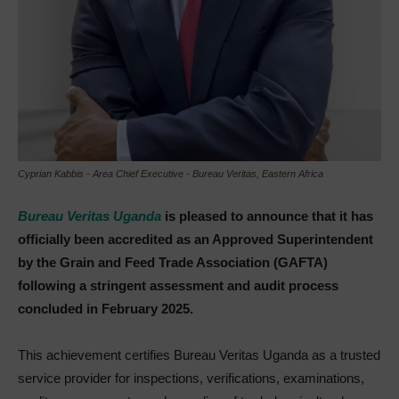
Cyprian Kabbis - Area Chief Executive - Bureau Veritas, Eastern Africa
Bureau Veritas Uganda
is pleased to announce that it has
officially been accredited as an Approved Superintendent
by the Grain and Feed Trade Association (GAFTA)
following a stringent assessment and audit process
concluded in February 2025.
This achievement certifies Bureau Veritas Uganda as a trusted
service provider for inspections, verifications, examinations,