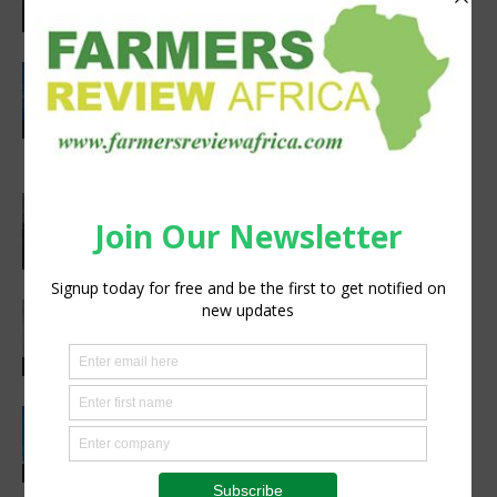
Agribusiness
Rwanda secures €65M European
Investment Bank financing for
volcanoes community resilience
Latest News
project
Africa, Asia experts meet in China to
strengthen foot-and-mouth disease
preparedness
Latest News
Africa’s Farm AI Needs an Extension
Handoff, Not a Standalone Answer
Agribusiness
Rwanda, EU sign €40 million deal to
boost climate-smart agriculture
Latest News