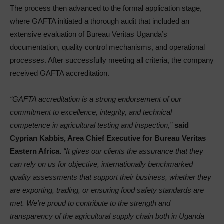
The process then advanced to the formal application stage,
where GAFTA initiated a thorough audit that included an
extensive evaluation of Bureau Veritas Uganda’s
documentation, quality control mechanisms, and operational
processes. After successfully meeting all criteria, the company
received GAFTA accreditation.
“GAFTA accreditation is a strong endorsement of our
commitment to excellence, integrity, and technical
competence in agricultural testing and inspection,”
said
Cyprian Kabbis, Area Chief Executive for Bureau Veritas
Eastern Africa.
“It gives our clients the assurance that they
can rely on us for objective, internationally benchmarked
quality assessments that support their business, whether they
are exporting, trading, or ensuring food safety standards are
met. We’re proud to contribute to the strength and
transparency of the agricultural supply chain both in Uganda