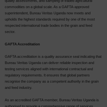
quality assessments, and sampling of traded agricultural
commodities on a global scale. As a GAFTA-approved
superintendent, Bureau Veritas Uganda now meets and
upholds the highest standards required by one of the most
respected international trade bodies in the grain and feed
sector.
GAFTA Accreditation
GAFTA accreditation is a quality assurance seal indicating that
Bureau Veritas Uganda can deliver reliable inspection and
testing services aligned with international contractual and
regulatory requirements. It ensures that global partners
recognise the company as a competent authority in the grain
and feed industry.
As an accredited GAFTA member, Bureau Veritas Uganda is
authorised to provide a comprehensive range of services,