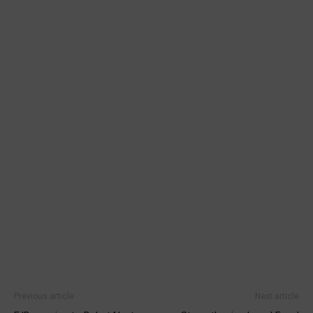
Previous article
Next article