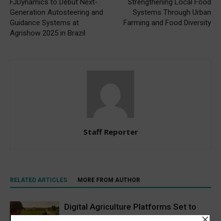
FJDynamics to Debut Next-
Strengthening Local Food
Generation Autosteering and
Systems Through Urban
Guidance Systems at
Farming and Food Diversity
Agrishow 2025 in Brazil
Staff Reporter
RELATED ARTICLES
MORE FROM AUTHOR
Digital Agriculture Platforms Set to
Scale at 12.5% CAGR Through 2034