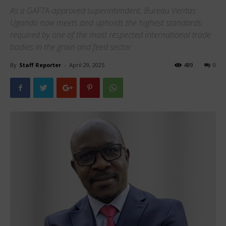
As a GAFTA-approved superintendent, Bureau Veritas
Uganda now meets and upholds the highest standards
required by one of the most respected international trade
bodies in the grain and feed sector
By
Staff Reporter
-
April 29, 2025
489
0