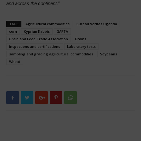
and across the continent.”
TAGS
Agricultural commodities
Bureau Veritas Uganda
corn
Cyprian Kabbis
GAFTA
Grain and Feed Trade Association
Grains
inspections and certifications
Laboratory tests
sampling and grading agricultural commodities
Soybeans
Wheat