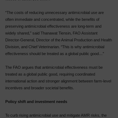
“The costs of reducing unnecessary antimicrobial use are
often immediate and concentrated, while the benefits of
preserving antimicrobial effectiveness are long-term and
widely shared,” said Thanawat Tiensin, FAO Assistant
Director-General, Director of the Animal Production and Health
Division, and Chief Veterinarian. “This is why antimicrobial
effectiveness should be treated as a global public good…”
The FAO argues that antimicrobial effectiveness must be
treated as a global public good, requiring coordinated
international action and stronger alignment between farm-level
incentives and broader societal benefits.
Policy shift and investment needs
To curb rising antimicrobial use and mitigate AMR risks, the