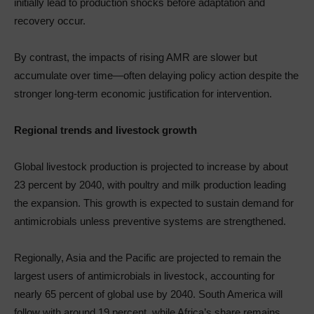
initially lead to production shocks before adaptation and
recovery occur.
By contrast, the impacts of rising AMR are slower but
accumulate over time—often delaying policy action despite the
stronger long-term economic justification for intervention.
Regional trends and livestock growth
Global livestock production is projected to increase by about
23 percent by 2040, with poultry and milk production leading
the expansion. This growth is expected to sustain demand for
antimicrobials unless preventive systems are strengthened.
Regionally, Asia and the Pacific are projected to remain the
largest users of antimicrobials in livestock, accounting for
nearly 65 percent of global use by 2040. South America will
follow with around 19 percent, while Africa’s share remains