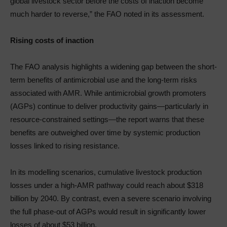
global livestock sector before the costs of inaction become
much harder to reverse,” the FAO noted in its assessment.
Rising costs of inaction
The FAO analysis highlights a widening gap between the short-
term benefits of antimicrobial use and the long-term risks
associated with AMR. While antimicrobial growth promoters
(AGPs) continue to deliver productivity gains—particularly in
resource-constrained settings—the report warns that these
benefits are outweighed over time by systemic production
losses linked to rising resistance.
In its modelling scenarios, cumulative livestock production
losses under a high-AMR pathway could reach about $318
billion by 2040. By contrast, even a severe scenario involving
the full phase-out of AGPs would result in significantly lower
losses of about $53 billion.