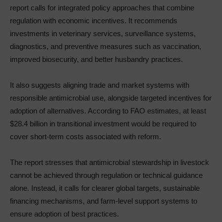
report calls for integrated policy approaches that combine
regulation with economic incentives. It recommends
investments in veterinary services, surveillance systems,
diagnostics, and preventive measures such as vaccination,
improved biosecurity, and better husbandry practices.
It also suggests aligning trade and market systems with
responsible antimicrobial use, alongside targeted incentives for
adoption of alternatives. According to FAO estimates, at least
$28.4 billion in transitional investment would be required to
cover short-term costs associated with reform.
The report stresses that antimicrobial stewardship in livestock
cannot be achieved through regulation or technical guidance
alone. Instead, it calls for clearer global targets, sustainable
financing mechanisms, and farm-level support systems to
ensure adoption of best practices.