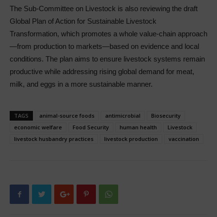
The Sub-Committee on Livestock is also reviewing the draft
Global Plan of Action for Sustainable Livestock
Transformation, which promotes a whole value-chain approach
—from production to markets—based on evidence and local
conditions. The plan aims to ensure livestock systems remain
productive while addressing rising global demand for meat,
milk, and eggs in a more sustainable manner.
TAGS
animal-source foods
antimicrobial
Biosecurity
economic welfare
Food Security
human health
Livestock
livestock husbandry practices
livestock production
vaccination