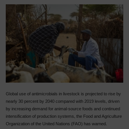
Global use of antimicrobials in livestock is projected to rise by
nearly 30 percent by 2040 compared with 2019 levels, driven
by increasing demand for animal-source foods and continued
intensification of production systems, the Food and Agriculture
Organization of the United Nations (FAO) has warned.