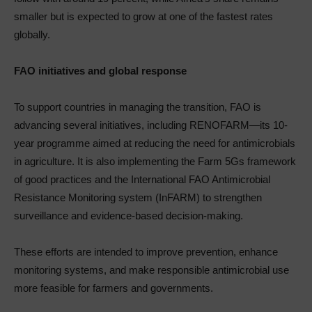
smaller but is expected to grow at one of the fastest rates
globally.
FAO initiatives and global response
To support countries in managing the transition, FAO is
advancing several initiatives, including RENOFARM—its 10-
year programme aimed at reducing the need for antimicrobials
in agriculture. It is also implementing the Farm 5Gs framework
of good practices and the International FAO Antimicrobial
Resistance Monitoring system (InFARM) to strengthen
surveillance and evidence-based decision-making.
These efforts are intended to improve prevention, enhance
monitoring systems, and make responsible antimicrobial use
more feasible for farmers and governments.