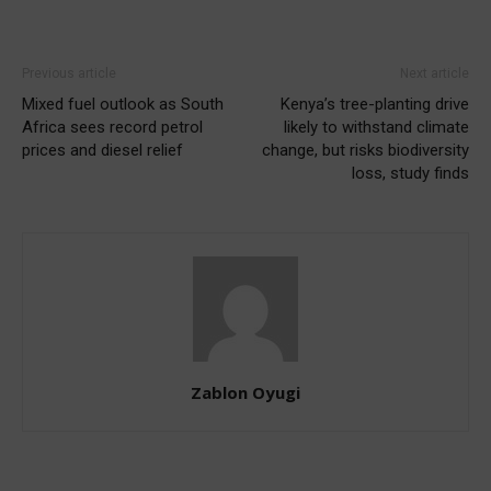
Previous article
Next article
Mixed fuel outlook as South
Kenya’s tree-planting drive
Africa sees record petrol
likely to withstand climate
prices and diesel relief
change, but risks biodiversity
loss, study finds
Zablon Oyugi