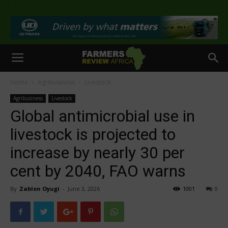
>
Home
Agribusiness
Livestock
Agribusiness
Livestock
Global antimicrobial use in
livestock is projected to
increase by nearly 30 per
cent by 2040, FAO warns
By
Zablon Oyugi
-
June 3, 2026
1001
0