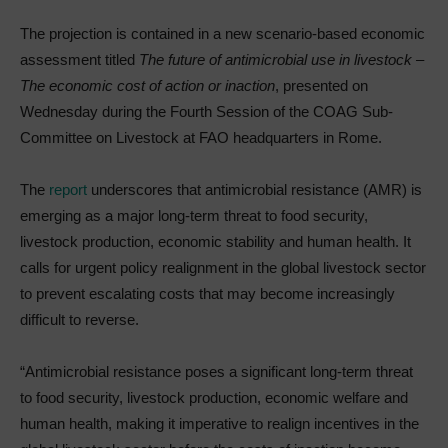
The projection is contained in a new scenario-based economic
assessment titled
The future of antimicrobial use in livestock –
The economic cost of action or inaction
, presented on
Wednesday during the Fourth Session of the COAG Sub-
Committee on Livestock at FAO headquarters in Rome.
The
report
underscores that antimicrobial resistance (AMR) is
emerging as a major long-term threat to food security,
livestock production, economic stability and human health. It
calls for urgent policy realignment in the global livestock sector
to prevent escalating costs that may become increasingly
difficult to reverse.
“Antimicrobial resistance poses a significant long-term threat
to food security, livestock production, economic welfare and
human health, making it imperative to realign incentives in the