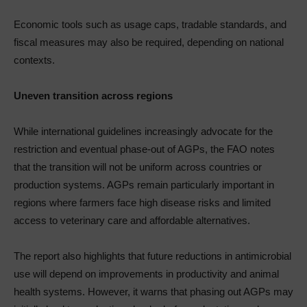
Economic tools such as usage caps, tradable standards, and
fiscal measures may also be required, depending on national
contexts.
Uneven transition across regions
While international guidelines increasingly advocate for the
restriction and eventual phase-out of AGPs, the FAO notes
that the transition will not be uniform across countries or
production systems. AGPs remain particularly important in
regions where farmers face high disease risks and limited
access to veterinary care and affordable alternatives.
The report also highlights that future reductions in antimicrobial
use will depend on improvements in productivity and animal
health systems. However, it warns that phasing out AGPs may