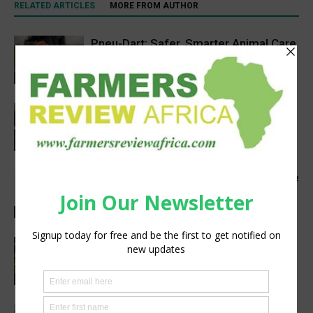
RELATED ARTICLES
MORE FROM AUTHOR
Pneu-Dart: Safer, Smarter Animal Care
Through Remote Delivery Solutions
Feature
VETCONVERGENCE 2026: Vice
Chancellors Convene for a Stronger
Future in Veterinary Education
Events
From Engineering to Ranching: How He
Built a Thriving Beef Farm
Agribusiness
Africa’s Premier Agriculture Event:
Your Gateway to Tanzania’s Booming
Agriculture, Livestock & Food Industry
Agribusiness
Agricom Africa backs Tanzanian