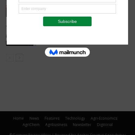
farmers in push for livestock
mechanization
Agribusiness
Heifer, Mastercard and KCB launch
digital payments initiative for dairy
farmers
Latest News
Home
News
Features
Technology
Agri-Economics
AgriChem
Agribusiness
Newsletter
Digitorial