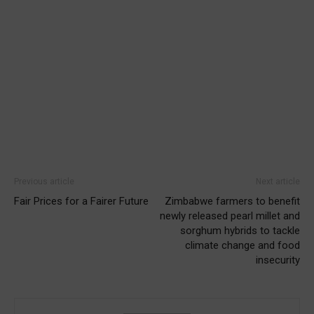
Previous article
Next article
Fair Prices for a Fairer Future
Zimbabwe farmers to benefit
newly released pearl millet and
sorghum hybrids to tackle
climate change and food
insecurity