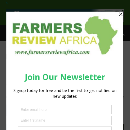
>
Home
Technology
Machinery
Technology
Machinery
Bobcat L28 Articulated
Loader, Mechanising Manual
Work
By
Staff Reporter
-
January 8, 2025
482
0