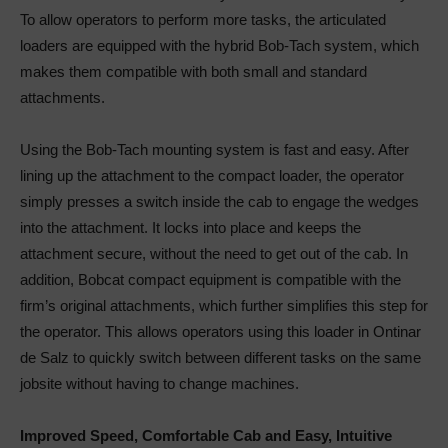
To allow operators to perform more tasks, the articulated
loaders are equipped with the hybrid Bob-Tach system, which
makes them compatible with both small and standard
attachments.
Using the Bob-Tach mounting system is fast and easy. After
lining up the attachment to the compact loader, the operator
simply presses a switch inside the cab to engage the wedges
into the attachment. It locks into place and keeps the
attachment secure, without the need to get out of the cab. In
addition, Bobcat compact equipment is compatible with the
firm’s original attachments, which further simplifies this step for
the operator. This allows operators using this loader in Ontinar
de Salz to quickly switch between different tasks on the same
jobsite without having to change machines.
Improved Speed, Comfortable Cab and Easy, Intuitive