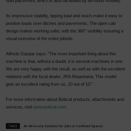
load placement, which is also facilitated by all-round visibility.
Its impressive stability, tipping load and reach make it easy to
position loads over ditches and pavements. The open cab
design makes working safer, with the 360° visibility ensuring a
visual overview of the entire jobsite.
Alfredo Gaspar says: “The most important thing about this
machine is that, without a doubt, it is several machines in one.
We are very happy with the result, as well as with the excellent
relations with the local dealer, JRA Maquinaria. This model
gets an excellent rating from us, 10 out of 10.”
For more information about Bobcat products, attachments and
services, visit
www.bobcat.com
TAGS
An All-in-one Solution for Jobs in Confined Spaces