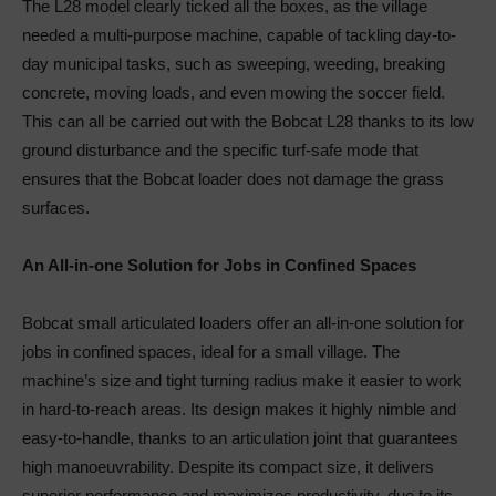
The L28 model clearly ticked all the boxes, as the village
needed a multi-purpose machine, capable of tackling day-to-
day municipal tasks, such as sweeping, weeding, breaking
concrete, moving loads, and even mowing the soccer field.
This can all be carried out with the Bobcat L28 thanks to its low
ground disturbance and the specific turf-safe mode that
ensures that the Bobcat loader does not damage the grass
surfaces.
An All-in-one Solution for Jobs in Confined Spaces
Bobcat small articulated loaders offer an all-in-one solution for
jobs in confined spaces, ideal for a small village. The
machine’s size and tight turning radius make it easier to work
in hard-to-reach areas. Its design makes it highly nimble and
easy-to-handle, thanks to an articulation joint that guarantees
high manoeuvrability. Despite its compact size, it delivers
superior performance and maximizes productivity, due to its