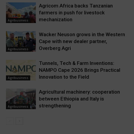
Agricom Africa backs Tanzanian
farmers in push for livestock
mechanization
Agribusiness
Wacker Neuson grows in the Western
Cape with new dealer partner,
Overberg Agri
Agribusiness
Tunnels, Tech & Farm Inventions:
NAMPO Cape 2026 Brings Practical
Innovation to the Field
Agribusiness
Agricultural machinery: cooperation
between Ethiopia and Italy is
strengthening
Agribusiness