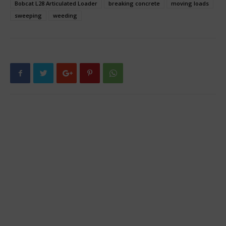
Bobcat L28 Articulated Loader
breaking concrete
moving loads
sweeping
weeding