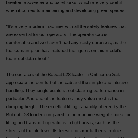
breaker, a sweeper and pallet forks, which are very useful
when it comes to maintaining and developing green spaces.
“It’s a very modern machine, with all the safety features that
are essential for our operators. The operator cab is
comfortable and we haven’t had any nasty surprises, as the
fuel consumption has matched the figures on this model’s
technical data sheet.”
The operators of the Bobcat L28 loader in Ontinar de Salz
appreciate the comfort of the cab and the simple and intuitive
handling. They single out its street cleaning performance in
particular. And one of the features they value most is the
dumping height. The excellent lifting capability offered by the
Bobcat L28 loader compared to the machine weight is ideal for
lifting and transport operations in tight areas, such as the
streets of the old town. Its telescopic arm further simplifies