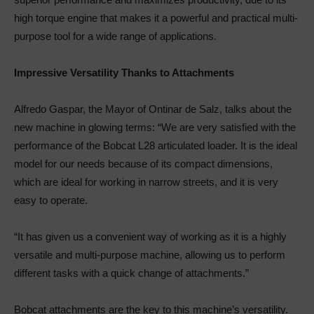
high torque engine that makes it a powerful and practical multi-
purpose tool for a wide range of applications.
Impressive Versatility Thanks to Attachments
Alfredo Gaspar, the Mayor of Ontinar de Salz, talks about the
new machine in glowing terms: “We are very satisfied with the
performance of the Bobcat L28 articulated loader. It is the ideal
model for our needs because of its compact dimensions,
which are ideal for working in narrow streets, and it is very
easy to operate.
“It has given us a convenient way of working as it is a highly
versatile and multi-purpose machine, allowing us to perform
different tasks with a quick change of attachments.”
Bobcat attachments are the key to this machine’s versatility.