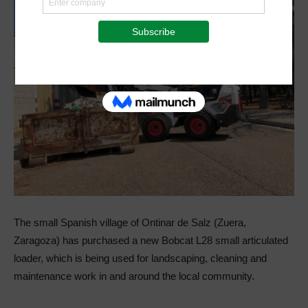
The small Spanish village of Ontinar de Salz (Zuera,
Zaragoza) has purchased a new Bobcat L28 small articulated
loader, which is being used for landscaping, cleaning and
maintenance work in and around the local community.