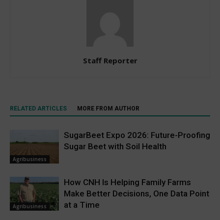
Staff Reporter
RELATED ARTICLES
MORE FROM AUTHOR
SugarBeet Expo 2026: Future-Proofing
Sugar Beet with Soil Health
Agribusiness
How CNH Is Helping Family Farms
Make Better Decisions, One Data Point
at a Time
Agribusiness