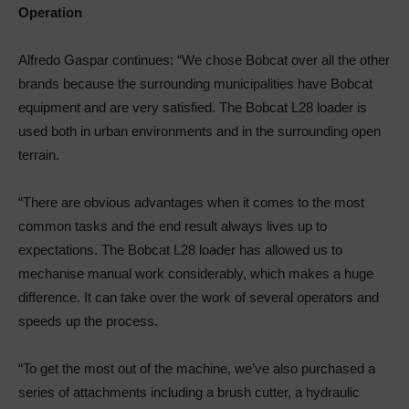
Operation
Alfredo Gaspar continues: “We chose Bobcat over all the other
brands because the surrounding municipalities have Bobcat
equipment and are very satisfied. The Bobcat L28 loader is
used both in urban environments and in the surrounding open
terrain.
“There are obvious advantages when it comes to the most
common tasks and the end result always lives up to
expectations. The Bobcat L28 loader has allowed us to
mechanise manual work considerably, which makes a huge
difference. It can take over the work of several operators and
speeds up the process.
“To get the most out of the machine, we’ve also purchased a
series of attachments including a brush cutter, a hydraulic