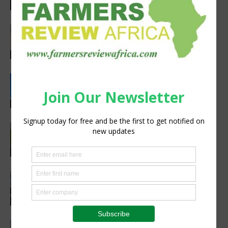
preparedness
Latest News
Africa’s Farm AI Needs an Extension
Handoff, Not a Standalone Answer
Agribusiness
Rwanda, EU sign €40 million deal to
boost climate-smart agriculture
Latest News
Pneu-Dart: Safer, Smarter Animal Care
Through Remote Delivery Solutions
Feature
Precision Irrigation Access Program
Wins 2026 IA Vanguard Award for
Excellence in Agriculture
Agribusiness
Abed Masarwa Celebrated as IA’s