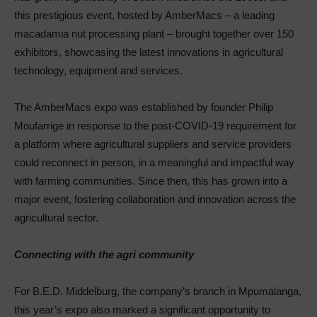
this prestigious event, hosted by AmberMacs – a leading
macadamia nut processing plant – brought together over 150
exhibitors, showcasing the latest innovations in agricultural
technology, equipment and services.
The AmberMacs expo was established by founder Philip
Moufarrige in response to the post-COVID-19 requirement for
a platform where agricultural suppliers and service providers
could reconnect in person, in a meaningful and impactful way
with farming communities. Since then, this has grown into a
major event, fostering collaboration and innovation across the
agricultural sector.
Connecting with the agri community
For B.E.D. Middelburg, the company’s branch in Mpumalanga,
this year’s expo also marked a significant opportunity to