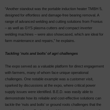
“Another standout was the portable induction heater TMBH 5,
designed for effortless and damage-free bearing removal. A
range of advanced welding and cutting solutions from Fronius
– as well as GYS plasma cutters and compact inverter
welding machines – were also showcased, which are ideal for
farm maintenance and repairs,” he explains.
Tackling ‘nuts and bolts’ of agri challenges
The expo served as a valuable platform for direct engagement
with farmers, many of whom face unique operational
challenges. One notable example was a customer visit,
sparked by discussions at the expo, where critical power
supply issues were identified. B.E.D. was easily able to
demonstrate how its reliable and cost-effective solutions can
tackle the ‘nuts and bolts’ or ground roots challenges that the