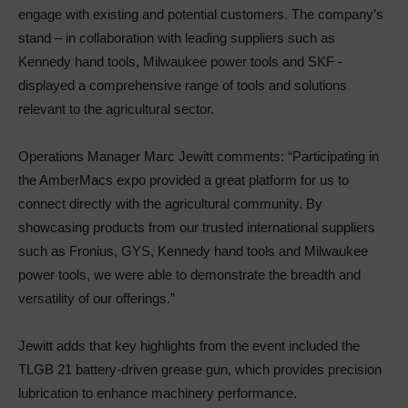
engage with existing and potential customers. The company’s
stand – in collaboration with leading suppliers such as
Kennedy hand tools, Milwaukee power tools and SKF -
displayed a comprehensive range of tools and solutions
relevant to the agricultural sector.
Operations Manager Marc Jewitt comments: “Participating in
the AmberMacs expo provided a great platform for us to
connect directly with the agricultural community. By
showcasing products from our trusted international suppliers
such as Fronius, GYS, Kennedy hand tools and Milwaukee
power tools, we were able to demonstrate the breadth and
versatility of our offerings.”
Jewitt adds that key highlights from the event included the
TLGB 21 battery-driven grease gun, which provides precision
lubrication to enhance machinery performance.