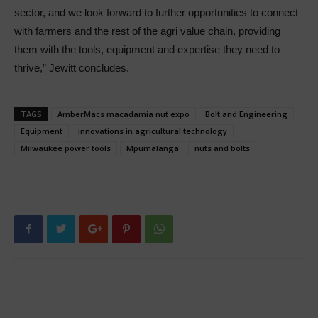
sector, and we look forward to further opportunities to connect
with farmers and the rest of the agri value chain, providing
them with the tools, equipment and expertise they need to
thrive,” Jewitt concludes.
TAGS
AmberMacs macadamia nut expo
Bolt and Engineering
Equipment
innovations in agricultural technology
Milwaukee power tools
Mpumalanga
nuts and bolts