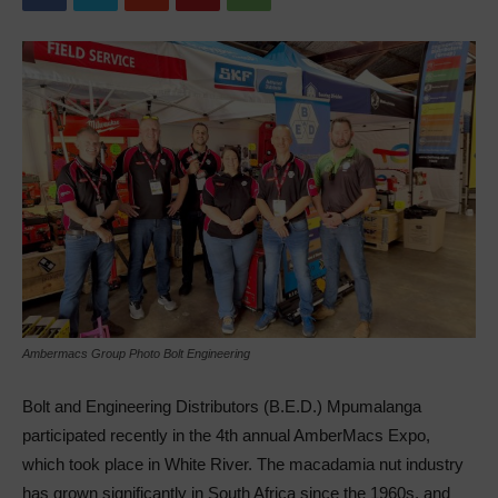
Ambermacs Group Photo Bolt Engineering
Bolt and Engineering Distributors (B.E.D.) Mpumalanga
participated recently in the 4th annual AmberMacs Expo,
which took place in White River. The macadamia nut industry
has grown significantly in South Africa since the 1960s, and