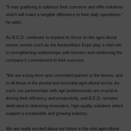
“It was gratifying to address their concerns and offer solutions
which will make a tangible difference to their daily operations,”
he adds.
As B.E.D. continues to expand its focus on the agricultural
sector, events such as the AmberMacs Expo play a vital role
in strengthening relationships with farmers and reinforcing the
company’s commitment to their success.
“We are a long-term and committed partner to the farmer, and
to all those in the pivotal and essential agricultural sector. As
such, our partnerships with agri professionals are crucial in
driving their efficiency and productivity, and B.E.D. remains
dedicated to delivering innovative, high-quality solutions which
support a sustainable and growing industry.
We are really excited about our future in the vital agricultural