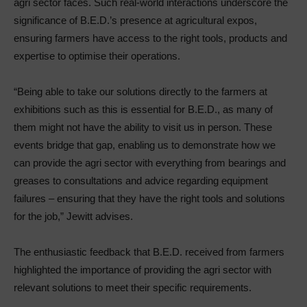
agri sector faces. Such real-world interactions underscore the
significance of B.E.D.’s presence at agricultural expos,
ensuring farmers have access to the right tools, products and
expertise to optimise their operations.
“Being able to take our solutions directly to the farmers at
exhibitions such as this is essential for B.E.D., as many of
them might not have the ability to visit us in person. These
events bridge that gap, enabling us to demonstrate how we
can provide the agri sector with everything from bearings and
greases to consultations and advice regarding equipment
failures – ensuring that they have the right tools and solutions
for the job,” Jewitt advises.
The enthusiastic feedback that B.E.D. received from farmers
highlighted the importance of providing the agri sector with
relevant solutions to meet their specific requirements.