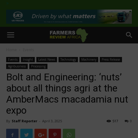
>
Home
Events
Events
Insight
Latest News
Technology
Machinery
Press Release
Agribusiness
Processing
Bolt and Engineering: ‘nuts’
about all things agri at the
AmberMacs macadamia nut
expo
By
Staff Reporter
-
April 3, 2025
517
0