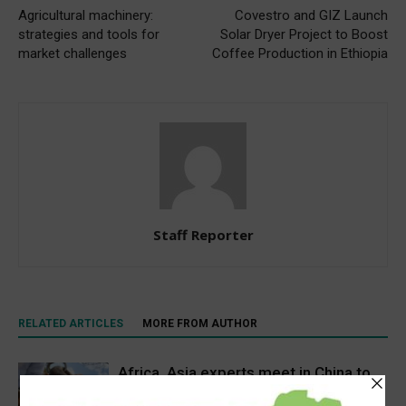
Agricultural machinery:
Covestro and GIZ Launch
strategies and tools for
Solar Dryer Project to Boost
market challenges
Coffee Production in Ethiopia
Staff Reporter
RELATED ARTICLES
MORE FROM AUTHOR
Africa, Asia experts meet in China to
strengthen foot-and-mouth disease