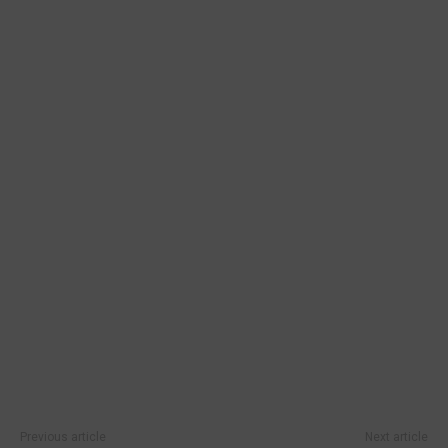
Previous article
Next article