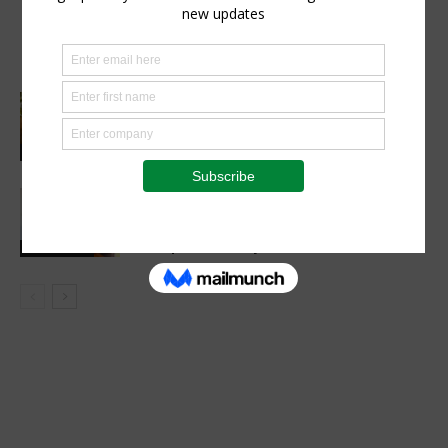
AGRA, Coop Bank Tanzania in a deal to
cut post-harvest losses and boost
climate resilience
Cutting Out the Middleman:
Madagascan Vanilla Family Finds
European Market on Temu
Agri-Economics
AGRA, Oath Africa formalise
partnership to advance soil health and
farm productivity in Rwanda
Latest News