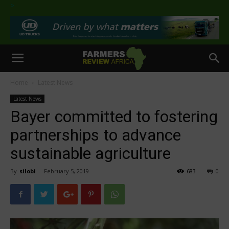
>
Home
Latest News
Latest News
Bayer committed to fostering
partnerships to advance
sustainable agriculture
By
silobi
-
February 5, 2019
683
0