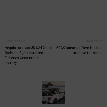
Previous article
Next article
Angola receives US $24.9m to
AGCO launches farm in a box
facilitate Agricultural and
initiative for Africa
Fisheries Census in the
country