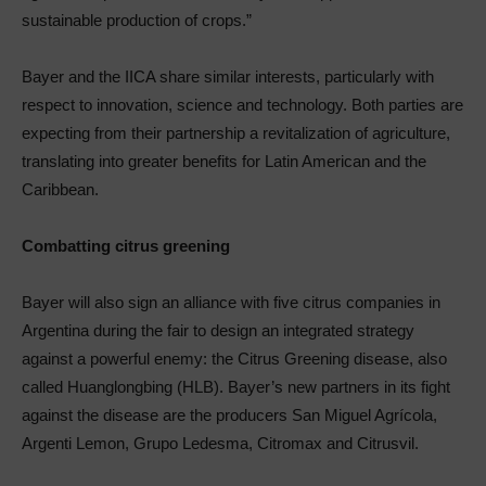
sustainable production of crops.”
Bayer and the IICA share similar interests, particularly with
respect to innovation, science and technology. Both parties are
expecting from their partnership a revitalization of agriculture,
translating into greater benefits for Latin American and the
Caribbean.
Combatting citrus greening
Bayer will also sign an alliance with five citrus companies in
Argentina during the fair to design an integrated strategy
against a powerful enemy: the Citrus Greening disease, also
called Huanglongbing (HLB). Bayer’s new partners in its fight
against the disease are the producers San Miguel Agrícola,
Argenti Lemon, Grupo Ledesma, Citromax and Citrusvil.