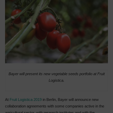
Bayer will present its new vegetable seeds portfolio at Fruit
Logistica.
At
Fruit Logistica 2019
in Berlin, Bayer will announce new
collaboration agreements with some companies active in the
agricultural sector, with research institutes and with the