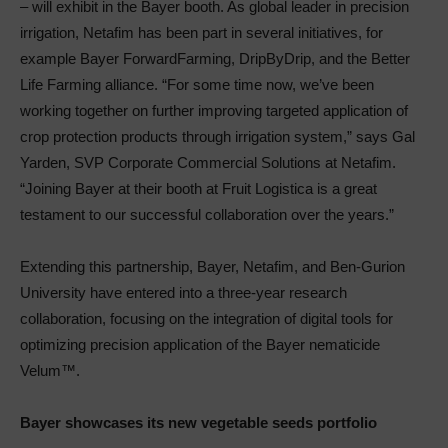
– will exhibit in the Bayer booth. As global leader in precision
irrigation, Netafim has been part in several initiatives, for
example Bayer ForwardFarming, DripByDrip, and the Better
Life Farming alliance. “For some time now, we’ve been
working together on further improving targeted application of
crop protection products through irrigation system,” says Gal
Yarden, SVP Corporate Commercial Solutions at Netafim.
“Joining Bayer at their booth at Fruit Logistica is a great
testament to our successful collaboration over the years.”
Extending this partnership, Bayer, Netafim, and Ben-Gurion
University have entered into a three-year research
collaboration, focusing on the integration of digital tools for
optimizing precision application of the Bayer nematicide
Velum™.
Bayer showcases its new vegetable seeds portfolio