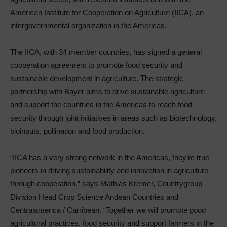
American Institute for Cooperation on Agriculture (IICA), an
intergovernmental organization in the Americas.
The IICA, with 34 member countries, has signed a general
cooperation agreement to promote food security and
sustainable development in agriculture. The strategic
partnership with Bayer aims to drive sustainable agriculture
and support the countries in the Americas to reach food
security through joint initiatives in areas such as biotechnology,
bioinputs, pollination and food production.
“IICA has a very strong network in the Americas, they’re true
pioneers in driving sustainability and innovation in agriculture
through cooperation,” says Mathias Kremer, Countrygroup
Division Head Crop Science Andean Countries and
Centralamerica / Carribean. “Together we will promote good
agricultural practices, food security and support farmers in the