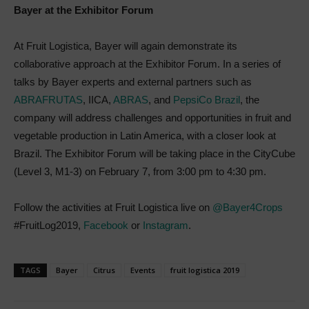
Bayer at the Exhibitor Forum
At Fruit Logistica, Bayer will again demonstrate its
collaborative approach at the Exhibitor Forum. In a series of
talks by Bayer experts and external partners such as
ABRAFRUTAS
, IICA,
ABRAS
, and
PepsiCo Brazil
, the
company will address challenges and opportunities in fruit and
vegetable production in Latin America, with a closer look at
Brazil. The Exhibitor Forum will be taking place in the CityCube
(Level 3, M1-3) on February 7, from 3:00 pm to 4:30 pm.
Follow the activities at Fruit Logistica live on
@Bayer4Crops
#FruitLog2019,
Facebook
or
Instagram
.
TAGS
Bayer
Citrus
Events
fruit logistica 2019