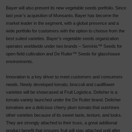
Bayer will also present its new vegetable seeds portfolio. Since
last year’s acquisition of Monsanto, Bayer has become the
market leader in the segment, with a global presence and a
wide portfolio for customers with the option to choose from the
best suited varieties. Bayer’s vegetable seeds organization
operates worldwide under two brands – Seminis™ Seeds for
open-field cultivation and De Ruiter™ Seeds for glasshouse
environments.
Innovation is a key driver to meet customers and consumers
needs. Newly developed tomato, broccoli and cauliflower
varieties will be showcased at Fruit Logistica. Delisher is a
tomato variety launched under the De Ruiter brand. Delisher
tomatoes are a delicious cherry plum tomato that outshines
other varieties because of its sweet taste, texture, and looks.
They are strongly attached to their truss, a great additional
product benefit that ensures fruit will stay attached until after