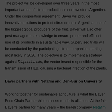
The project will be developed over three years in the most
important areas of citrus production in northwestern Argentina.
Under the cooperation agreement, Bayer will provide
innovative solutions to protect citrus crops in Argentina, one of
the biggest global producers of the fruit. Bayer will also offer
pest management knowledge to ensure proper and efficient
use of its products in a sustainable way. Supervised trials will
be conducted by the participating citrus companies, starting
most likely in 2020. The objective is to implement a strategy
against
Diaphorina citri
, the vector insect responsible for the
transmission of HLB, causing a bacterial infection of the plants.
Bayer partners with Netafim and Ben-Gurion University
Working together for sustainable agriculture is what the Bayer
Food Chain Partnership business model is all about. At the fair,
Bayer’s partner for many years – the Israeli company
Netafim