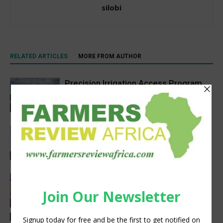
silobi
RELATED ARTICLES
MORE FROM AUTHOR
Precision Irrigation Access Program
Wins 2026 IA Vanguard Award for
Excellence in Agriculture
Agribusiness
Abed Masarwa Celebrated as IA’s
2026 Innovator of the Year
Events
Women’s Voice in Agriculture
Celebrates Female Leaders Shaping
the Future of Agriculture
Agribusiness
Latest News