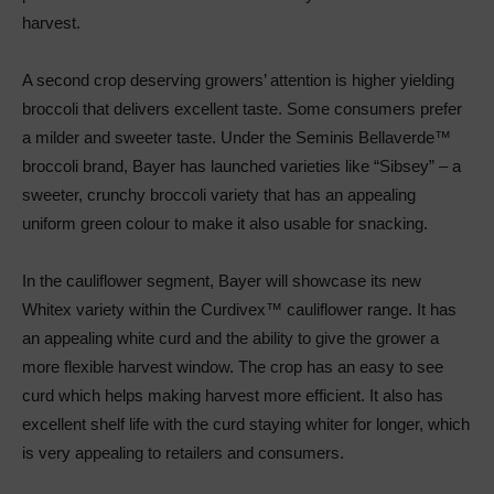
harvest.
A second crop deserving growers’ attention is higher yielding
broccoli that delivers excellent taste. Some consumers prefer
a milder and sweeter taste. Under the Seminis Bellaverde™
broccoli brand, Bayer has launched varieties like “Sibsey” – a
sweeter, crunchy broccoli variety that has an appealing
uniform green colour to make it also usable for snacking.
In the cauliflower segment, Bayer will showcase its new
Whitex variety within the Curdivex™ cauliflower range. It has
an appealing white curd and the ability to give the grower a
more flexible harvest window. The crop has an easy to see
curd which helps making harvest more efficient. It also has
excellent shelf life with the curd staying whiter for longer, which
is very appealing to retailers and consumers.