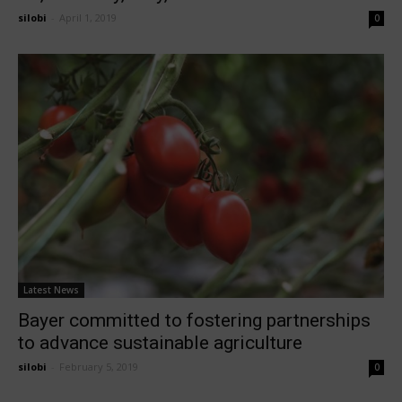
silobi
-
April 1, 2019
0
Latest News
Bayer committed to fostering partnerships
to advance sustainable agriculture
silobi
-
February 5, 2019
0