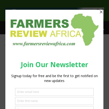
>
Home
Tags
Events
Tag: Events