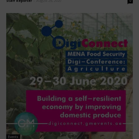
Staff Reporter
-
August 26, 2020
0
Events