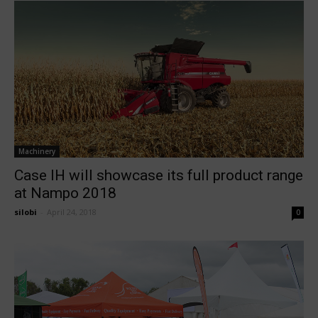
Machinery
Case IH will showcase its full product range
at Nampo 2018
silobi
-
April 24, 2018
0