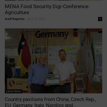
MENA Food Security Digi-Conference:
Agriculture
Staff Reporter
-
June 17, 2020
0
Latest News
Country pavilions from China, Czech Rep.,
EU, Germany, Italy, Nordics and...