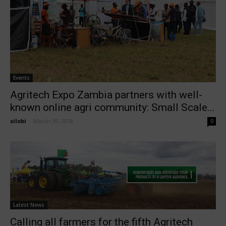
Events
Agritech Expo Zambia partners with well-
known online agri community: Small Scale...
silobi
-
March 30, 2018
0
Latest News
Calling all farmers for the fifth Agritech