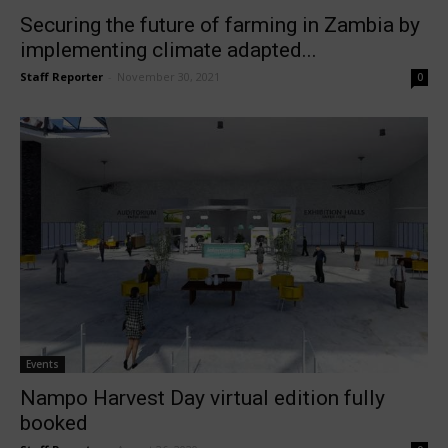
Securing the future of farming in Zambia by
implementing climate adapted...
Staff Reporter
-
November 30, 2021
0
Events
Nampo Harvest Day virtual edition fully
booked