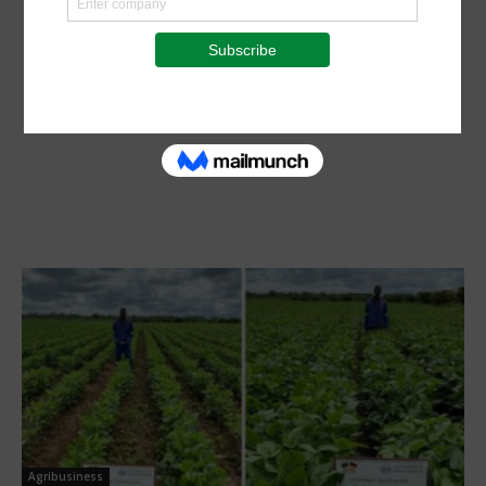
Agribusiness