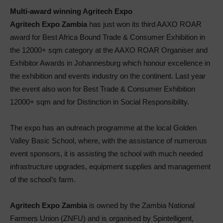
Multi-award winning Agritech Expo
Agritech Expo Zambia
has just won its third AAXO ROAR
award for Best Africa Bound Trade & Consumer Exhibition in
the 12000+ sqm category at the AAXO ROAR Organiser and
Exhibitor Awards in Johannesburg which honour excellence in
the exhibition and events industry on the continent. Last year
the event also won for Best Trade & Consumer Exhibition
12000+ sqm and for Distinction in Social Responsibility.
The expo has an outreach programme at the local Golden
Valley Basic School, where, with the assistance of numerous
event sponsors, it is assisting the school with much needed
infrastructure upgrades, equipment supplies and management
of the school’s farm.
Agritech Expo Zambia
is owned by the Zambia National
Farmers Union (ZNFU) and is organised by Spintelligent,