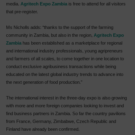
media.
Agritech Expo Zambia
is free to attend for all visitors
that pre-register.
Ms Nicholls adds: “thanks to the support of the farming
community in Zambia, but also in the region,
Agritech Expo
Zambia
has been established as a marketplace for regional
and international industry professionals, young agripreneurs
and farmers of all scales, to come together in one location to
conduct exclusive agribusiness transactions while being
educated on the latest global industry trends to advance into
the next generation of food production.”
The international interest in the three-day expo is also growing
with more and more foreign companies looking to invest and
find business partners in Zambia. So far the country pavilions
from France, Germany, Zimbabwe, Czech Republic and
Finland have already been confirmed.