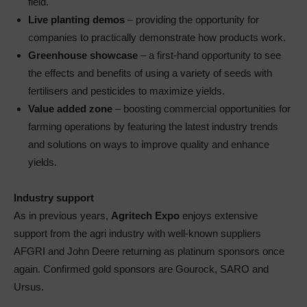
field.
Live planting demos
– providing the opportunity for
companies to practically demonstrate how products work.
Greenhouse showcase
– a first-hand opportunity to see
the effects and benefits of using a variety of seeds with
fertilisers and pesticides to maximize yields.
Value added zone
– boosting commercial opportunities for
farming operations by featuring the latest industry trends
and solutions on ways to improve quality and enhance
yields.
Industry support
As in previous years,
Agritech Expo
enjoys extensive
support from the agri industry with well-known suppliers
AFGRI and John Deere returning as platinum sponsors once
again. Confirmed gold sponsors are Gourock, SARO and
Ursus.