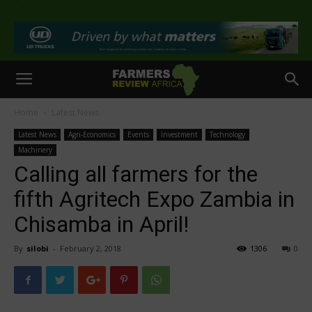
>
Home
Latest News
Latest News
Agri-Economics
Events
Investment
Technology
Machinery
Calling all farmers for the
fifth Agritech Expo Zambia in
Chisamba in April!
By
silobi
-
February 2, 2018
1306
0