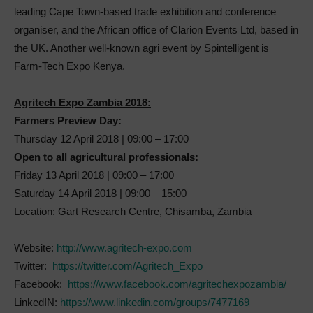
leading Cape Town-based trade exhibition and conference
organiser, and the African office of Clarion Events Ltd, based in
the UK. Another well-known agri event by Spintelligent is
Farm-Tech Expo Kenya.
Agritech Expo Zambia 2018:
Farmers Preview Day:
Thursday 12 April 2018 | 09:00 – 17:00
Open to all agricultural professionals:
Friday 13 April 2018 | 09:00 – 17:00
Saturday 14 April 2018 | 09:00 – 15:00
Location: Gart Research Centre, Chisamba, Zambia
Website:
http://www.agritech-expo.com
Twitter:
https://twitter.com/Agritech_Expo
Facebook:
https://www.facebook.com/agritechexpozambia/
LinkedIN:
https://www.linkedin.com/groups/7477169