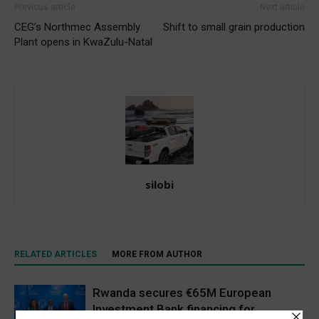
Previous article
Next article
CEG’s Northmec Assembly
Shift to small grain production
Plant opens in KwaZulu-Natal
silobi
RELATED ARTICLES
MORE FROM AUTHOR
Rwanda secures €65M European
Investment Bank financing for