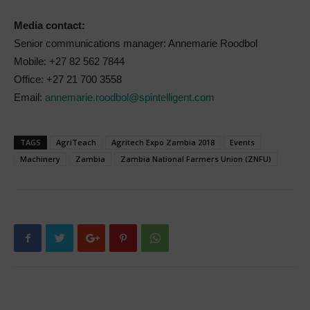
Media contact:
Senior communications manager: Annemarie Roodbol
Mobile: +27 82 562 7844
Office: +27 21 700 3558
Email:
annemarie.roodbol@spintelligent.com
TAGS
AgriTeach
Agritech Expo Zambia 2018
Events
Machinery
Zambia
Zambia National Farmers Union (ZNFU)