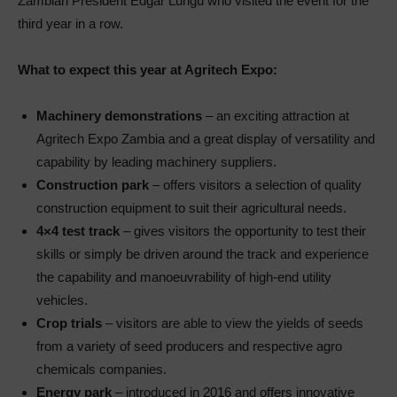
Zambian President Edgar Lungu who visited the event for the
third year in a row.
What to expect this year at Agritech Expo:
Machinery demonstrations
– an exciting attraction at
Agritech Expo Zambia and a great display of versatility and
capability by leading machinery suppliers.
Construction park
– offers visitors a selection of quality
construction equipment to suit their agricultural needs.
4×4 test track
– gives visitors the opportunity to test their
skills or simply be driven around the track and experience
the capability and manoeuvrability of high-end utility
vehicles.
Crop trials
– visitors are able to view the yields of seeds
from a variety of seed producers and respective agro
chemicals companies.
Energy park
– introduced in 2016 and offers innovative