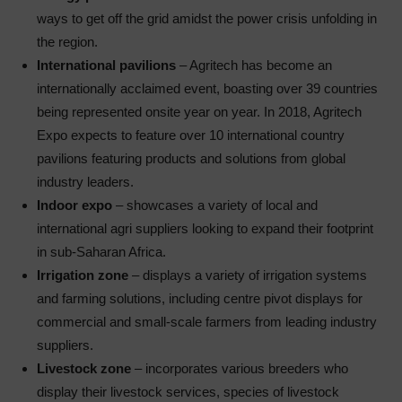
ways to get off the grid amidst the power crisis unfolding in
the region.
International pavilions
– Agritech has become an
internationally acclaimed event, boasting over 39 countries
being represented onsite year on year. In 2018, Agritech
Expo expects to feature over 10 international country
pavilions featuring products and solutions from global
industry leaders.
Indoor expo
– showcases a variety of local and
international agri suppliers looking to expand their footprint
in sub-Saharan Africa.
Irrigation zone
– displays a variety of irrigation systems
and farming solutions, including centre pivot displays for
commercial and small-scale farmers from leading industry
suppliers.
Livestock zone
– incorporates various breeders who
display their livestock services, species of livestock