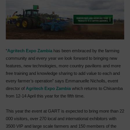
“
Agritech Expo Zambia
has been embraced by the farming
community and every year we look forward to bringing new
features, new technologies, more country pavilions and more
free training and knowledge sharing to add value to each and
every farmer’s operation” says Emmanuelle Nicholls, event
director of
Agritech Expo Zambia
which returns to Chisamba
from 12-14 April this year for the fifth time.
This year the event at GART is expected to bring more than 22
000 visitors, over 270 local and international exhibitors with
3500 VIP and large scale farmers and 150 members of the