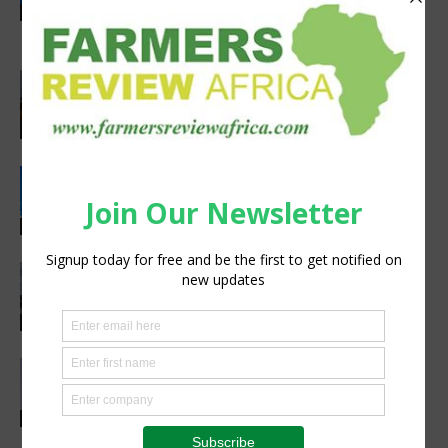
volcanoes community resilience
Latest News
project
Africa, Asia experts meet in China to
strengthen foot-and-mouth disease
preparedness
Latest News
Rwanda, EU sign €40 million deal to
boost climate-smart agriculture
Latest News
Precision Irrigation Access Program
Wins 2026 IA Vanguard Award for
Excellence in Agriculture
Agribusiness
Abed Masarwa Celebrated as IA’s
2026 Innovator of the Year
Events