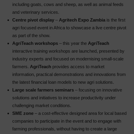
including goats, cows and sheep, as well as animal feeds
and veterinary services.
Centre pivot display
–
Agritech Expo Zambia
is the first
agri focused event in Africa to showcase a live centre pivot
as part of the show.
AgriTeach workshops
– this year the
AgriTeach
interactive training workshops are launched, presented by
industry experts and focused on modernising small-scale
farmers.
AgriTeach
provides access to market
information, practical demonstrations and innovations from
the latest financial loan models to new agri solutions.
Large scale farmers seminars
– focusing on innovative
solutions and initiatives to increase productivity under
challenging market conditions.
SME zone
– a cost-effective designed area for local based
companies to participate in the event and to engage with
farming professionals, without having to create a large