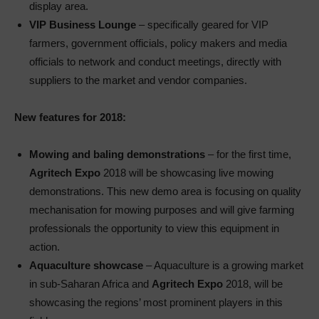
display area.
VIP Business Lounge
– specifically geared for VIP
farmers, government officials, policy makers and media
officials to network and conduct meetings, directly with
suppliers to the market and vendor companies.
New features for 2018:
Mowing and baling demonstrations
– for the first time,
Agritech Expo
2018 will be showcasing live mowing
demonstrations. This new demo area is focusing on quality
mechanisation for mowing purposes and will give farming
professionals the opportunity to view this equipment in
action.
Aquaculture showcase
– Aquaculture is a growing market
in sub-Saharan Africa and
Agritech Expo
2018, will be
showcasing the regions’ most prominent players in this