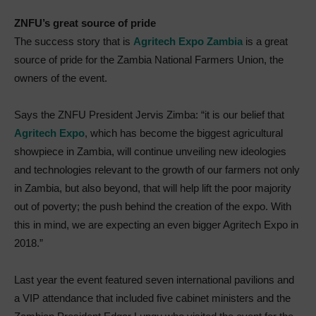
ZNFU’s great source of pride
The success story that is
Agritech Expo Zambia
is a great
source of pride for the Zambia National Farmers Union, the
owners of the event.
Says the ZNFU President Jervis Zimba: “it is our belief that
Agritech Expo
, which has become the biggest agricultural
showpiece in Zambia, will continue unveiling new ideologies
and technologies relevant to the growth of our farmers not only
in Zambia, but also beyond, that will help lift the poor majority
out of poverty; the push behind the creation of the expo. With
this in mind, we are expecting an even bigger Agritech Expo in
2018.”
Last year the event featured seven international pavilions and
a VIP attendance that included five cabinet ministers and the