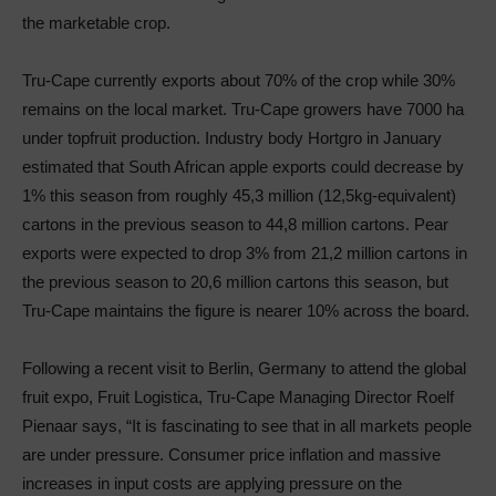
the marketable crop.
Tru-Cape currently exports about 70% of the crop while 30%
remains on the local market. Tru-Cape growers have 7000 ha
under topfruit production. Industry body Hortgro in January
estimated that South African apple exports could decrease by
1% this season from roughly 45,3 million (12,5kg-equivalent)
cartons in the previous season to 44,8 million cartons. Pear
exports were expected to drop 3% from 21,2 million cartons in
the previous season to 20,6 million cartons this season, but
Tru-Cape maintains the figure is nearer 10% across the board.
Following a recent visit to Berlin, Germany to attend the global
fruit expo, Fruit Logistica, Tru-Cape Managing Director Roelf
Pienaar says, “It is fascinating to see that in all markets people
are under pressure. Consumer price inflation and massive
increases in input costs are applying pressure on the