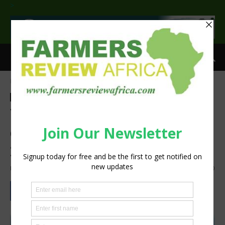
>
Home
Agri-Economics
Agri-Economics
Agribusiness
Latest News
Press Release
Volume down but Tru-Cape
cautiously optimistic for
2023
By
Staff Reporter
-
March 7, 2023
1726
0