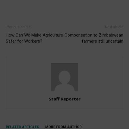
Previous article
Next article
How Can We Make Agriculture
Compensation to Zimbabwean
Safer for Workers?
farmers still uncertain
Staff Reporter
RELATED ARTICLES
MORE FROM AUTHOR