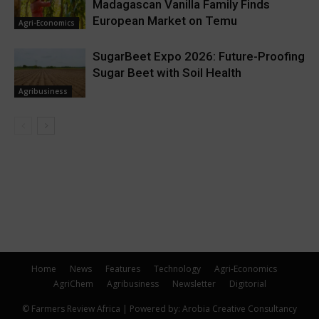
Madagascan Vanilla Family Finds
European Market on Temu
Agri-Economics
SugarBeet Expo 2026: Future-Proofing
Sugar Beet with Soil Health
Agribusiness
Home
News
Features
Technology
Agri-Economics
AgriChem
Agribusiness
Newsletter
Digitorial
© Farmers Review Africa | Powered by: Arobia Creative Consultancy