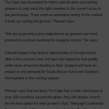
Tru-Cape has increased its intake specification and asking
growers to only send the right varieties in the correct sizes to
the packhouse. “If we send an unwanted variety to the market
it ends up costing the grower,” Pienaar says.
“We are expecting a price adjustment as growers are hard-
pressed to continue working for marginal returns,” he says.
Climate impact may lead to opportunities in Europe which,
after a hot summer, may not have the hoped for fruit quality
while news of severe flooding in New Zealand will have an
impact on the demand for South African fruit in the Northern
Hemisphere in the coming season.
Pienaar says that because Tru-Cape has a wide client base in
over 100 countries around the globe, they will always search
for the best option for their grower’s fruit. “Although Continental