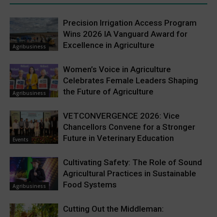
Precision Irrigation Access Program
Wins 2026 IA Vanguard Award for
Excellence in Agriculture
Agribusiness
Women’s Voice in Agriculture
Celebrates Female Leaders Shaping
the Future of Agriculture
Agribusiness
VETCONVERGENCE 2026: Vice
Chancellors Convene for a Stronger
Future in Veterinary Education
Events
Cultivating Safety: The Role of Sound
Agricultural Practices in Sustainable
Food Systems
Agribusiness
Cutting Out the Middleman: