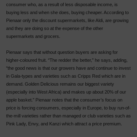
consumer who, as a result of less disposable income, is
buying less and when she does, buying cheaper. According to
Pienaar only the discount supermarkets, like Aldi, are growing
and they are doing so at the expense of the other
supermarkets and grocers.
Pienaar says that without question buyers are asking for
higher-coloured fruit. “The redder the better,” he says, adding,
“the good news is that our growers have and continue to invest
in Gala-types and varieties such as Cripps Red which are in
demand. Golden Delicious remains our biggest variety
(especially into West Africa) and makes up about 20% of our
apple basket.” Pienaar notes that the consumer’s focus on
price is forcing consumers, especially in Europe, to buy run-of-
the-mill varieties rather than managed or club varieties such as
Pink Lady, Envy, and Kanzi which attract a price premium.