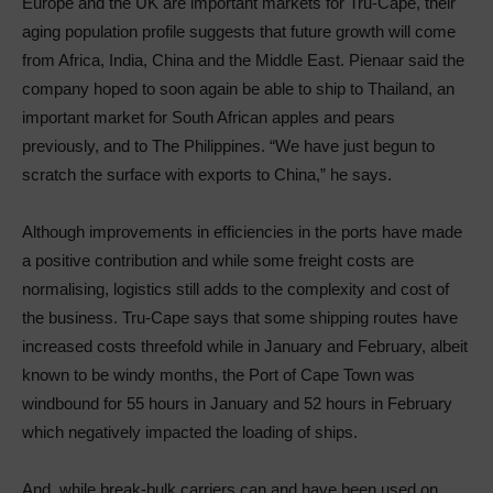
Europe and the UK are important markets for Tru-Cape, their
aging population profile suggests that future growth will come
from Africa, India, China and the Middle East. Pienaar said the
company hoped to soon again be able to ship to Thailand, an
important market for South African apples and pears
previously, and to The Philippines. “We have just begun to
scratch the surface with exports to China,” he says.
Although improvements in efficiencies in the ports have made
a positive contribution and while some freight costs are
normalising, logistics still adds to the complexity and cost of
the business. Tru-Cape says that some shipping routes have
increased costs threefold while in January and February, albeit
known to be windy months, the Port of Cape Town was
windbound for 55 hours in January and 52 hours in February
which negatively impacted the loading of ships.
And, while break-bulk carriers can and have been used on