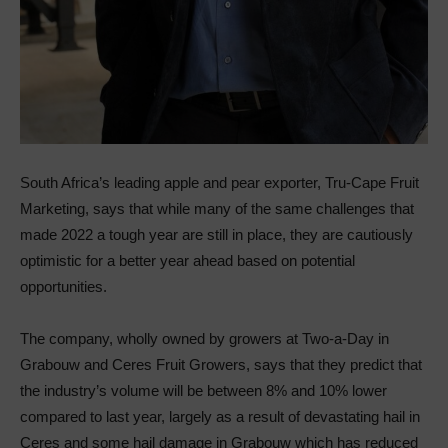
South Africa’s leading apple and pear exporter, Tru-Cape Fruit
Marketing, says that while many of the same challenges that
made 2022 a tough year are still in place, they are cautiously
optimistic for a better year ahead based on potential
opportunities.
The company, wholly owned by growers at Two-a-Day in
Grabouw and Ceres Fruit Growers, says that they predict that
the industry’s volume will be between 8% and 10% lower
compared to last year, largely as a result of devastating hail in
Ceres and some hail damage in Grabouw which has reduced