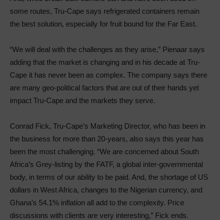
some routes, Tru-Cape says refrigerated containers remain
the best solution, especially for fruit bound for the Far East.
“We will deal with the challenges as they arise,” Pienaar says
adding that the market is changing and in his decade at Tru-
Cape it has never been as complex. The company says there
are many geo-political factors that are out of their hands yet
impact Tru-Cape and the markets they serve.
Conrad Fick, Tru-Cape’s Marketing Director, who has been in
the business for more than 20-years, also says this year has
been the most challenging. “We are concerned about South
Africa’s Grey-listing by the FATF, a global inter-governmental
body, in terms of our ability to be paid. And, the shortage of US
dollars in West Africa, changes to the Nigerian currency, and
Ghana’s 54.1% inflation all add to the complexity. Price
discussions with clients are very interesting,” Fick ends.