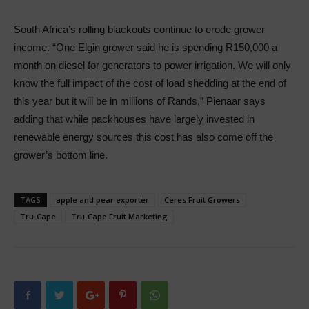
South Africa’s rolling blackouts continue to erode grower
income. “One Elgin grower said he is spending R150,000 a
month on diesel for generators to power irrigation. We will only
know the full impact of the cost of load shedding at the end of
this year but it will be in millions of Rands,” Pienaar says
adding that while packhouses have largely invested in
renewable energy sources this cost has also come off the
grower’s bottom line.
TAGS
apple and pear exporter
Ceres Fruit Growers
Tru-Cape
Tru-Cape Fruit Marketing