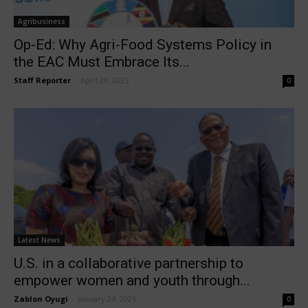
Agribusiness
Op-Ed: Why Agri-Food Systems Policy in
the EAC Must Embrace Its...
Staff Reporter
-
April 29, 2025
0
Latest News
U.S. in a collaborative partnership to
empower women and youth through...
Zablon Oyugi
-
January 24, 2025
0