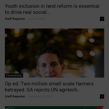
Youth inclusion in land reform is essential
to drive real social...
Staff Reporter
-
June 23, 2026
0
Commentary
Op-ed: Two million small scale farmers
betrayed: SA rejects UN agritech...
Staff Reporter
-
December 9, 2025
0