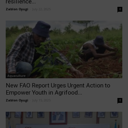
resilience...
Zablon Oyugi
-
July 22, 2025
0
Aquaculture
New FAO Report Urges Urgent Action to
Empower Youth in Agrifood...
Zablon Oyugi
-
July 15, 2025
0