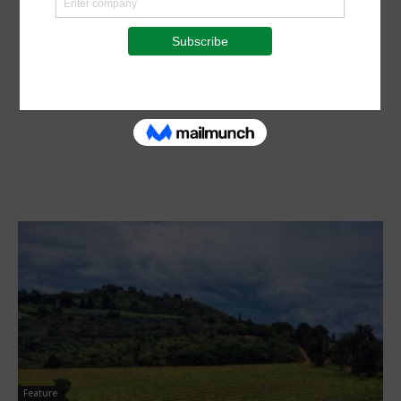
Feature