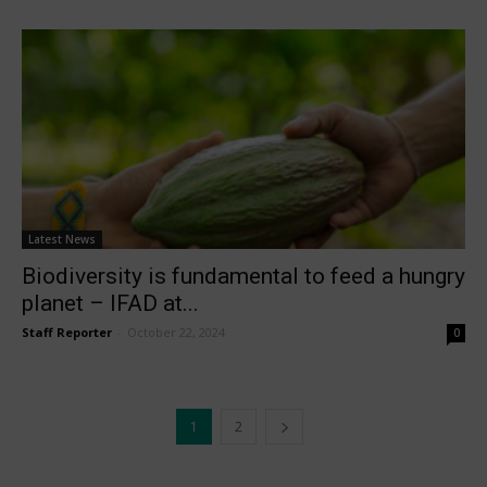
Latest News
Biodiversity is fundamental to feed a hungry
planet – IFAD at...
Staff Reporter
-
October 22, 2024
0
1
2