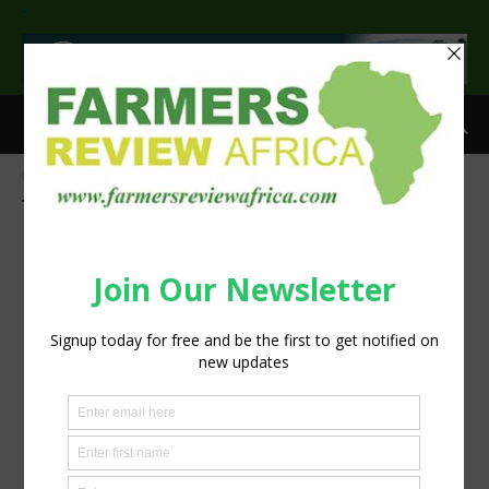
>
Home
Tags
Youth
Tag: Youth