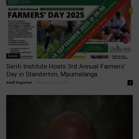
Events
Seriti Institute Hosts 3rd Annual Farmers’
Day in Standerton, Mpumalanga
Staff Reporter
-
September 5, 2025
0