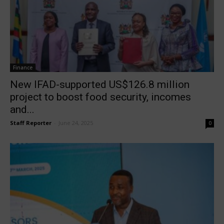
Finance
New IFAD-supported US$126.8 million
project to boost food security, incomes
and...
Staff Reporter
-
June 24, 2025
0