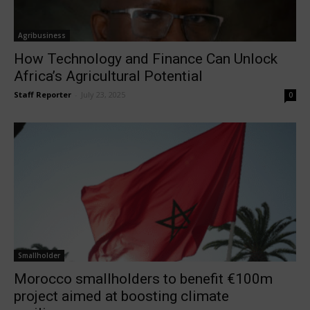
Agribusiness
How Technology and Finance Can Unlock
Africa’s Agricultural Potential
Staff Reporter
-
July 23, 2025
0
Smallholder
Morocco smallholders to benefit €100m
project aimed at boosting climate