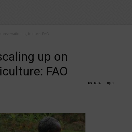
 conservation agriculture: FAO
scaling up on
iculture: FAO
1694
0