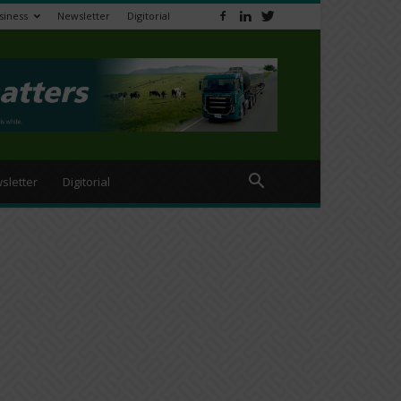
siness
Newsletter
Digitorial
sletter
Digitorial