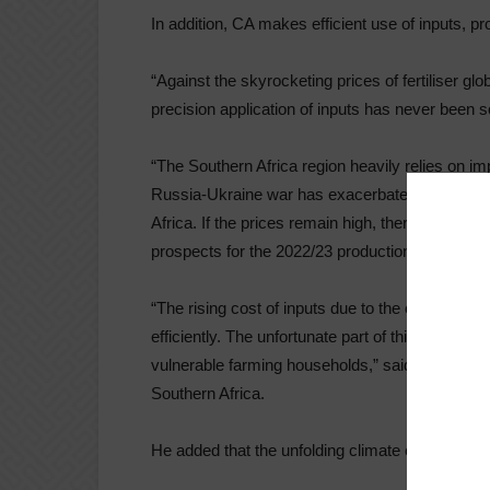
In addition, CA makes efficient use of inputs, pr
“Against the skyrocketing prices of fertiliser gl
precision application of inputs has never been so
“The Southern Africa region heavily relies on imp
Russia-Ukraine war has exacerbated the access o
Africa. If the prices remain high, there will be le
prospects for the 2022/23 production season.
“The rising cost of inputs due to the conflict in
efficiently. The unfortunate part of this is that t
vulnerable farming households,” said Lewis Hove
Southern Africa.
He added that the unfolding climate change scena