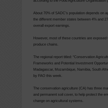
according to the Food Agriculture Organisation 
About 70% of SADC’s population depends on agri
the different member states between 4% and 
overall export earnings.
However, most of these countries are exposed to 
produce chains.
The regional report titled: “Conservation Agricu
Frameworks and Potential Investment Opportunit
Madagascar, Mozambique, Namibia, South Afric
by FAO this week.
The conservation agriculture (CA) has three main
and permanent soil cover, to help protect the e
change on agricultural systems.