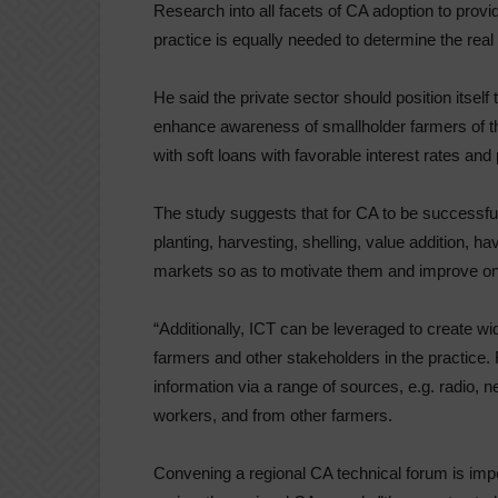
Research into all facets of CA adoption to prov
practice is equally needed to determine the rea
He said the private sector should position itself
enhance awareness of smallholder farmers of the
with soft loans with favorable interest rates an
The study suggests that for CA to be successful
planting, harvesting, shelling, value addition, 
markets so as to motivate them and improve on 
“Additionally, ICT can be leveraged to create w
farmers and other stakeholders in the practice
information via a range of sources, e.g. radio, 
workers, and from other farmers.
Convening a regional CA technical forum is imp