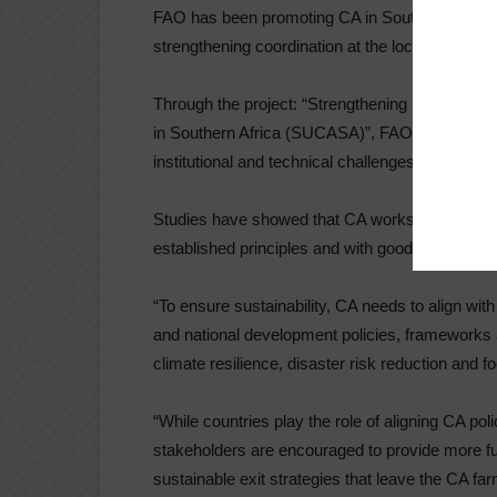
FAO has been promoting CA in Southern Africa t
strengthening coordination at the local and regio
Through the project: “Strengthening Coordinati
in Southern Africa (SUCASA)”, FAO is working wi
institutional and technical challenges.
Studies have showed that CA works well under p
established principles and with good manageme
“To ensure sustainability, CA needs to align wi
and national development policies, frameworks an
climate resilience, disaster risk reduction and 
“While countries play the role of aligning CA poli
stakeholders are encouraged to provide more f
sustainable exit strategies that leave the CA fa