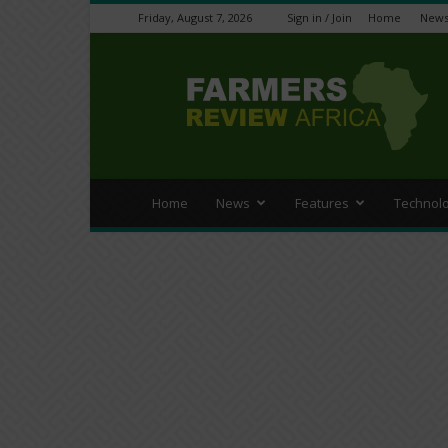
Friday, August 7, 2026
Sign in / Join
Home
New
Farmers
Review
Africa
Home
News
Features
Technol