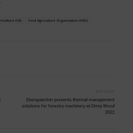
.
riculture (CA)
Food Agriculture Organisation (FAO)
Next article
h
Eberspaecher presents thermal management
solutions for forestry machinery at Elmia Wood
2022