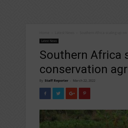
Home
Latest News
Southern Africa scaling up on
Latest News
Southern Africa 
conservation agr
By
Staff Reporter
-
March 22, 2022