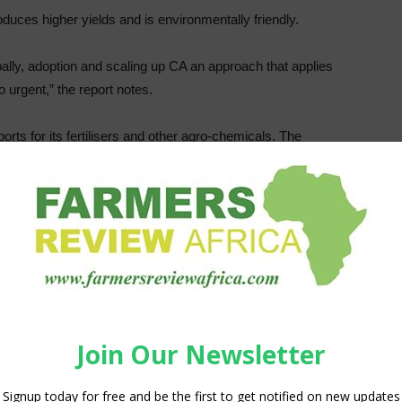
oduces higher yields and is environmentally friendly.
obally, adoption and scaling up CA an approach that applies
 urgent,” the report notes.
orts for its fertilisers and other agro-chemicals. The
f fertiliser for millions of smallholder farmers in Southern
ss demand for fertilizer which will potentially dim crop yield
 Europe underlines the need to use agricultural inputs more
he input price rises will have the severest impact on
, resilience team leader, FAO Sub-regional Office for
rio in the region is making the situation rather worse.