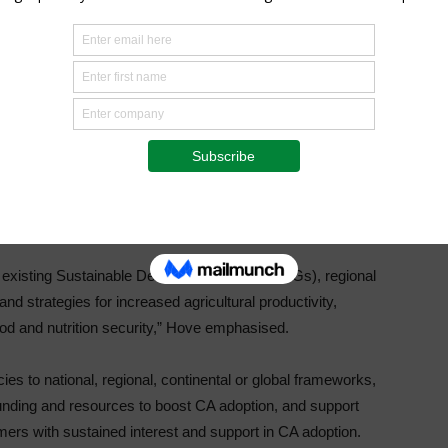
hrough supporting multi-stakeholder partnerships, and
nal level.
on, Scaling Up and Governance of Conservation Agriculture
th partners in the region to overcome both policy,
articular contexts and if implemented according to the
nt.
th existing Sustainable Development goals (SDGs), regional
d strategies for increased agricultural productivity,
food and nutrition security,” Hove emphasised.
cies to national, regional, continental or global frameworks,
unding and resources to boost CA adoption, and support
rmers with sustained interest and support in CA adoption.