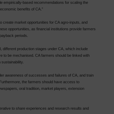
ide empirically-based recommendations for scaling the
l economic benefits of CA.”
 to create market opportunities for CA agro-inputs, and
se opportunities, as financial institutions provide farmers
d payback periods.
, different production stages under CA, which include
have to be mechanised. CA farmers should be linked with
sustainability.
ider awareness of successes and failures of CA, and train
. Furthermore, the farmers should have access to
newspapers, oral tradition, market players, extension
erative to share experiences and research results and