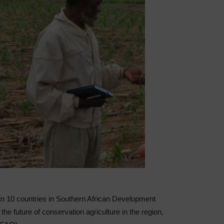
in 10 countries in Southern African Development
e future of conservation agriculture in the region,