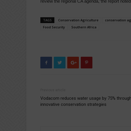
review the regional CA agenda,”the report noted
TAGS
Conservation Agriculture
conservation ag
Food Security
Southern Africa
Previous article
Vodacom reduces water usage by 75% throug
innovative conservation strategies