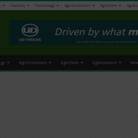
s
Features
Technology
Agri-Economics
AgriChem
Agribu
>
ogy
Agri-Economics
AgriChem
Agribusiness
New