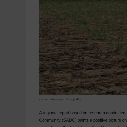
conservation agriculture (FAO)
A regional report based on research conducted 
Community (SADC) paints a positive picture on th