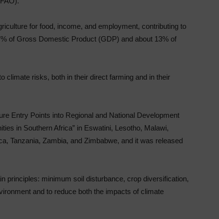
(FAO).
culture for food, income, and employment, contributing to
27% of Gross Domestic Product (GDP) and about 13% of
climate risks, both in their direct farming and in their
lture Entry Points into Regional and National Development
ies in Southern Africa” in Eswatini, Lesotho, Malawi,
a, Tanzania, Zambia, and Zimbabwe, and it was released
 principles: minimum soil disturbance, crop diversification,
nvironment and to reduce both the impacts of climate