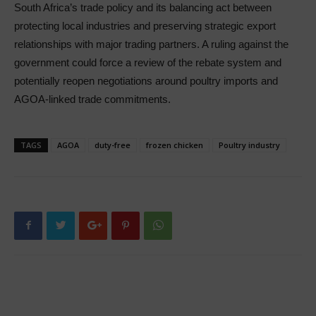
South Africa’s trade policy and its balancing act between
protecting local industries and preserving strategic export
relationships with major trading partners. A ruling against the
government could force a review of the rebate system and
potentially reopen negotiations around poultry imports and
AGOA-linked trade commitments.
TAGS
AGOA
duty-free
frozen chicken
Poultry industry