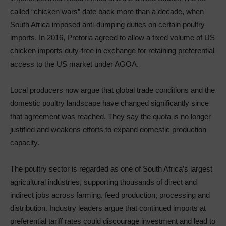
called “chicken wars” date back more than a decade, when
South Africa imposed anti-dumping duties on certain poultry
imports. In 2016, Pretoria agreed to allow a fixed volume of US
chicken imports duty-free in exchange for retaining preferential
access to the US market under AGOA.
Local producers now argue that global trade conditions and the
domestic poultry landscape have changed significantly since
that agreement was reached. They say the quota is no longer
justified and weakens efforts to expand domestic production
capacity.
The poultry sector is regarded as one of South Africa’s largest
agricultural industries, supporting thousands of direct and
indirect jobs across farming, feed production, processing and
distribution. Industry leaders argue that continued imports at
preferential tariff rates could discourage investment and lead to