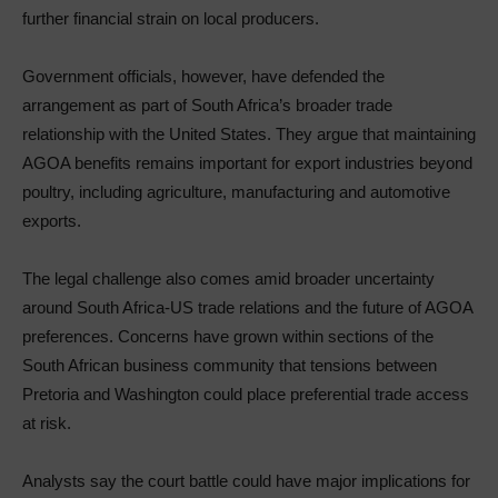
further financial strain on local producers.
Government officials, however, have defended the
arrangement as part of South Africa’s broader trade
relationship with the United States. They argue that maintaining
AGOA benefits remains important for export industries beyond
poultry, including agriculture, manufacturing and automotive
exports.
The legal challenge also comes amid broader uncertainty
around South Africa-US trade relations and the future of AGOA
preferences. Concerns have grown within sections of the
South African business community that tensions between
Pretoria and Washington could place preferential trade access
at risk.
Analysts say the court battle could have major implications for