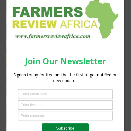
Chancellors Convene for a Stronger
Future in Veterinary Education
Events
Bulk-to-single product automation
reduces dependency on manual labor
Poultry
Africa’s Premier Agriculture Event:
Your Gateway to Tanzania’s Booming
Agriculture, Livestock & Food Industry
Agribusiness
First Avipro Hubbard Conference held
in Kenya
Events
VIV Africa 2026 Heads to Kigali —
Secure Your Spot Now
Events