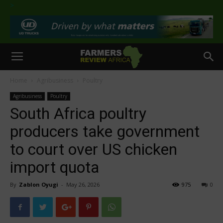
>
Home
Agribusiness
Poultry
Agribusiness
Poultry
South Africa poultry
producers take government
to court over US chicken
import quota
By
Zablon Oyugi
-
May 26, 2026
975
0