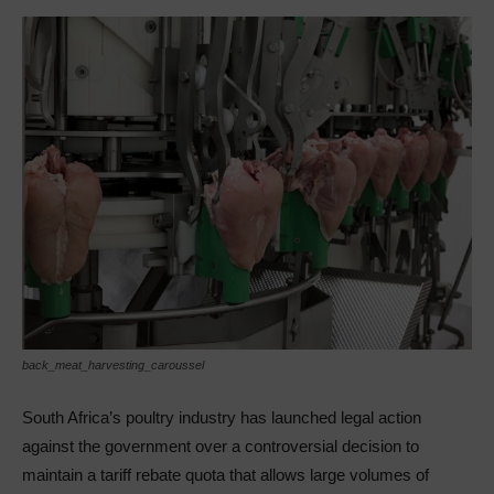
back_meat_harvesting_caroussel
South Africa’s poultry industry has launched legal action
against the government over a controversial decision to
maintain a tariff rebate quota that allows large volumes of