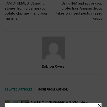
FAM STUMABO: Stopping
Using IPM and active crop
stones from crushing your
protection, Arrigoni Group
potato chip line — and your
takes on insect pests in seed
margins.
crops
Zablon Oyugi
RELATED ARTICLES
MORE FROM AUTHOR
VETCONVERGENCE 2026: Vice