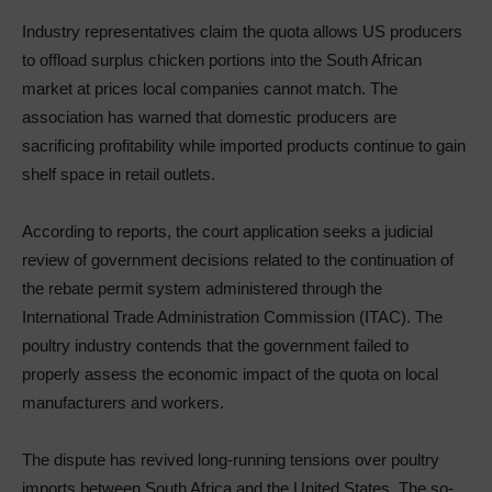
Industry representatives claim the quota allows US producers
to offload surplus chicken portions into the South African
market at prices local companies cannot match. The
association has warned that domestic producers are
sacrificing profitability while imported products continue to gain
shelf space in retail outlets.
According to reports, the court application seeks a judicial
review of government decisions related to the continuation of
the rebate permit system administered through the
International Trade Administration Commission (ITAC). The
poultry industry contends that the government failed to
properly assess the economic impact of the quota on local
manufacturers and workers.
The dispute has revived long-running tensions over poultry
imports between South Africa and the United States. The so-