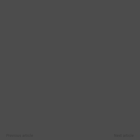
Previous article
Next article