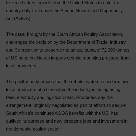
frozen chicken imports from the United States to enter the
country duty-free under the African Growth and Opportunity
Act (AGOA).
The case, brought by the South African Poultry Association,
challenges the decision by the Department of Trade, Industry
and Competition to preserve the annual quota of 72,000 tonnes
of US bone-in chicken imports despite mounting pressure from
local producers.
The poultry body argues that the rebate system is undermining
local producers at a time when the industry is facing rising
feed, electricity and logistics costs. Producers say the
arrangement, originally negotiated as part of efforts to secure
South Africa’s continued AGOA benefits with the US, has
outlived its purpose and now threatens jobs and investment in
the domestic poultry sector.