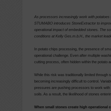
As processors increasingly work with potatoes
STUMABO introduces StoneExtractor to improve 
operational impact of embedded stones. The solu
conditions at Kelly Ges.m.b.H., the market leade
In potato chips processing, the presence of sma
operational challenge. Even after multiple wash
cutting process, often hidden within the potato an
While this risk was traditionally limited through 
becoming increasingly difficult to control. Varia
pressures are pushing processors to work with p
soils. As a result, the likelihood of stones enter
When small stones create high operational 