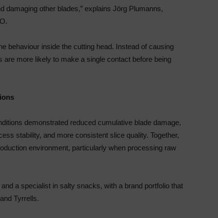
and damaging other blades,” explains Jörg Plumanns,
O.
ne behaviour inside the cutting head. Instead of causing
 are more likely to make a single contact before being
tions
conditions demonstrated reduced cumulative blade damage,
s stability, and more consistent slice quality. Together,
production environment, particularly when processing raw
and a specialist in salty snacks, with a brand portfolio that
 and Tyrrells.