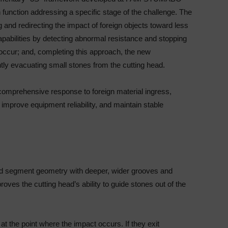
function addressing a specific stage of the challenge. The
 and redirecting the impact of foreign objects toward less
pabilities by detecting abnormal resistance and stopping
ccur; and, completing this approach, the new
ntly evacuating small stones from the cutting head.
 comprehensive response to foreign material ingress,
mprove equipment reliability, and maintain stable
ned segment geometry with deeper, wider grooves and
ves the cutting head’s ability to guide stones out of the
t the point where the impact occurs. If they exit