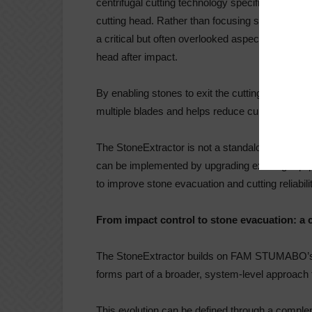
centrifugal cutting technology specifically desi
cutting head. Rather than focusing solely on im
a critical but often overlooked aspect of the pr
head after impact.
By enabling stones to exit the cutting area imm
multiple blades and helps reduce cumulative d
The StoneExtractor is not a standalone machine,
can be implemented by upgrading existing equi
to improve stone evacuation and cutting reliabili
From impact control to stone evacuation: a
The StoneExtractor builds on FAM STUMABO’s 
forms part of a broader, system-level approach 
This evolution can be defined through a co