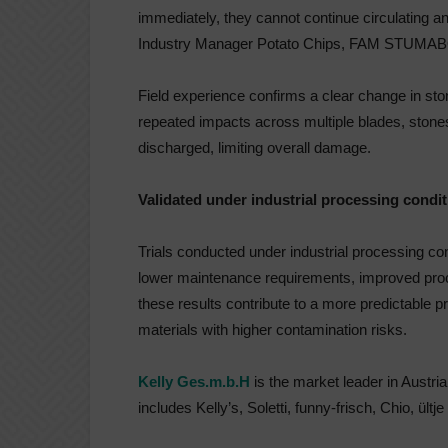
immediately, they cannot continue circulating 
Industry Manager Potato Chips, FAM STUMAB
Field experience confirms a clear change in sto
repeated impacts across multiple blades, stones
discharged, limiting overall damage.
Validated under industrial processing condi
Trials conducted under industrial processing 
lower maintenance requirements, improved proces
these results contribute to a more predictable 
materials with higher contamination risks.
Kelly Ges.m.b.H
is the market leader in Austria 
includes Kelly’s, Soletti, funny-frisch, Chio, ültje