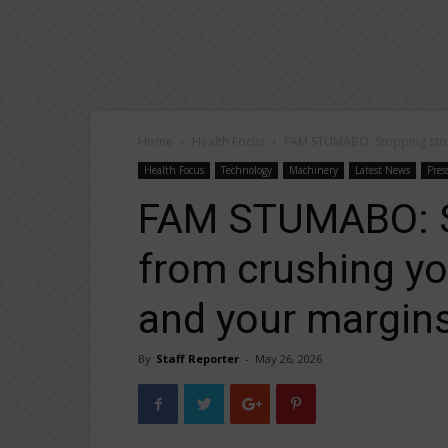
Home
Health Focus
FAM STUMABO: Stopping stone
Health Focus
Technology
Machinery
Latest News
Pres
FAM STUMABO: S
from crushing yo
and your margins
By
Staff Reporter
-
May 26, 2026