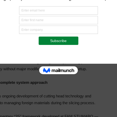
gned to improve the evacuation of small stones from the
pact resistance or detection, the StoneExtractor addresses
ocess: preventing stones from remaining inside the cutting
ediately, the system helps prevent repeated impacts across
amage.
 but an evolution of the cutting head segment design. It
pment with the new segment geometry, allowing processors
ty without major modifications to their current setup.
 complete system approach
ongoing development of cutting head technology and
to managing foreign materials during the slicing process.
mplementary “3S” framework developed at FAM STUMABO —