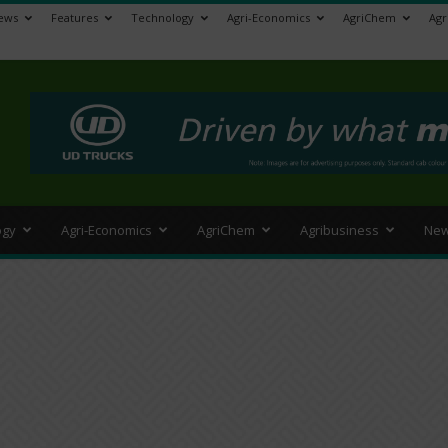
ews
Features
Technology
Agri-Economics
AgriChem
Agr
>
ogy
Agri-Economics
AgriChem
Agribusiness
New