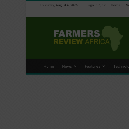
Thursday, August 6, 2026
Sign in / Join
Home
N
Farmers
Review
Africa
Home
News
Features
Technol