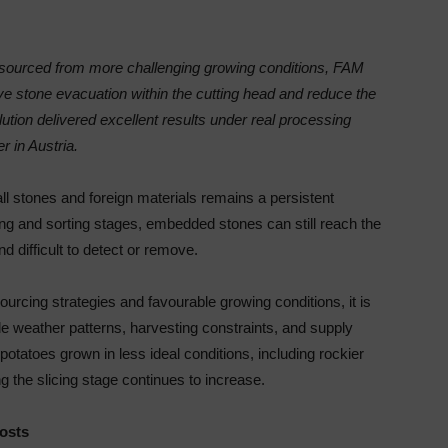
 sourced from more challenging growing conditions, FAM
stone evacuation within the cutting head and reduce the
tion delivered excellent results under real processing
r in Austria.
ll stones and foreign materials remains a persistent
ing and sorting stages, embedded stones can still reach the
d difficult to detect or remove.
sourcing strategies and favourable growing conditions, it is
ble weather patterns, harvesting constraints, and supply
otatoes grown in less ideal conditions, including rockier
ing the slicing stage continues to increase.
costs