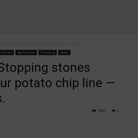
s from crushing your potato chip line — and...
s Release
Agribusiness
Processing
Safety
topping stones
ur potato chip line —
.
1385
0