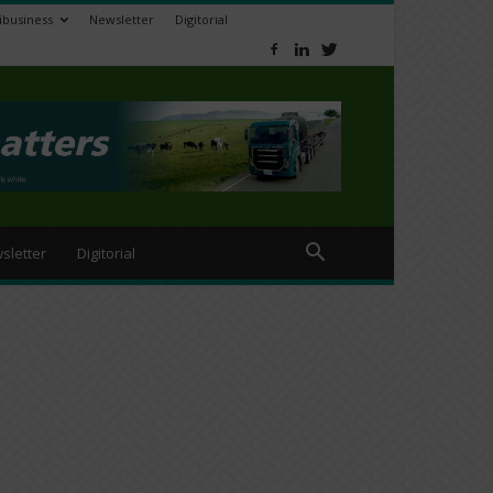
ibusiness
Newsletter
Digitorial
sletter
Digitorial