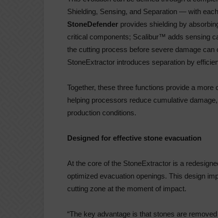
Shielding, Sensing, and Separation — with each 
StoneDefender
provides shielding by absorbing
critical components; Scalibur™ adds sensing ca
the cutting process before severe damage can o
StoneExtractor introduces separation by efficie
Together, these three functions provide a more
helping processors reduce cumulative damage, i
production conditions.
Designed for effective stone evacuation
At the core of the StoneExtractor is a redesig
optimized evacuation openings. This design impro
cutting zone at the moment of impact.
“The key advantage is that stones are removed a