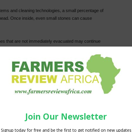
stems and cleaning technologies, a small percentage of
g head. Once inside, even small stones can cause
Stones that are not immediately evacuated may continue
iple blades in succession. This causes cumulative damage,
nplanned downtime, and can affect slice consistency.
roducer highlighted this challenge under real processing
he company began processing potatoes grown in rockier soils
ones reaching the cutting stage. The result was repeated
 and reduced production stability.
n and performance
roduced the
StoneExtractor
, a new development in