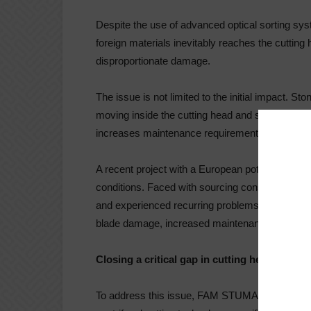
Despite the use of advanced optical sorting sy
foreign materials inevitably reaches the cuttin
disproportionate damage.
The issue is not limited to the initial impact. 
moving inside the cutting head and strike mult
increases maintenance requirements, leads to u
A recent project with a European potato chips p
conditions. Faced with sourcing constraints, t
and experienced recurring problems linked to st
blade damage, increased maintenance frequency,
Closing a critical gap in cutting head desig
To address this issue, FAM STUMABO has int