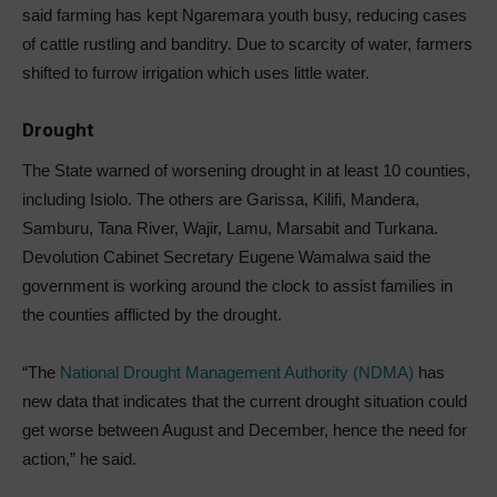
said farming has kept Ngaremara youth busy, reducing cases
of cattle rustling and banditry. Due to scarcity of water, farmers
shifted to furrow irrigation which uses little water.
Drought
The State warned of worsening drought in at least 10 counties,
including Isiolo. The others are Garissa, Kilifi, Mandera,
Samburu, Tana River, Wajir, Lamu, Marsabit and Turkana.
Devolution Cabinet Secretary Eugene Wamalwa said the
government is working around the clock to assist families in
the counties afflicted by the drought.
“The
National Drought Management Authority (NDMA)
has
new data that indicates that the current drought situation could
get worse between August and December, hence the need for
action,” he said.