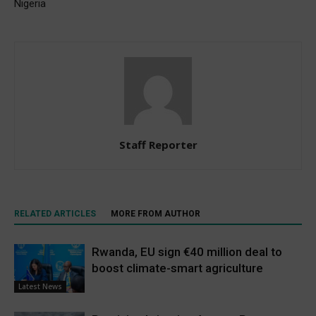
Nigeria
Staff Reporter
RELATED ARTICLES
MORE FROM AUTHOR
Rwanda, EU sign €40 million deal to
boost climate-smart agriculture
Latest News