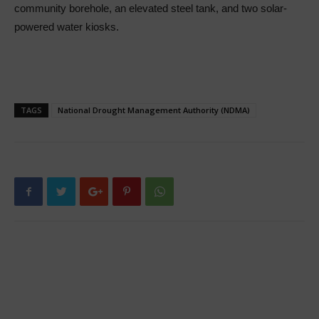
community borehole, an elevated steel tank, and two solar-
powered water kiosks.
TAGS
National Drought Management Authority (NDMA)