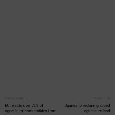
Previous article
Next article
EU rejects over 76% of
Uganda to reclaim grabbed
agricultural commodities from
agriculture land