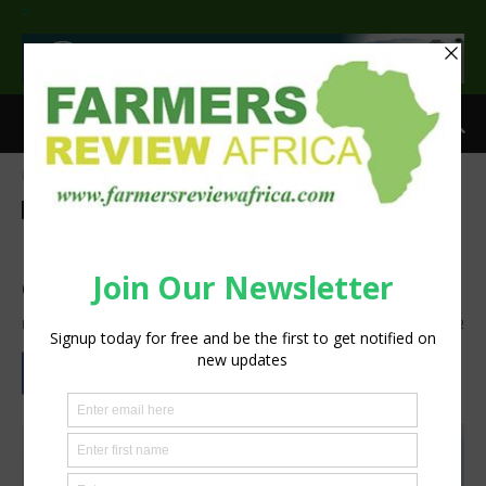
>
Home
Agribusiness
Agribusiness
Latest News
More Isiolo youth in Kenya to
embrace agriculture
By
Staff Reporter
-
August 15, 2021
1385
2