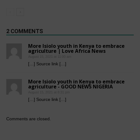
2 COMMENTS
More Isiolo youth in Kenya to embrace
agriculture | Love Africa News
August 15, 2021 at 11:00 am
[…] Source link […]
More Isiolo youth in Kenya to embrace
agriculture - GOOD NEWS NIGERIA
August 15, 2021 at 8:31 pm
[…] Source link […]
Comments are closed.