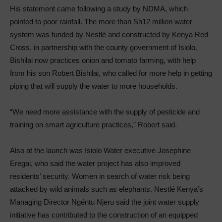
His statement came following a study by NDMA, which
pointed to poor rainfall. The more than Sh12 million water
system was funded by Nestlé and constructed by Kenya Red
Cross, in partnership with the county government of Isiolo.
Bishilai now practices onion and tomato farming, with help
from his son Robert Bishilai, who called for more help in getting
piping that will supply the water to more households.
“We need more assistance with the supply of pesticide and
training on smart agriculture practices,” Robert said.
Also at the launch was Isiolo Water executive Josephine
Eregai, who said the water project has also improved
residents’ security. Women in search of water risk being
attacked by wild animals such as elephants. Nestlé Kenya’s
Managing Director Ngéntu Njeru said the joint water supply
initiative has contributed to the construction of an equipped