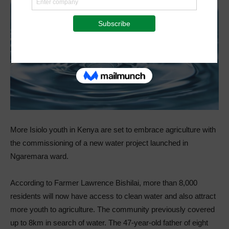
More Isiolo youth in Kenya are set to embrace agriculture with
the commissioning of a new water project launched in
Ngaremara ward.
According to Farmer Lawrence Bishilai, more than 8,000
residents will now have access to clean water and also attract
more youth to agriculture. The community previously covered
up to 8km in search of water. The 47-year-old father of eight