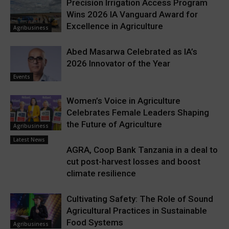
Precision Irrigation Access Program
Wins 2026 IA Vanguard Award for
Excellence in Agriculture
Agribusiness
Abed Masarwa Celebrated as IA’s
2026 Innovator of the Year
Events
Women’s Voice in Agriculture
Celebrates Female Leaders Shaping
the Future of Agriculture
Agribusiness
Latest News
AGRA, Coop Bank Tanzania in a deal to
cut post-harvest losses and boost
climate resilience
Cultivating Safety: The Role of Sound
Agricultural Practices in Sustainable
Food Systems
Agribusiness