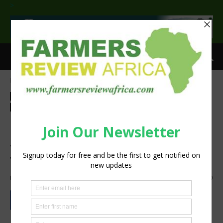
>
Home
Agribusiness
Agribusiness
Latest News
Technology
Machinery
Press Release
Sustainability
Donation of Case IH tractor
supports Jordanian children
with disabilities
By
Staff Reporter
-
December 16, 2022
1552
0