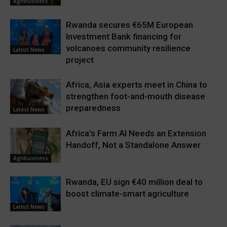
Agribusiness
Rwanda secures €65M European
Investment Bank financing for
volcanoes community resilience
Latest News
project
Africa, Asia experts meet in China to
strengthen foot-and-mouth disease
preparedness
Latest News
Africa’s Farm AI Needs an Extension
Handoff, Not a Standalone Answer
Agribusiness
Rwanda, EU sign €40 million deal to
boost climate-smart agriculture
Latest News