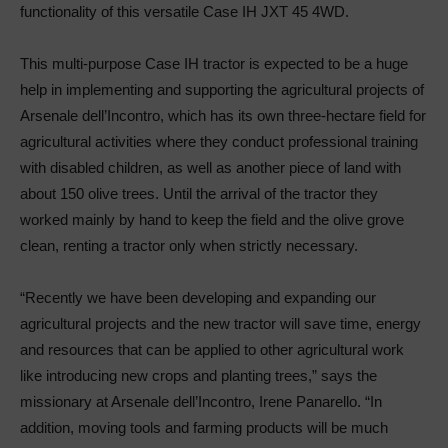
functionality of this versatile Case IH JXT 45 4WD.
This multi-purpose Case IH tractor is expected to be a huge
help in implementing and supporting the agricultural projects of
Arsenale dell’Incontro, which has its own three-hectare field for
agricultural activities where they conduct professional training
with disabled children, as well as another piece of land with
about 150 olive trees. Until the arrival of the tractor they
worked mainly by hand to keep the field and the olive grove
clean, renting a tractor only when strictly necessary.
“Recently we have been developing and expanding our
agricultural projects and the new tractor will save time, energy
and resources that can be applied to other agricultural work
like introducing new crops and planting trees,” says the
missionary at Arsenale dell’Incontro, Irene Panarello. “In
addition, moving tools and farming products will be much