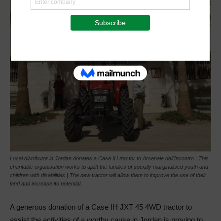
Local distributor in Jordan donates a Case IH tractor to Arsenale dell’Incontro | This
charitable organisation works to uplift the families of socially marginalised youth and
children with disabilities | The new tractor will allow them to improve the use of their
land and increase its potential.
A generous donation of a Case IH JXT 45 4WD tractor to
assist the activities of a worthy cause in Jordan is proving to