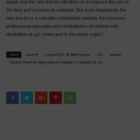
easier and the new tractor will allow us to improve the use of
the land and increase its potential. But most importantly the
new tractor is a valuable contribution towards the inclusion,
professional education and rehabilitation of children with
disabilities at our centre and in the whole region.”
TAGS
Case IH
Case IH JXT 45 4WD tractor
CSI
Jordan
Techno Plant for Agricultural Supplies Trading Ltd. Co