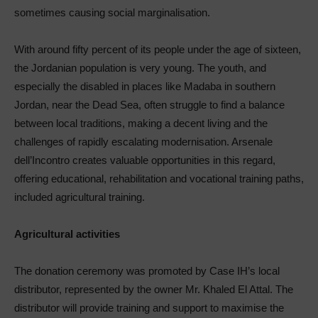
sometimes causing social marginalisation.
With around fifty percent of its people under the age of sixteen,
the Jordanian population is very young. The youth, and
especially the disabled in places like Madaba in southern
Jordan, near the Dead Sea, often struggle to find a balance
between local traditions, making a decent living and the
challenges of rapidly escalating modernisation. Arsenale
dell’Incontro creates valuable opportunities in this regard,
offering educational, rehabilitation and vocational training paths,
included agricultural training.
Agricultural activities
The donation ceremony was promoted by Case IH’s local
distributor, represented by the owner Mr. Khaled El Attal. The
distributor will provide training and support to maximise the