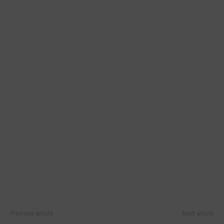
Previous article
Next article