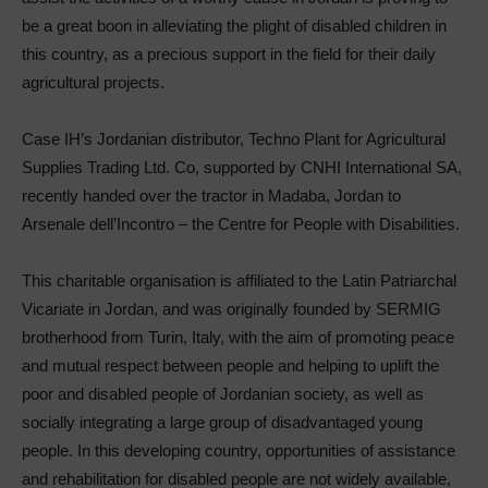
be a great boon in alleviating the plight of disabled children in
this country, as a precious support in the field for their daily
agricultural projects.
Case IH’s Jordanian distributor, Techno Plant for Agricultural
Supplies Trading Ltd. Co, supported by CNHI International SA,
recently handed over the tractor in Madaba, Jordan to
Arsenale dell’Incontro – the Centre for People with Disabilities.
This charitable organisation is affiliated to the Latin Patriarchal
Vicariate in Jordan, and was originally founded by SERMIG
brotherhood from Turin, Italy, with the aim of promoting peace
and mutual respect between people and helping to uplift the
poor and disabled people of Jordanian society, as well as
socially integrating a large group of disadvantaged young
people. In this developing country, opportunities of assistance
and rehabilitation for disabled people are not widely available,