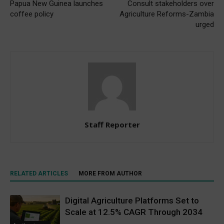
Papua New Guinea launches
Consult stakeholders over
coffee policy
Agriculture Reforms-Zambia
urged
Staff Reporter
RELATED ARTICLES
MORE FROM AUTHOR
Digital Agriculture Platforms Set to
Scale at 12.5% CAGR Through 2034