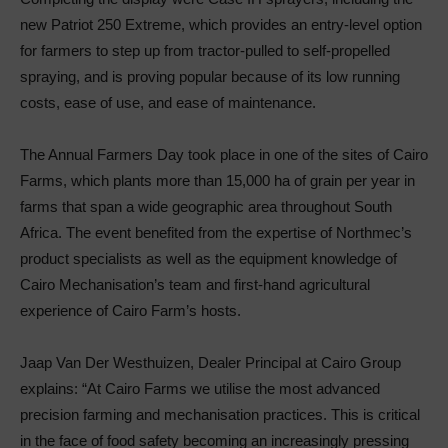
new Patriot 250 Extreme, which provides an entry-level option
for farmers to step up from tractor-pulled to self-propelled
spraying, and is proving popular because of its low running
costs, ease of use, and ease of maintenance.
The Annual Farmers Day took place in one of the sites of Cairo
Farms, which plants more than 15,000 ha of grain per year in
farms that span a wide geographic area throughout South
Africa. The event benefited from the expertise of Northmec’s
product specialists as well as the equipment knowledge of
Cairo Mechanisation’s team and first-hand agricultural
experience of Cairo Farm’s hosts.
Jaap Van Der Westhuizen, Dealer Principal at Cairo Group
explains: “At Cairo Farms we utilise the most advanced
precision farming and mechanisation practices. This is critical
in the face of food safety becoming an increasingly pressing