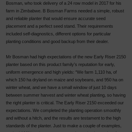
Bosman, who took delivery of a 24 row model in 2017 for his
farm in Zimbabwe. B Bosman Farms needed a simple, robust
and reliable planter that would ensure accurate seed
placement and a perfect seed stand. Their requirements
included self-diagnostics, different options for particular
planting conditions and good backup from their dealer.
Mr Bosman had high expectations of the new Early Riser 2150
planter based on this product family’s reputation for early,
uniform emergence and high yields: “We farm 1,110 ha, of
which 150 ha dryland on maize and soybeans, and 950 ha on
winter wheat, and we have a small window of just 10 days
between summer harvest and winter wheat planting, so having
the right planter is critical. The Early Riser 2150 exceeded our
expectations. We completed the planting operation smoothly
and without a hitch, and the results are testament to the high
standards of the planter. Just to make a couple of examples,