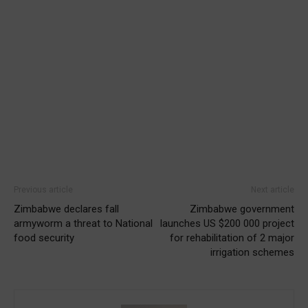
Previous article
Next article
Zimbabwe declares fall
Zimbabwe government
armyworm a threat to National
launches US $200 000 project
food security
for rehabilitation of 2 major
irrigation schemes