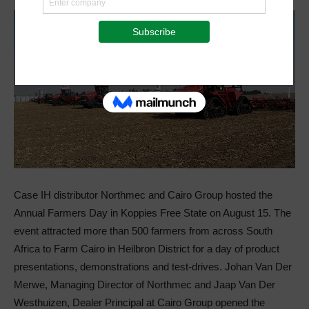
Case IH distributor Northmec and Cairo Group hosted the
Annual Farmers Day in Koppies Free State on August 15. The
event attracted more than 500 farmers from across South
Africa to Farm Cairo in Heilbron District for a day of product
presentations, demonstrations and test-drives. Johan Van Der
Merwe, Managing Director of Northmec and Jaap Van Der
Westhuizen, Dealer Principal at Cairo Group opened the