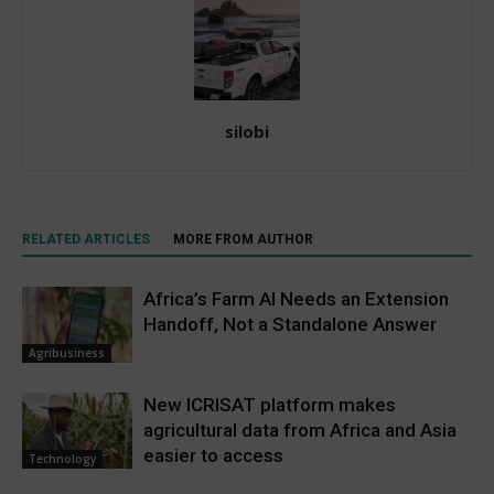
silobi
RELATED ARTICLES
MORE FROM AUTHOR
Africa’s Farm AI Needs an Extension
Handoff, Not a Standalone Answer
Agribusiness
New ICRISAT platform makes
agricultural data from Africa and Asia
easier to access
Technology