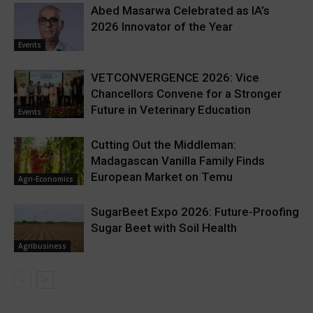
Abed Masarwa Celebrated as IA’s
2026 Innovator of the Year
Events
VETCONVERGENCE 2026: Vice
Chancellors Convene for a Stronger
Future in Veterinary Education
Events
Cutting Out the Middleman:
Madagascan Vanilla Family Finds
European Market on Temu
Agri-Economics
SugarBeet Expo 2026: Future-Proofing
Sugar Beet with Soil Health
Agribusiness