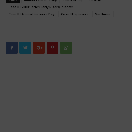
Case IH 2000 Series Early Riser® planter
Case IH Annual Farmers Day
Case IH sprayers
Northmec