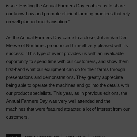
issue. Hosting the Annual Farmers Day enables us to share
our know-how and promote efficient farming practices that rely
on well planned mechanisation.”
As the Annual Farmers Day came to a close, Johan Van Der
Merwe of Northmec pronounced himself very pleased with its
success: “This type of event provides us with an invaluable
opportunity to spend time with our customers, and show them
first-hand what our equipment can do for their farms through
presentations and demonstrations. They greatly appreciate
being able to operate the machines and go into the details with
our product specialists. This year, as in previous editions, the
Annual Farmers Day was very well attended and the
machines that were featured attracted a lot of interest from our
customers.”
TAGS
Annual Farmers Day
Cairo Group
Case IH