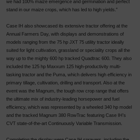
we had 100% maize emergence and germination and perfect
stand in our maize crops, which has led to high yields.”
Case IH also showcased its extensive tractor offering at the
Annual Farmers Day, with displays and demonstrations of
models ranging from the 75 hp JXT 75 utility tractor ideally
suited for light cultivation, grassland or speciality crops all the
way up to the mighty 600 hp tracked Quadtrac 600. They also
included the 125 hp Maxxum 125 high-productivity multi-
tasking tractor and the Puma, which delivers high efficiency in
primary tillage, cultivation, drilling and transport. Also at the
event was the Magnum, the tough row crop range that offers
the ultimate mix of industry-leading horsepower and fuel
efficiency, which was represented by a wheeled 340 hp model
and the tracked Magnum 380 RowTrac featuring Case IH’s
CVT state-of-the-art Continuously Variable Transmission.
Completing the display were Case IH sprayers, including the