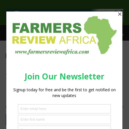
>
Home
Events
Events
Technology
Machinery
Case IH demonstrates new
2000 Series Early Riser®
planter at Annual Farmers
Day in South Africa
By
silobi
-
August 31, 2018
1133
0