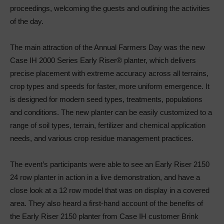
proceedings, welcoming the guests and outlining the activities
of the day.
The main attraction of the Annual Farmers Day was the new
Case IH 2000 Series Early Riser® planter, which delivers
precise placement with extreme accuracy across all terrains,
crop types and speeds for faster, more uniform emergence. It
is designed for modern seed types, treatments, populations
and conditions. The new planter can be easily customized to a
range of soil types, terrain, fertilizer and chemical application
needs, and various crop residue management practices.
The event’s participants were able to see an Early Riser 2150
24 row planter in action in a live demonstration, and have a
close look at a 12 row model that was on display in a covered
area. They also heard a first-hand account of the benefits of
the Early Riser 2150 planter from Case IH customer Brink