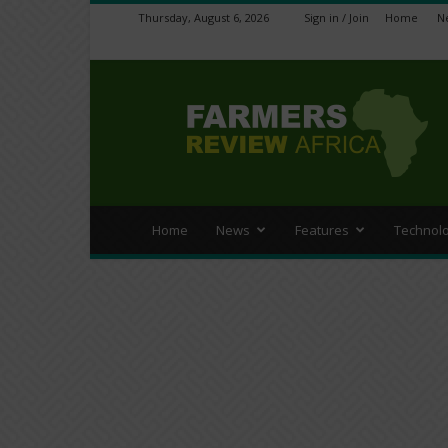
Thursday, August 6, 2026
Sign in / Join
Home
N
Farmers
Review
Africa
Home
News
Features
Technol