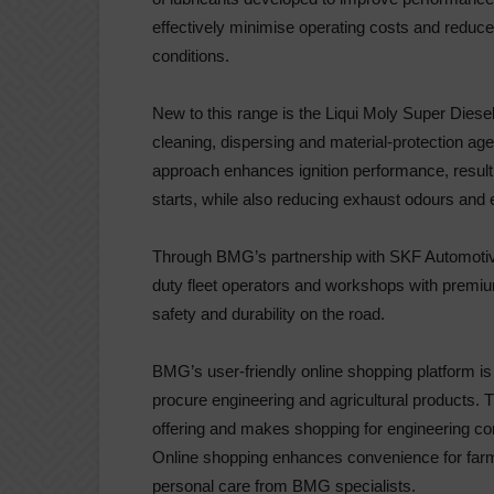
effectively minimise operating costs and reduc
conditions.
New to this range is the Liqui Moly Super Dies
cleaning, dispersing and material-protection ag
approach enhances ignition performance, resultin
starts, while also reducing exhaust odours and
Through BMG’s partnership with SKF Automotiv
duty fleet operators and workshops with premiu
safety and durability on the road.
BMG’s user-friendly online shopping platform is
procure engineering and agricultural products. 
offering and makes shopping for engineering com
Online shopping enhances convenience for farme
personal care from BMG specialists.