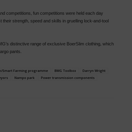
 and competitions, fun competitions were held each day
 their strength, speed and skills in gruelling lock-and-tool
MG’s distinctive range of exclusive BoerSlim clothing, which
argo pants.
m/Smart Farming programme
BMG Toolbox
Darryn Wright
eyors
Nampo park
Power transmission components