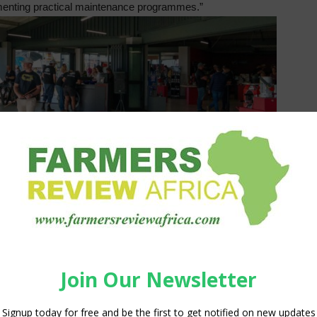
enting practical maintenance programmes.”
in remote areas in the Eastern Cape, with the launch of a