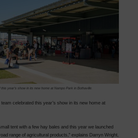
his year’s show in its new home at Nampo Park in Bothaville.
team celebrated this year’s show in its new home at
small tent with a few hay bales and this year we launched
oad range of agricultural products,” explains Darryn Wright,