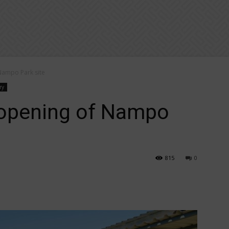
Nampo Park site
ry
 opening of Nampo
815
0