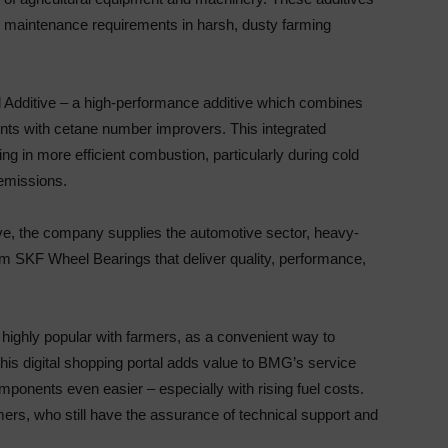
e maintenance requirements in harsh, dusty farming
el Additive – a high-performance additive which combines
ents with cetane number improvers. This integrated
g in more efficient combustion, particularly during cold
 emissions.
e, the company supplies the automotive sector, heavy-
m SKF Wheel Bearings that deliver quality, performance,
 highly popular with farmers, as a convenient way to
This digital shopping portal adds value to BMG’s service
ponents even easier – especially with rising fuel costs.
rs, who still have the assurance of technical support and