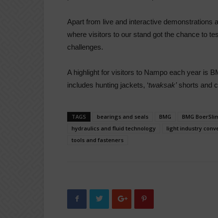
Apart from live and interactive demonstrations
where visitors to our stand got the chance to test
challenges.
A highlight for visitors to Nampo each year is B
includes hunting jackets, ‘
twaksak’
shorts and c
TAGS
bearings and seals
BMG
BMG BoerSli
hydraulics and fluid technology
light industry conv
tools and fasteners