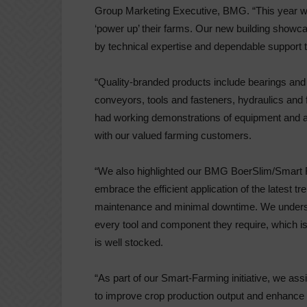
Group Marketing Executive, BMG. “This year we 
‘power up’ their farms. Our new building show
by technical expertise and dependable support t
“Quality-branded products include bearings and
conveyors, tools and fasteners, hydraulics and 
had working demonstrations of equipment and a f
with our valued farming customers.
“We also highlighted our BMG BoerSlim/Smart
embrace the efficient application of the latest t
maintenance and minimal downtime. We understa
every tool and component they require, which 
is well stocked.
“As part of our Smart-Farming initiative, we ass
to improve crop production output and enhance 