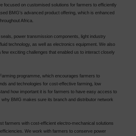
focused on customised solutions for farmers to efficiently
cased BMG’s advanced product offering, which is enhanced
hroughout Africa.
 seals, power transmission components, light industry
fluid technology, as well as electronics equipment. We also
ew exciting challenges that enabled us to interact closely
 Farming programme, which encourages farmers to
rends and technologies for cost-effective farming, low
nd how important it is for farmers to have easy access to
is why BMG makes sure its branch and distributor network
ist farmers with cost-efficient electro-mechanical solutions
efficiencies. We work with farmers to conserve power