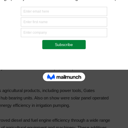
out with essential technical support tools and brings
t directly to customers in many industries, including
tion and general workshops.
t farmers – with assistance from BMG’s technical experts –
ing uncertainty in component selection and saving valuable
 a branch.
nly available in the Eastern Cape, BMG plans to extend this
agricultural products, including power tools, Gates
hub bearing units. Also on show were solar panel operated
ergy efficiency in irrigation pumping.
ved diesel and fuel engine efficiency through a wide range
 of agricultural equipment and machinery. These additives