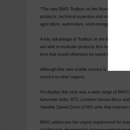
“The new BMG Toolbox on the Move van is kitted 
products, technical expertise and on-site suppor
agriculture, automotive, wind energy, construc
A key advantage of Toolbox on the Move, is tha
are able to evaluate products first-hand, reduc
time that would otherwise be spent travelling to
Although this new mobile service is currently o
service to other regions.
On display this year was a wide range of BMG’s 
harvester belts, BTC Lemken harrow discs and 
Variable Speed Drive (VSD) units that improve en
BMG addresses the urgent requirement for impro
of lubricants developed to improve performance