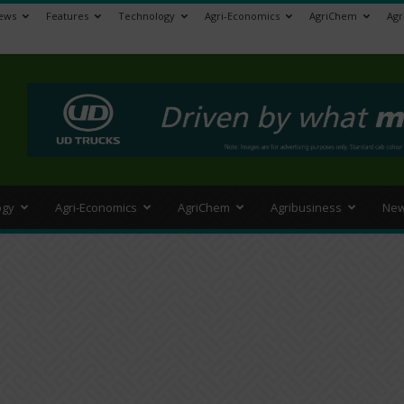
ews
Features
Technology
Agri-Economics
AgriChem
Agr
>
ogy
Agri-Economics
AgriChem
Agribusiness
New