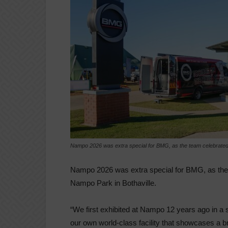
Nampo 2026 was extra special for BMG, as the team celebrated t
Nampo 2026 was extra special for BMG, as the 
Nampo Park in Bothaville.
“We first exhibited at Nampo 12 years ago in a 
our own world-class facility that showcases a br