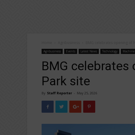
Home
Agribusiness
BMG celebrates opening of 
Agribusiness
Events
Latest News
Technology
Machine
BMG celebrates
Park site
By
Staff Reporter
-
May 25, 2026