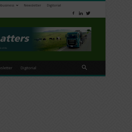
ibusiness
Newsletter
Digitorial
sletter
Digitorial