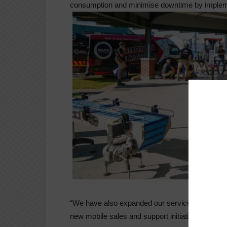
consumption and minimise downtime by implem
“We have also expanded our service to farmers 
new mobile sales and support initiative.