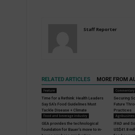
Staff Reporter
RELATED ARTICLES
MORE FROM A
Feature
Commentary
Time for a Rethink: Health Leaders
Securing Sou
Say SA’s Food Guidelines Must
Future Thr
Tackle Disease + Climate
Practices
Food and beverage industry
Agribusines
GEA provides the technological
IFAD and So
foundation for Bauer’s move to in-
US$41.8 mil