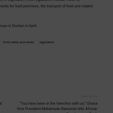
ents for food premises, the transport of food and related
xpo in Durban in April.
food safety and waste
legislation
Next article
s’
“You have been in the trenches with us,” Ghana
Vice President Mahamudu Bawumia tells African