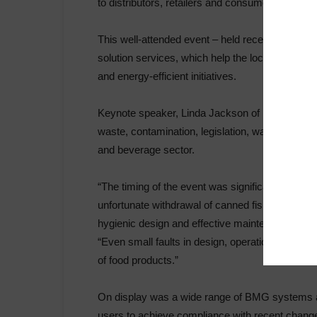
to distributors, retailers and consumers.
This well-attended event – held recently at th
solution services, which help the local food an
and energy-efficient initiatives.
Keynote speaker, Linda Jackson of Food Focus, 
waste, contamination, legislation, water and ener
and beverage sector.
“The timing of the event was significant, given t
unfortunate withdrawal of canned fish from sup
hygienic design and effective maintenance, in th
“Even small faults in design, operation and ma
of food products.”
On display was a wide range of BMG systems a
users to achieve compliance with recent changes