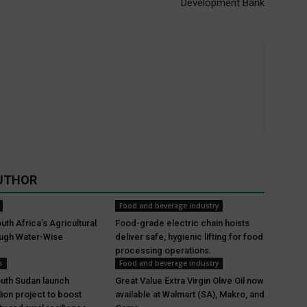
Development Bank
UTHOR
Food and beverage industry
th Africa’s Agricultural
Food-grade electric chain hoists
ough Water-Wise
deliver safe, hygienic lifting for food
processing operations.
s
Food and beverage industry
uth Sudan launch
Great Value Extra Virgin Olive Oil now
lion project to boost
available at Walmart (SA), Makro, and