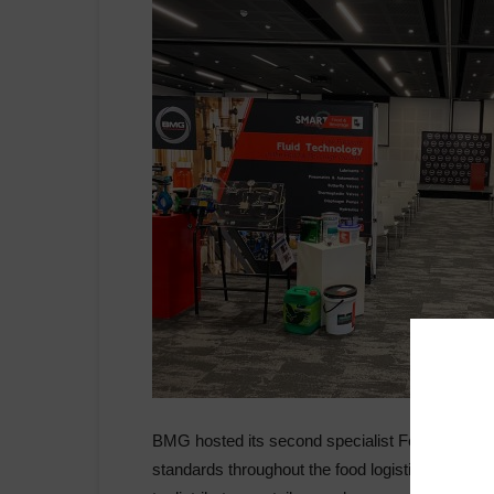
BMG hosted its second specialist Food & Bevera
standards throughout the food logistics chain 