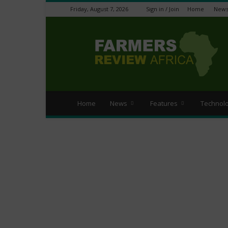
Friday, August 7, 2026
Sign in / Join
Home
New
Farmers
Review
Africa
Home
News
Features
Technol