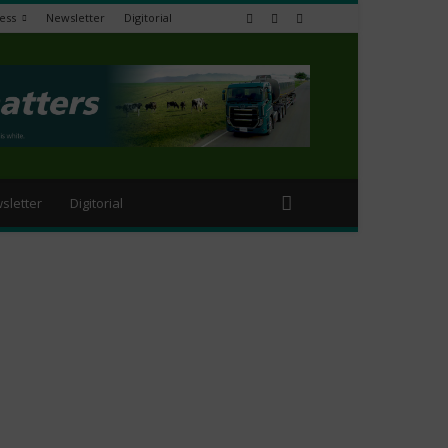
ess
Newsletter
Digitorial
sletter
Digitorial