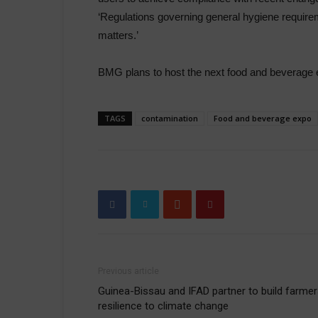
‘Regulations governing general hygiene requirem
matters.’
BMG plans to host the next food and beverage e
TAGS
contamination
Food and beverage expo
Previous article
Guinea-Bissau and IFAD partner to build farmer
resilience to climate change