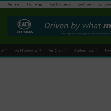
s
Features
Technology
Agri-Economics
AgriChem
Agribusin
>
ogy
Agri-Economics
AgriChem
Agribusiness
New