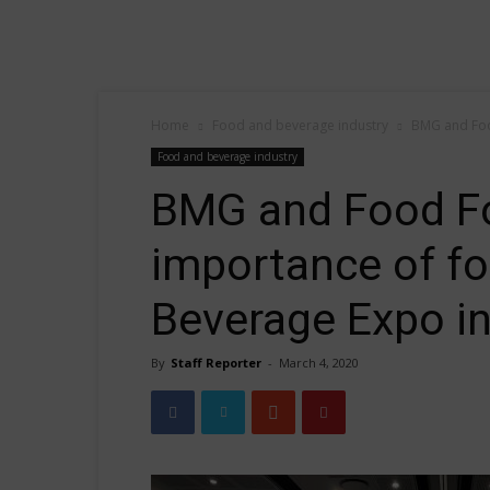
Home
Food and beverage industry
BMG and Food
Food and beverage industry
BMG and Food Fo
importance of fo
Beverage Expo i
By
Staff Reporter
-
March 4, 2020