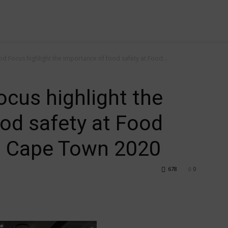
 Focus highlight the importance of food safety at Food...
cus highlight the
od safety at Food
n Cape Town 2020
678
0