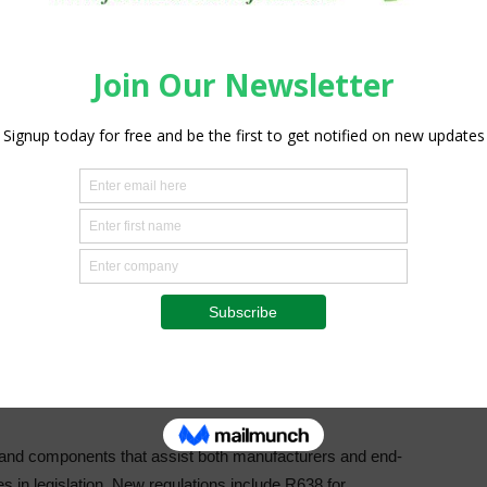
e Hazendal Wine Estate in Stellenbosch – focussed on BMG’s
d beverage sector deliver on food safety and environmental
addressed relevant topics, including food safety and
gy efficiency and the value of quality products in the food
he national recall recently of canned pilchards. The
ermarket shelves, highlights the importance of impeccable
e protection of product integrity,” explains Linda Jackson.
intenance can have huge impacts on the quality and safety
nd components that assist both manufacturers and end-
 in legislation. New regulations include R638 for