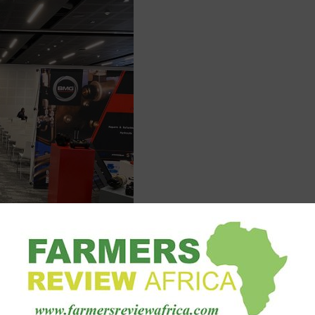
ge Expo, to highlight the importance of pristine hygiene
– from farmers, processors, manufacturers and packagers,