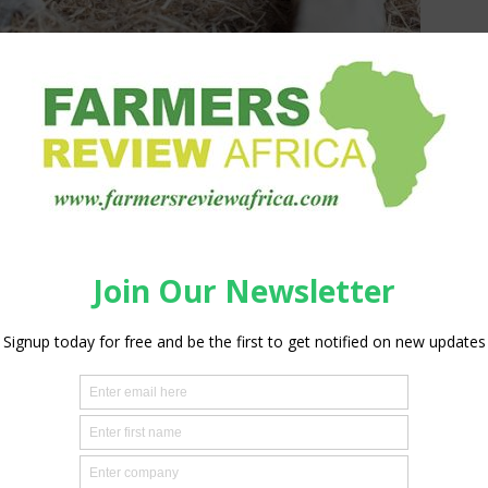
imal Resources (AU-IBAR) and the International Livestock
o standardize methodologies for conducting Feed and Fodder
s.
l for a resilient livestock sector, allowing countries to
imate-related and other challenges more effectively.
ing a five-day capacity-building workshop in Nairobi, Kenya
 Kenya, Uganda, Zimbabwe, Cameroon, Nigeria, and
ver traditional manual methods to improve data accuracy and