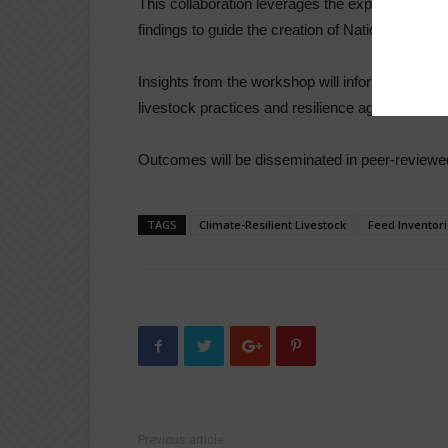
This collaboration leverages the expertise of IL
findings to guide the creation of National Feed
Insights from the workshop will inform livestock p
livestock practices and resilience against clima
Outcomes will be disseminated in peer-reviewed 
TAGS
Climate-Resilient Livestock
Feed Inventor
Previous article