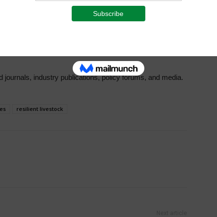
RI, AU-IBAR, and participating countries, with workshop
 Inventories and the development of Early Warning Systems.
olicies at the national level, bolstering sustainable
te impacts.
journals, industry publications, policy forums, and media.
ies
resilient livestock
Next article