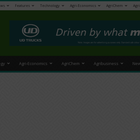
ews
Features
Technology
Agri-Economics
AgriChem
Agr
>
ogy
Agri-Economics
AgriChem
Agribusiness
New