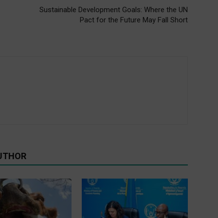
Sustainable Development Goals: Where the UN
Pact for the Future May Fall Short
UTHOR