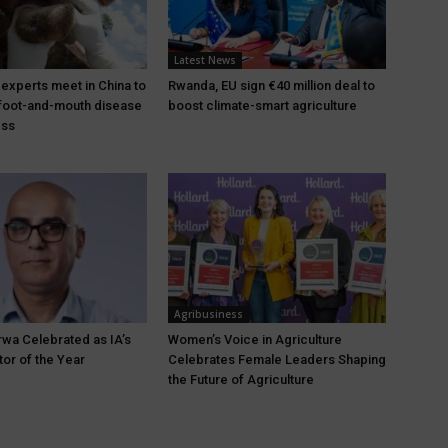
Latest News
 experts meet in China to
Rwanda, EU sign €40 million deal to
foot-and-mouth disease
boost climate-smart agriculture
ess
Agribusiness
wa Celebrated as IA’s
Women’s Voice in Agriculture
tor of the Year
Celebrates Female Leaders Shaping
the Future of Agriculture