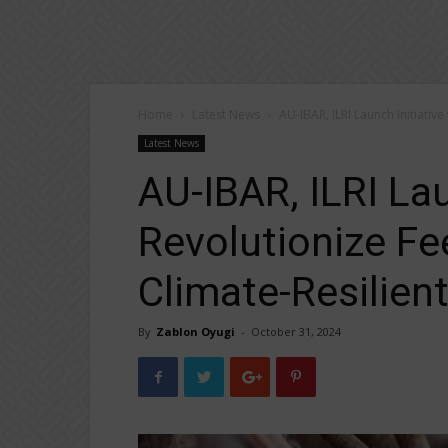
Home
Latest News
AU-IBAR, ILRI Launch Initiative
Latest News
AU-IBAR, ILRI Lau
Revolutionize Fe
Climate-Resilient
By
Zablon Oyugi
-
October 31, 2024