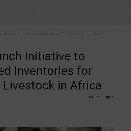
 to Revolutionize Feed Inventories for Climate-Resilient Livestock in...
nch Initiative to
ed Inventories for
 Livestock in Africa
521
0