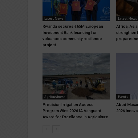
Latest News
Latest News
Rwanda secures €65M European
Africa, Asia
Investment Bank financing for
strengthen 
volcanoes community resilience
preparedn
project
Agribusiness
Events
Precision Irrigation Access
Abed Masar
Program Wins 2026 IA Vanguard
2026 Innova
Award for Excellence in Agriculture