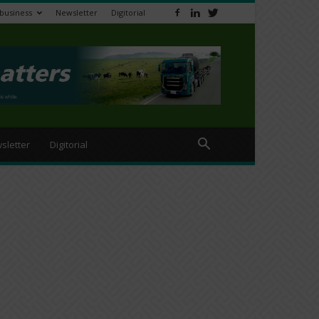
ibusiness
Newsletter
Digitorial
sletter
Digitorial