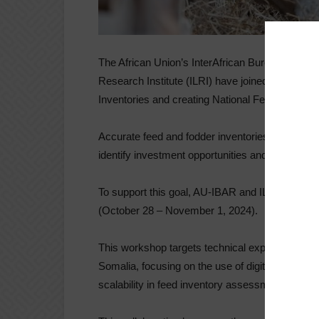
The African Union’s InterAfrican Bureau for An
Research Institute (ILRI) have joined forces t
Inventories and creating National Feed Balance
Accurate feed and fodder inventories are essentia
identify investment opportunities and address cl
To support this goal, AU-IBAR and ILRI are host
(October 28 – November 1, 2024).
This workshop targets technical experts from
Somalia, focusing on the use of digital tools o
scalability in feed inventory assessments.