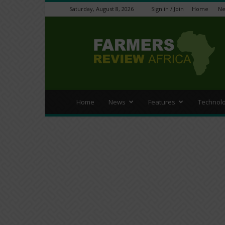
Saturday, August 8, 2026
Sign in / Join
Home
N
Farmers
Review
Africa
Home
News
Features
Technol