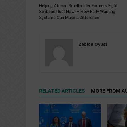
Helping African Smallholder Farmers Fight
Soybean Rust Now! – How Early Warning
Systems Can Make a Difference
Zablon Oyugi
RELATED ARTICLES
MORE FROM A