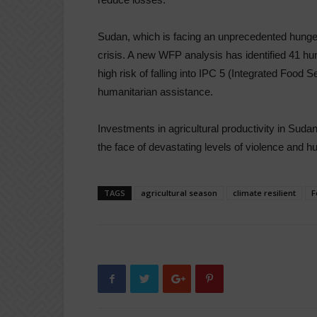
Sudan, which is facing an unprecedented hunger
crisis. A new WFP analysis has identified 41 hun
high risk of falling into IPC 5 (Integrated Food S
humanitarian assistance.
Investments in agricultural productivity in Sudan 
the face of devastating levels of violence and h
TAGS
agricultural season
climate resilient
F