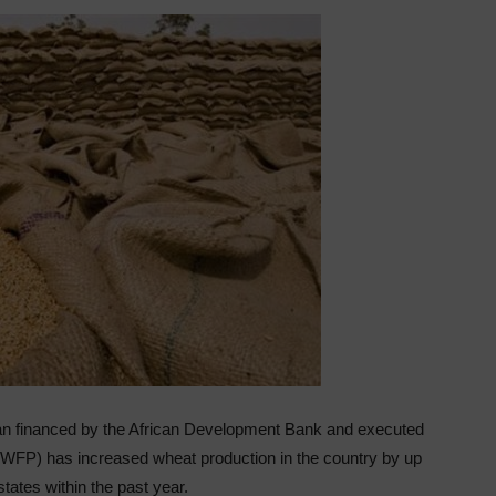
an financed by the African Development Bank and executed
WFP) has increased wheat production in the country by up
states within the past year.