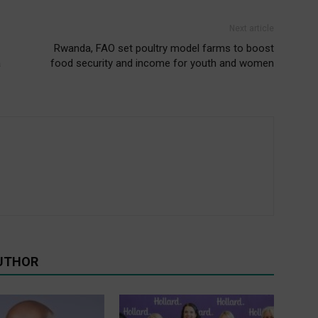
Next article
Rwanda, FAO set poultry model farms to boost
a
food security and income for youth and women
UTHOR