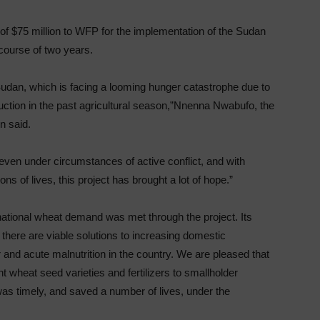
of $75 million to WFP for the implementation of the Sudan
ourse of two years.
Sudan, which is facing a looming hunger catastrophe due to
uction in the past agricultural season,”Nnenna Nwabufo, the
n said.
s even under circumstances of active conflict, and with
ns of lives, this project has brought a lot of hope.”
national wheat demand was met through the project. Its
here are viable solutions to increasing domestic
r and acute malnutrition in the country. We are pleased that
ent wheat seed varieties and fertilizers to smallholder
was timely, and saved a number of lives, under the