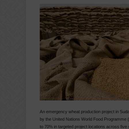
An emergency wheat production project in Sud
by the United Nations World Food Programme (
to 70% in targeted project locations across five 