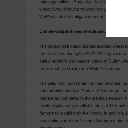
ongoing conflict in Sudan has had a devastating
wheat it would have produced in a typical year
WFP was able to mitigate some of the impacts o
Climate-adapted seeds/fertilisers
The project distributed climate-adapted wheat se
the five states during the 2023-2024 agricultural
stable northern and eastern states of Sudan wher
areas such as Gezira and White Nile states.
The yield of 645,000 metric tonnes of wheat this
consumption needs of Sudan. On average, farmer
hectare as compared to the previous season. A
newly displaced by conflict in the last 13 month
farmers to rebuild their livelihoods. In addition
associations in River Nile and Northern states to
reduce losses.