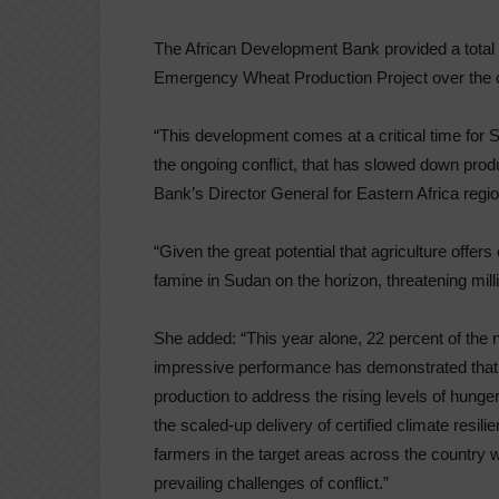
The African Development Bank provided a total 
Emergency Wheat Production Project over the c
“This development comes at a critical time for 
the ongoing conflict, that has slowed down prod
Bank’s Director General for Eastern Africa regio
“Given the great potential that agriculture offer
famine in Sudan on the horizon, threatening millio
She added: “This year alone, 22 percent of the 
impressive performance has demonstrated that t
production to address the rising levels of hunge
the scaled-up delivery of certified climate resili
farmers in the target areas across the country 
prevailing challenges of conflict.”