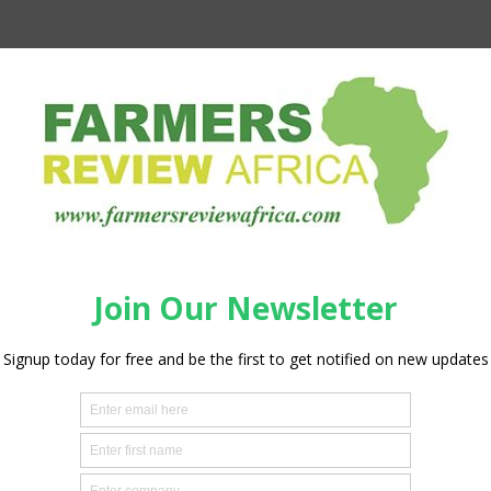
udan explained the scope of the project. “This wheat
lopment Bank became the heart of production at this critical
ding 645,000 metric tonnes of wheat this year, and also
 the internally displaced persons,” she stated, adding,
ern State are IDPs”.
ier game-changing wheat production initiatives under the
tion project implemented in 2018 to 2021, providing a clear
ervention can meet short-term emergency and humanitarian
 We thank our development partner, the World Food
ring positive outcomes in at least 5 states, namely Gezira,
tes, despite the active conflict in the country.”
tative and Country Director, Eddie Rowe, said: “The