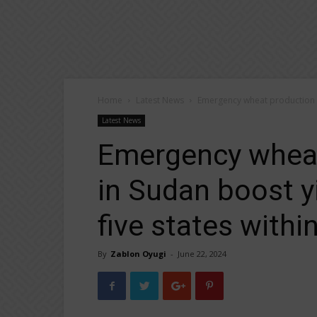
Home
Latest News
Emergency wheat production pr
Latest News
Emergency wheat
in Sudan boost y
five states withi
By
Zablon Oyugi
-
June 22, 2024