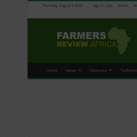
Thursday, August 6, 2026
Sign in / Join
Home
N
Farmers
Review
Africa
Home
News
Features
Technol