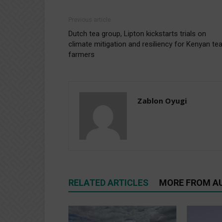
Previous article
Dutch tea group, Lipton kickstarts trials on
climate mitigation and resiliency for Kenyan te
farmers
Zablon Oyugi
RELATED ARTICLES
MORE FROM A