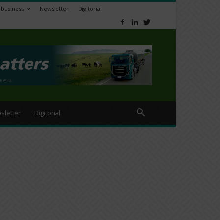
ibusiness
Newsletter
Digitorial
sletter
Digitorial