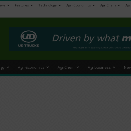
ews
Features
Technology
Agri-Economics
AgriChem
Agr
>
ogy
Agri-Economics
AgriChem
Agribusiness
New