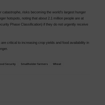
 catastrophe, risks becoming the world’s largest hunger
ger hotspots, noting that about 2.1 million people are at
ecurity Phase Classification) if they do not urgently receive
are critical to increasing crop yields and food availability in
unger.
ood Security
Smallholder farmers
Wheat