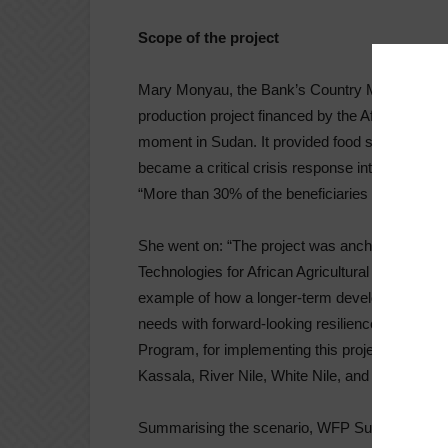
Scope of the project
Mary Monyau, the Bank’s Country Manager for S
production project financed by the African Deve
moment in Sudan. It provided food security, yiel
became a critical crisis response intervention to
“More than 30% of the beneficiaries in the North
She went on: “The project was anchored on earl
Technologies for African Agricultural Transforma
example of how a longer-term development int
needs with forward-looking resilience building.
Program, for implementing this project and ensu
Kassala, River Nile, White Nile, and Northern Sta
Summarising the scenario, WFP Sudan Represen