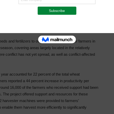
 impact on agriculture. Sudan produced merely half the
. Thanks to funding from the African Development Bank,
f this war on wheat production.”
eds and fertilizers to over 170,000 smallholder farmers in
 season, covering areas largely located in the relatively
e conflict has not yet spread, as well as conflict-affected
 year accounted for 22 percent of the total wheat
s reported a 44 percent increase in productivity per
round 16,000 of the farmers who received support had been
s. The project offered support and resources for these
, 12 harvester machines were provided to farmers’
 enable them harvest more efficiently to significantly