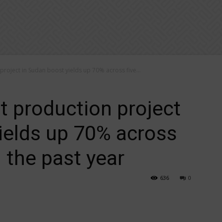
oject in Sudan boost yields up 70% across five...
 production project
ields up 70% across
n the past year
636
0