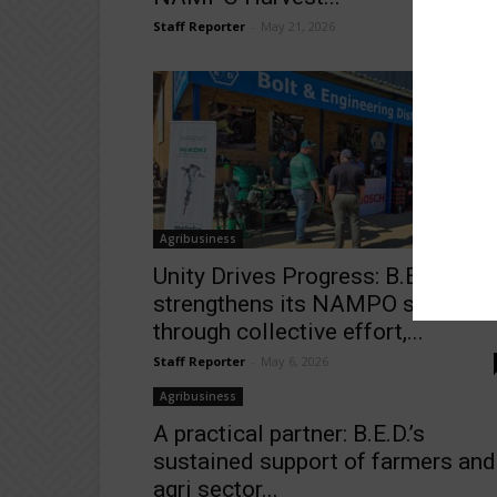
Staff Reporter
-
May 21, 2026
Agribusiness
Unity Drives Progress: B.E.D.
strengthens its NAMPO showing
through collective effort,...
Staff Reporter
-
May 6, 2026
Agribusiness
A practical partner: B.E.D.’s
sustained support of farmers and
agri sector...