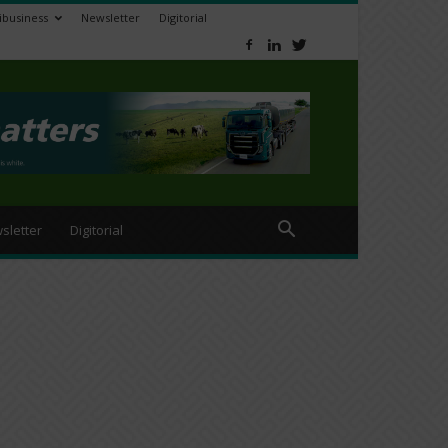
ibusiness
Newsletter
Digitorial
sletter
Digitorial