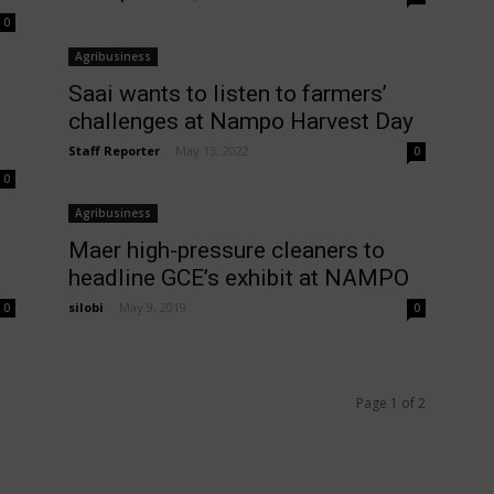
0
Agribusiness
Saai wants to listen to farmers’
challenges at Nampo Harvest Day
Staff Reporter
-
May 13, 2022
0
0
Agribusiness
Maer high-pressure cleaners to
headline GCE’s exhibit at NAMPO
silobi
-
May 9, 2019
0
0
Page 1 of 2