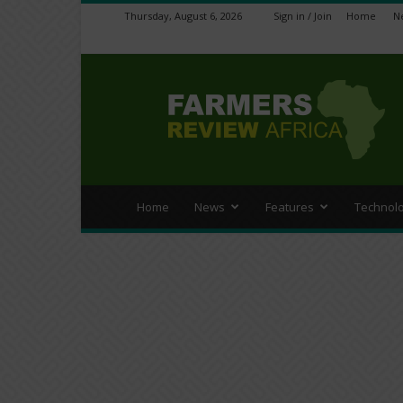
Thursday, August 6, 2026
Sign in / Join
Home
N
Farmers
Review
Africa
Home
News
Features
Technol