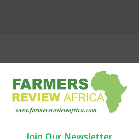
Agribusiness
Pratley helps farmers cut
downtime and work smarter at
NAMPO 2026