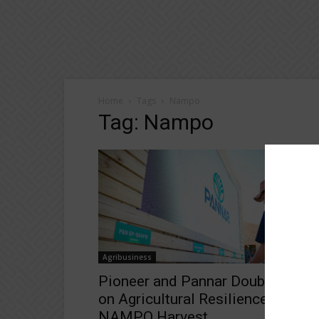
Home
Tags
Nampo
Tag: Nampo
Agribusiness
Pioneer and Pannar Double Down
on Agricultural Resilience at
NAMPO Harvest...