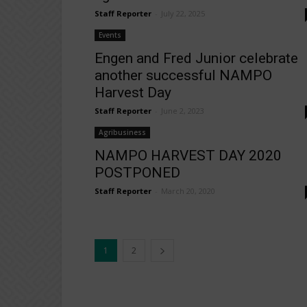
Staff Reporter
-
July 22, 2025
Events
Engen and Fred Junior celebrate
another successful NAMPO
Harvest Day
Staff Reporter
-
June 2, 2023
Agribusiness
NAMPO HARVEST DAY 2020
POSTPONED
Staff Reporter
-
March 20, 2020
1
2