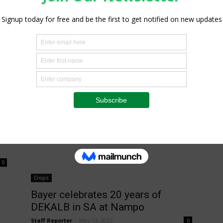
Staff Reporter
-
May 11, 2026
0
0
Insight
Grain SA, NAMPO management
bans cloven-hoofed animals at
NAMPO 2026 amid...
Staff Reporter
-
February 6, 2026
0
0
Crops
Bayer celebrates 20 years of
DEKALB in SA at Nampo
Staff Reporter
-
May 13, 2025
0