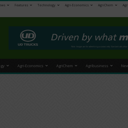
ews
Features
Technology
Agri-Economics
AgriChem
Agr
>
ogy
Agri-Economics
AgriChem
Agribusiness
New