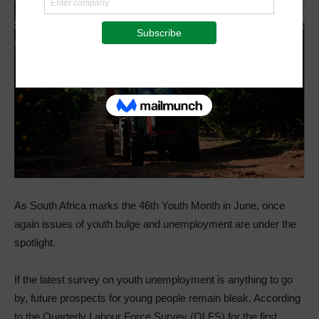
As South Africa marks the 46th Youth Month in June, once
again issues of youth bulge and unemployment are under the
spotlight.
If the latest survey on youth unemployment is anything to go
by, future prospects for young people remain bleak. According
to the Quarterly Labour Force Survey (QLFS) for the first