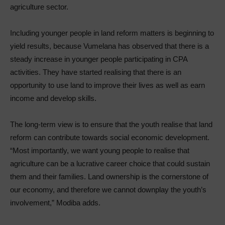
agriculture sector.
Including younger people in land reform matters is beginning to
yield results, because Vumelana has observed that there is a
steady increase in younger people participating in CPA
activities. They have started realising that there is an
opportunity to use land to improve their lives as well as earn
income and develop skills.
The long-term view is to ensure that the youth realise that land
reform can contribute towards social economic development.
“Most importantly, we want young people to realise that
agriculture can be a lucrative career choice that could sustain
them and their families. Land ownership is the cornerstone of
our economy, and therefore we cannot downplay the youth’s
involvement,” Modiba adds.