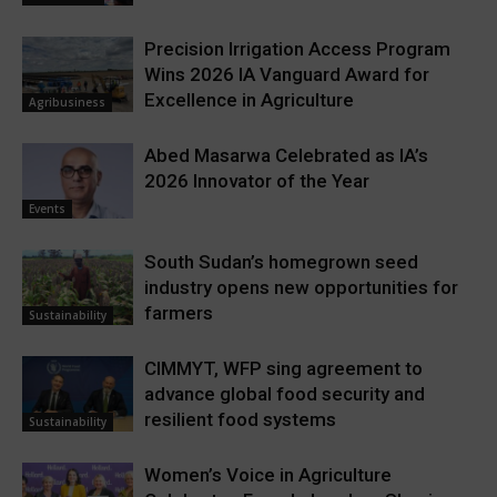
Precision Irrigation Access Program
Wins 2026 IA Vanguard Award for
Excellence in Agriculture
Agribusiness
Abed Masarwa Celebrated as IA’s
2026 Innovator of the Year
Events
South Sudan’s homegrown seed
industry opens new opportunities for
farmers
Sustainability
CIMMYT, WFP sing agreement to
advance global food security and
resilient food systems
Sustainability
Women’s Voice in Agriculture