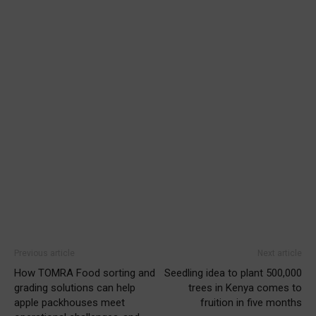
Previous article
Next article
How TOMRA Food sorting and
Seedling idea to plant 500,000
grading solutions can help
trees in Kenya comes to
apple packhouses meet
fruition in five months