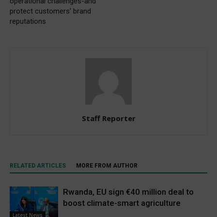
operational challenges-and
protect customers’ brand
reputations
Staff Reporter
RELATED ARTICLES
MORE FROM AUTHOR
Rwanda, EU sign €40 million deal to
boost climate-smart agriculture
Latest News