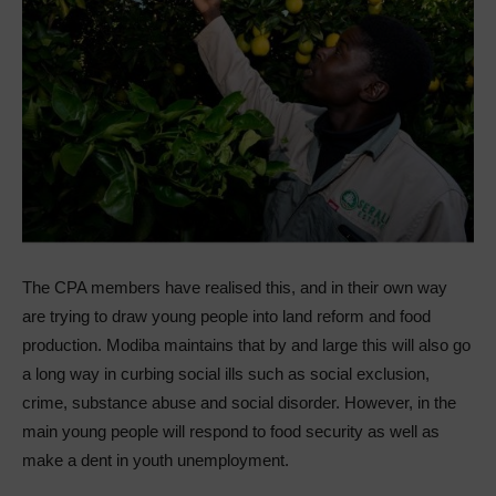
The CPA members have realised this, and in their own way
are trying to draw young people into land reform and food
production. Modiba maintains that by and large this will also go
a long way in curbing social ills such as social exclusion,
crime, substance abuse and social disorder. However, in the
main young people will respond to food security as well as
make a dent in youth unemployment.