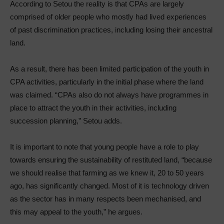
According to Setou the reality is that CPAs are largely
comprised of older people who mostly had lived experiences
of past discrimination practices, including losing their ancestral
land.
As a result, there has been limited participation of the youth in
CPA activities, particularly in the initial phase where the land
was claimed. “CPAs also do not always have programmes in
place to attract the youth in their activities, including
succession planning,” Setou adds.
It is important to note that young people have a role to play
towards ensuring the sustainability of restituted land, “because
we should realise that farming as we knew it, 20 to 50 years
ago, has significantly changed. Most of it is technology driven
as the sector has in many respects been mechanised, and
this may appeal to the youth,” he argues.