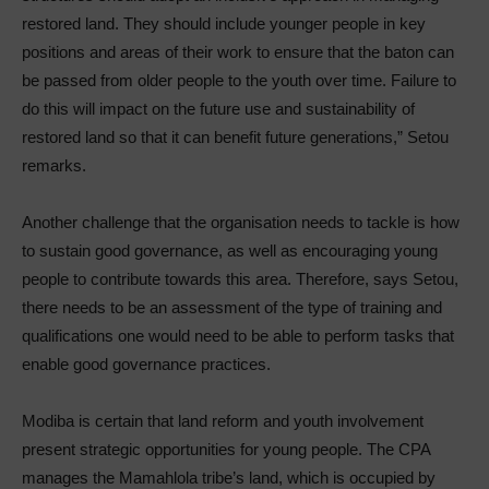
restored land. They should include younger people in key
positions and areas of their work to ensure that the baton can
be passed from older people to the youth over time. Failure to
do this will impact on the future use and sustainability of
restored land so that it can benefit future generations,” Setou
remarks.
Another challenge that the organisation needs to tackle is how
to sustain good governance, as well as encouraging young
people to contribute towards this area. Therefore, says Setou,
there needs to be an assessment of the type of training and
qualifications one would need to be able to perform tasks that
enable good governance practices.
Modiba is certain that land reform and youth involvement
present strategic opportunities for young people. The CPA
manages the Mamahlola tribe’s land, which is occupied by