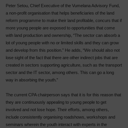
Peter Setou, Chief Executive of the Vumelana Advisory Fund,
a non-profit organisation that helps beneficiaries of the land
reform programme to make their land profitable, concurs that if
more young people are exposed to opportunities that come
with land production and ownership, “The sector can absorb a
lot of young people with no or limited skills and they can grow
and develop from this position.” He adds, “We should also not
lose sight of the fact that there are other indirect jobs that are
created in sectors supporting agriculture, such as the transport
sector and the IT sector, among others. This can go a long
way in absorbing the youth.”
The current CPA chairperson says that it is for this reason that
they are continuously appealing to young people to get
involved and not lose hope. Their efforts, among others,
include consistently organising roadshows, workshops and
seminars wherein the youth interact with experts in the