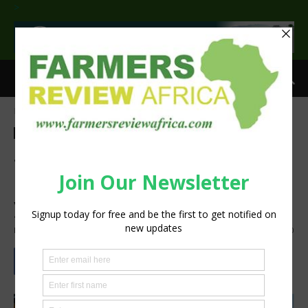
>
Home
Commentary
Commentary
Latest News
Press Release
Sustainability
Succession planning in land
reform: Vumelana urges
youth to participate
By
Staff Reporter
-
June 15, 2022
1527
0