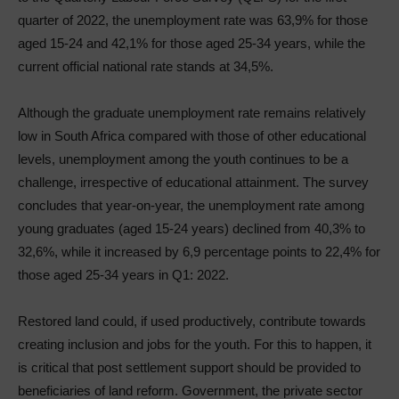
quarter of 2022, the unemployment rate was 63,9% for those
aged 15-24 and 42,1% for those aged 25-34 years, while the
current official national rate stands at 34,5%.
Although the graduate unemployment rate remains relatively
low in South Africa compared with those of other educational
levels, unemployment among the youth continues to be a
challenge, irrespective of educational attainment. The survey
concludes that year-on-year, the unemployment rate among
young graduates (aged 15-24 years) declined from 40,3% to
32,6%, while it increased by 6,9 percentage points to 22,4% for
those aged 25-34 years in Q1: 2022.
Restored land could, if used productively, contribute towards
creating inclusion and jobs for the youth. For this to happen, it
is critical that post settlement support should be provided to
beneficiaries of land reform. Government, the private sector