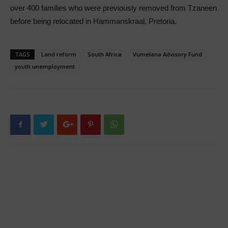
over 400 families who were previously removed from Tzaneen
before being relocated in Hammanskraal, Pretoria.
TAGS
Land reform
South Africa
Vumelana Advisory Fund
youth unemployment