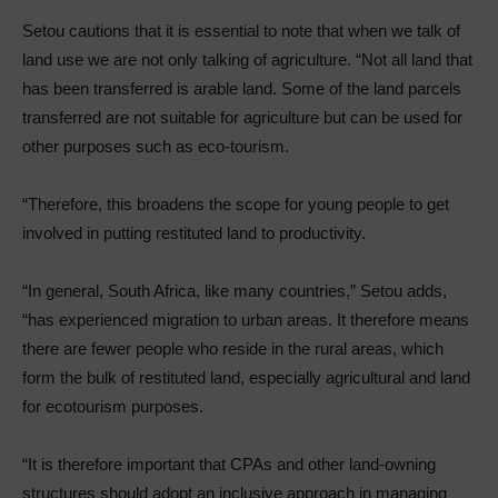
Setou cautions that it is essential to note that when we talk of
land use we are not only talking of agriculture. “Not all land that
has been transferred is arable land. Some of the land parcels
transferred are not suitable for agriculture but can be used for
other purposes such as eco-tourism.
“Therefore, this broadens the scope for young people to get
involved in putting restituted land to productivity.
“In general, South Africa, like many countries,” Setou adds,
“has experienced migration to urban areas. It therefore means
there are fewer people who reside in the rural areas, which
form the bulk of restituted land, especially agricultural and land
for ecotourism purposes.
“It is therefore important that CPAs and other land-owning
structures should adopt an inclusive approach in managing