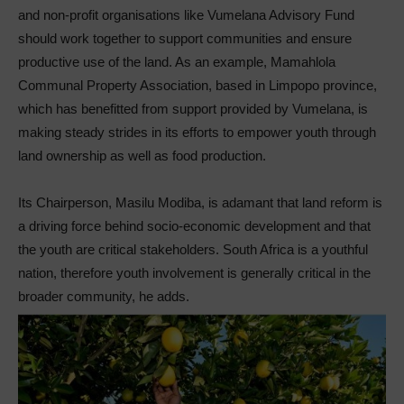
and non-profit organisations like Vumelana Advisory Fund
should work together to support communities and ensure
productive use of the land. As an example, Mamahlola
Communal Property Association, based in Limpopo province,
which has benefitted from support provided by Vumelana, is
making steady strides in its efforts to empower youth through
land ownership as well as food production.
Its Chairperson, Masilu Modiba, is adamant that land reform is
a driving force behind socio-economic development and that
the youth are critical stakeholders. South Africa is a youthful
nation, therefore youth involvement is generally critical in the
broader community, he adds.