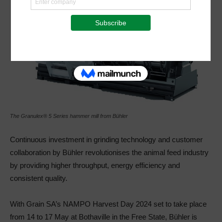
The Granulex® 5 Series hammer mill from Bühler
Continuous investment in grinding technology and customer
collaboration by Bühler revolutionises the animal feed industry
by providing higher throughput, energy efficiency and
consistent quality.
With Grain SA’s NAMPO Harvest Day 2024 set to take place
from 14 to 17 May at Bothaville in the Free State, Bühler is