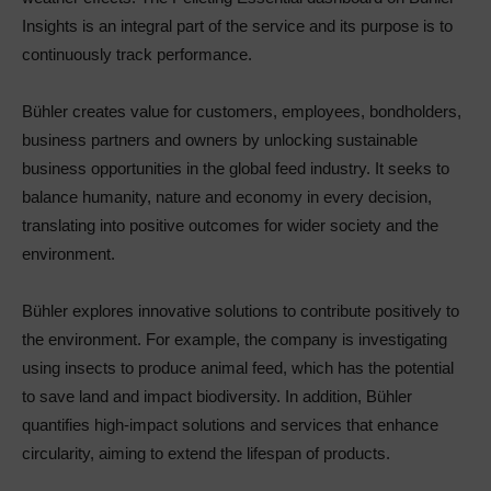
Insights is an integral part of the service and its purpose is to
continuously track performance.
Bühler creates value for customers, employees, bondholders,
business partners and owners by unlocking sustainable
business opportunities in the global feed industry. It seeks to
balance humanity, nature and economy in every decision,
translating into positive outcomes for wider society and the
environment.
Bühler explores innovative solutions to contribute positively to
the environment. For example, the company is investigating
using insects to produce animal feed, which has the potential
to save land and impact biodiversity. In addition, Bühler
quantifies high-impact solutions and services that enhance
circularity, aiming to extend the lifespan of products.