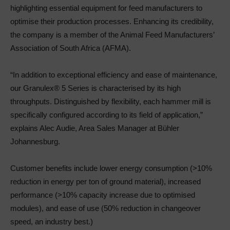
highlighting essential equipment for feed manufacturers to
optimise their production processes. Enhancing its credibility,
the company is a member of the Animal Feed Manufacturers’
Association of South Africa (AFMA).
“In addition to exceptional efficiency and ease of maintenance,
our Granulex® 5 Series is characterised by its high
throughputs. Distinguished by flexibility, each hammer mill is
specifically configured according to its field of application,”
explains Alec Audie, Area Sales Manager at Bühler
Johannesburg.
Customer benefits include lower energy consumption (>10%
reduction in energy per ton of ground material), increased
performance (>10% capacity increase due to optimised
modules), and ease of use (50% reduction in changeover
speed, an industry best.)