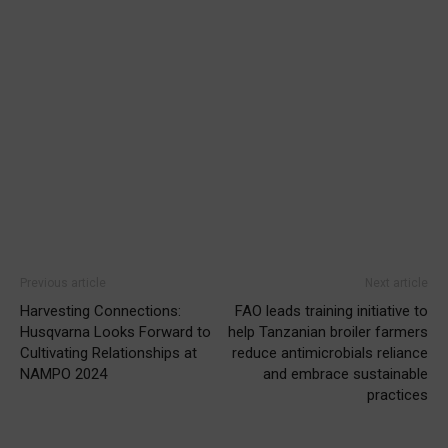
Previous article
Next article
Harvesting Connections:
FAO leads training initiative to
Husqvarna Looks Forward to
help Tanzanian broiler farmers
Cultivating Relationships at
reduce antimicrobials reliance
NAMPO 2024
and embrace sustainable
practices