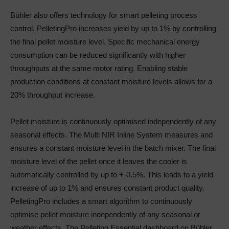
Bühler also offers technology for smart pelleting process
control. PelletingPro increases yield by up to 1% by controlling
the final pellet moisture level. Specific mechanical energy
consumption can be reduced significantly with higher
throughputs at the same motor rating. Enabling stable
production conditions at constant moisture levels allows for a
20% throughput increase.
Pellet moisture is continuously optimised independently of any
seasonal effects. The Multi NIR Inline System measures and
ensures a constant moisture level in the batch mixer. The final
moisture level of the pellet once it leaves the cooler is
automatically controlled by up to +-0.5%. This leads to a yield
increase of up to 1% and ensures constant product quality.
PelletingPro includes a smart algorithm to continuously
optimise pellet moisture independently of any seasonal or
weather effects. The Pelleting Essential dashboard on Bühler