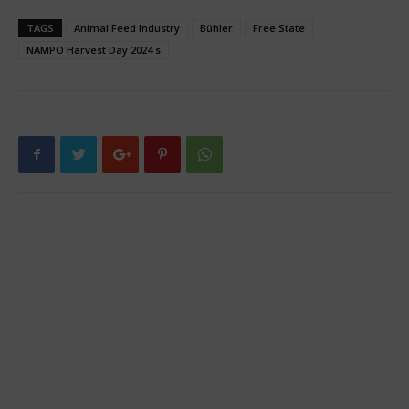
TAGS
Animal Feed Industry
Bühler
Free State
NAMPO Harvest Day 2024 s