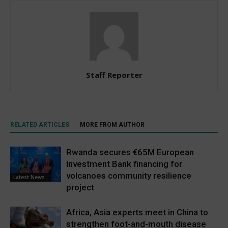
Staff Reporter
RELATED ARTICLES
MORE FROM AUTHOR
Rwanda secures €65M European
Investment Bank financing for
volcanoes community resilience
Latest News
project
Africa, Asia experts meet in China to
strengthen foot-and-mouth disease