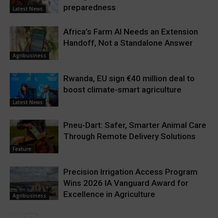
preparedness
Latest News
Africa’s Farm AI Needs an Extension
Handoff, Not a Standalone Answer
Agribusiness
Rwanda, EU sign €40 million deal to
boost climate-smart agriculture
Latest News
Pneu-Dart: Safer, Smarter Animal Care
Through Remote Delivery Solutions
Feature
Precision Irrigation Access Program
Wins 2026 IA Vanguard Award for
Excellence in Agriculture
Agribusiness