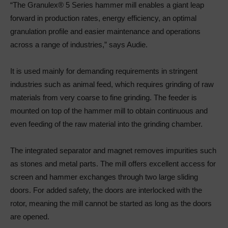
“The Granulex® 5 Series hammer mill enables a giant leap
forward in production rates, energy efficiency, an optimal
granulation profile and easier maintenance and operations
across a range of industries,” says Audie.
It is used mainly for demanding requirements in stringent
industries such as animal feed, which requires grinding of raw
materials from very coarse to fine grinding. The feeder is
mounted on top of the hammer mill to obtain continuous and
even feeding of the raw material into the grinding chamber.
The integrated separator and magnet removes impurities such
as stones and metal parts. The mill offers excellent access for
screen and hammer exchanges through two large sliding
doors. For added safety, the doors are interlocked with the
rotor, meaning the mill cannot be started as long as the doors
are opened.