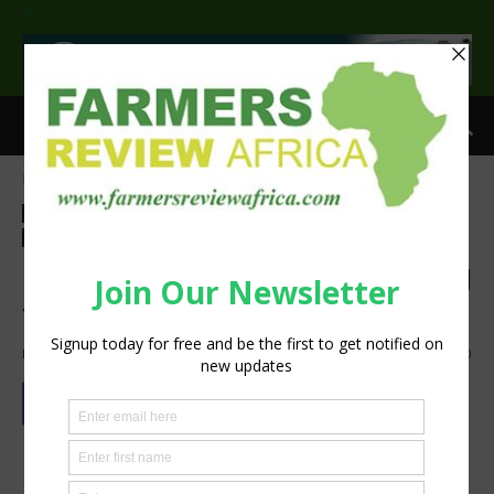
>
Home
Agribusiness
Processing
Agribusiness
Processing
Events
Latest News
Livestock
Technology
Machinery
Poultry
Press Release
Latest innovations in grinding
technology
By
Staff Reporter
-
May 13, 2024
1368
0