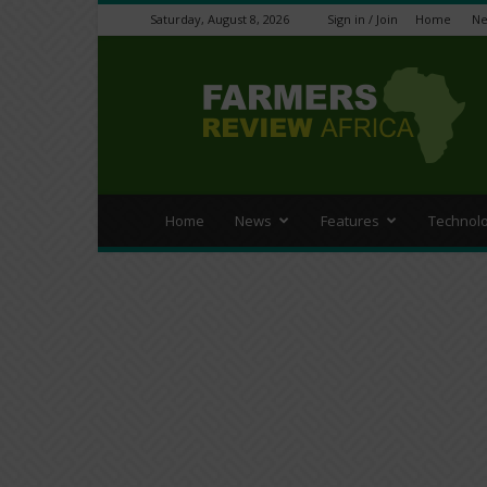
Saturday, August 8, 2026
Sign in / Join
Home
N
Farmers
Review
Africa
Home
News
Features
Technol