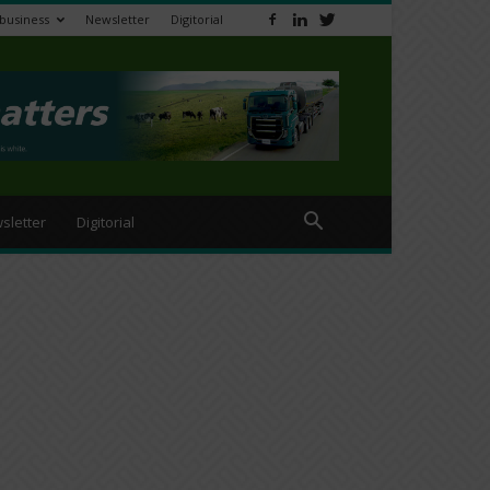
ibusiness
Newsletter
Digitorial
sletter
Digitorial