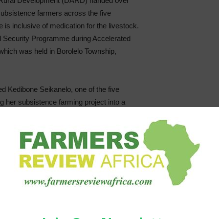
d Rural Development (DARD) handed over
 subsistence farmers across the five
e is inclusive of medication for the livestock.
d Security Programme during Accelerated
hich was held in Borolelo Township,
 Kedibone Seikanelo, one of the five
ng her subsistence farming project into a
lleviation of unemployment and poverty in
ent’s determination in supporting various
ng our trust by fulfilling its promises. This
y and becoming an example to other
 start and grow sustainable business in
ltiply these goats so that other women can
 farming it becomes easier to nurture your