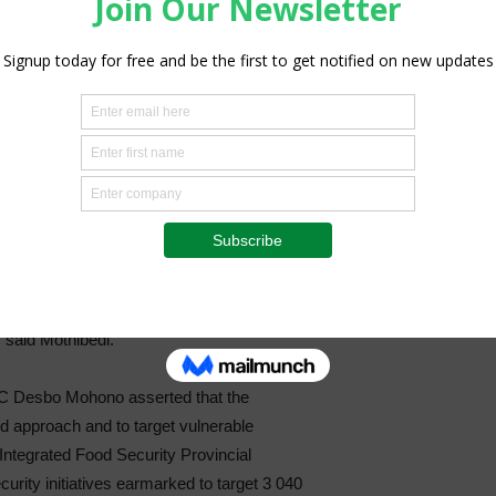
amilies and two (2) institutions were
le seedlings for their backyard gardens.
e farmer in Borolelo Township received
 planted in her vegetable garden by DARD
true reflection of how our government cares
 for me to supplement monthly groceries
h, especially fresh produce because I
 to the variety of vegetables that I have
” said Mothibedi.
C Desbo Mohono asserted that the
d approach and to target vulnerable
ntegrated Food Security Provincial
urity initiatives earmarked to target 3 040