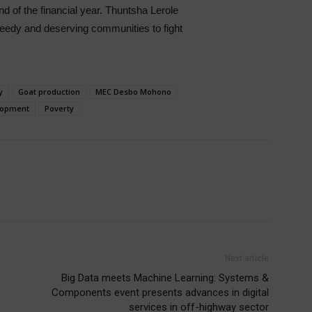
 of the financial year. Thuntsha Lerole
needy and deserving communities to fight
y
Goat production
MEC Desbo Mohono
elopment
Poverty
Next article
Big Data meets Machine Learning: Systems &
Components event presents advances in digital
services in off-highway sector