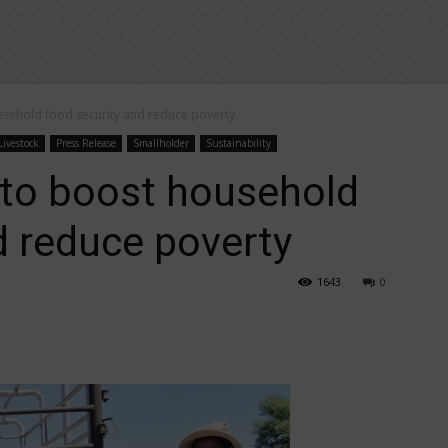
sehold food security and reduce poverty
Livestock
Press Release
Smallholder
Sustainability
 to boost household
d reduce poverty
1643
0