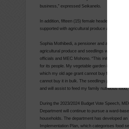
business,” expressed Seikanelo.
In addition, fifteen (15) female headed indigent f
supported with agricultural produce and vegetab
Sophia Mothibedi, a pensioner and a subsistenc
agricultural produce and seedlings which were
officials and MEC Mohono. “This initiative is a 
for its people. My vegetable garden is a means
which my old age grant cannot buy for the mont
cannot buy it in bulk. The seedlings planted adds
and will assist to feed my family nutritious food,
During the 2023/2024 Budget Vote Speech, ME
Department will continue to pursue a ward-base
households. The department has developed an I
Implementation Plan, which categorises food sec