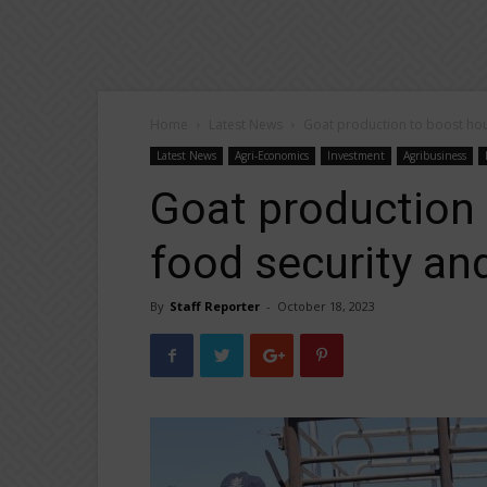
Home
Latest News
Goat production to boost hou
Latest News
Agri-Economics
Investment
Agribusiness
Goat production
food security an
By
Staff Reporter
-
October 18, 2023