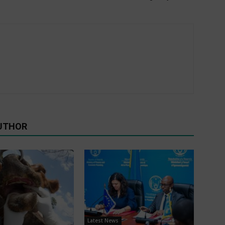
UTHOR
Latest News