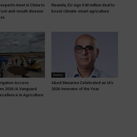
 experts meet in China to
Rwanda, EU sign €40 million deal to
foot-and-mouth disease
boost climate-smart agriculture
ess
s
Events
rrigation Access
Abed Masarwa Celebrated as IA’s
ns 2026 IA Vanguard
2026 Innovator of the Year
xcellence in Agriculture