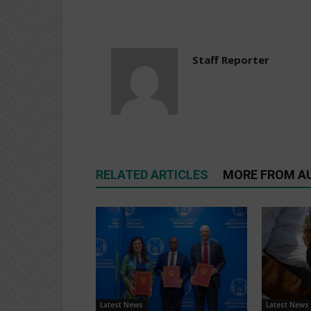
Staff Reporter
RELATED ARTICLES
MORE FROM A
Latest News
Latest News