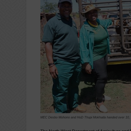
MEC Desbo Mohono and HoD Thupi Mokhatla handed over 10, 1 