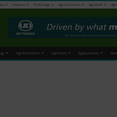
ews
Features
Technology
Agri-Economics
AgriChem
Agr
>
ogy
Agri-Economics
AgriChem
Agribusiness
New