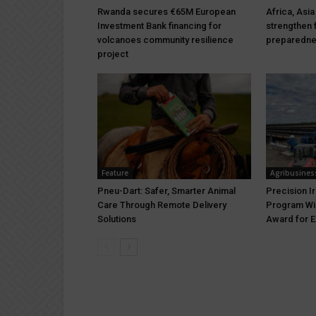
Rwanda secures €65M European
Africa, Asia
Investment Bank financing for
strengthen 
volcanoes community resilience
preparedn
project
Feature
Agribusines
Pneu-Dart: Safer, Smarter Animal
Precision I
Care Through Remote Delivery
Program Wi
Solutions
Award for E