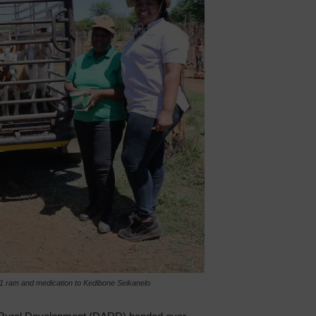
ram and medication to Kedibone Seikanelo