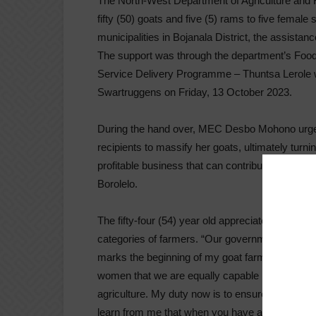
The North-West Department of Agriculture an
fifty (50) goats and five (5) rams to five female
municipalities in Bojanala District, the assistanc
The support was through the department’s Foo
Service Delivery Programme – Thuntsa Lerole w
Swartruggens on Friday, 13 October 2023.
During the hand over, MEC Desbo Mohono urged
recipients to massify her goats, ultimately turni
profitable business that can contribute to the a
Borolelo.
The fifty-four (54) year old appreciated governm
categories of farmers. “Our government is restori
marks the beginning of my goat farming journe
women that we are equally capable like men, to
agriculture. My duty now is to ensure that I mu
learn from me that when you have a passion for