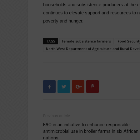
households and subsistence producers at the end
continues to elevate support and resources to 
poverty and hunger.
TAGS
female subsistence farmers
Food Securit
North West Department of Agriculture and Rural Dev
Previous article
FAO in an initiative to enhance responsible
antimicrobial use in broiler farms in six African
nations