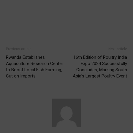
Previous article
Next article
Rwanda Establishes
16th Edition of Poultry India
Aquaculture Research Center
Expo 2024 Successfully
to Boost Local Fish Farming,
Concludes, Marking South
Cut on Imports
Asia’s Largest Poultry Event