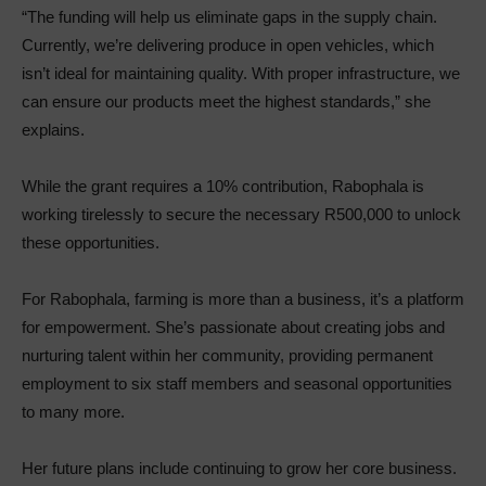
“The funding will help us eliminate gaps in the supply chain.
Currently, we’re delivering produce in open vehicles, which
isn’t ideal for maintaining quality. With proper infrastructure, we
can ensure our products meet the highest standards,” she
explains.
While the grant requires a 10% contribution, Rabophala is
working tirelessly to secure the necessary R500,000 to unlock
these opportunities.
For Rabophala, farming is more than a business, it’s a platform
for empowerment. She’s passionate about creating jobs and
nurturing talent within her community, providing permanent
employment to six staff members and seasonal opportunities
to many more.
Her future plans include continuing to grow her core business.