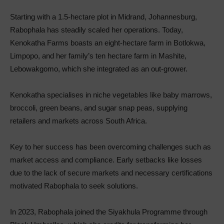
Starting with a 1.5-hectare plot in Midrand, Johannesburg,
Rabophala has steadily scaled her operations. Today,
Kenokatha Farms boasts an eight-hectare farm in Botlokwa,
Limpopo, and her family’s ten hectare farm in Mashite,
Lebowakgomo, which she integrated as an out-grower.
Kenokatha specialises in niche vegetables like baby marrows,
broccoli, green beans, and sugar snap peas, supplying
retailers and markets across South Africa.
Key to her success has been overcoming challenges such as
market access and compliance. Early setbacks like losses
due to the lack of secure markets and necessary certifications
motivated Rabophala to seek solutions.
In 2023, Rabophala joined the Siyakhula Programme through