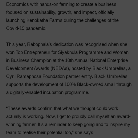
Economics with hands-on farming to create a business
focused on sustainability, growth, and impact, officially
launching Kenokatha Farms during the challenges of the
Covid-19 pandemic.
This year, Rabophala’s dedication was recognised when she
won Top Entrepreneur for Siyakhula Programme and Woman
in Business Champion at the 10th Annual National Enterprise
Development Awards (NEDAs), hosted by Black Umbrellas, a
Cyril Ramaphosa Foundation partner entity. Black Umbrellas
supports the development of 100% Black-owned small through
a digitally-enabled incubation programme.
“These awards confirm that what we thought could work
actually is working. Now, I get to proudly call myself an award-
winning farmer. It’s a reminder to keep going and to inspire my
team to realise their potential too,” she says.