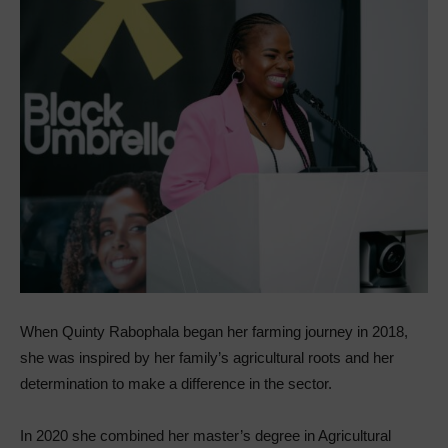
When Quinty Rabophala began her farming journey in 2018,
she was inspired by her family’s agricultural roots and her
determination to make a difference in the sector.
In 2020 she combined her master’s degree in Agricultural