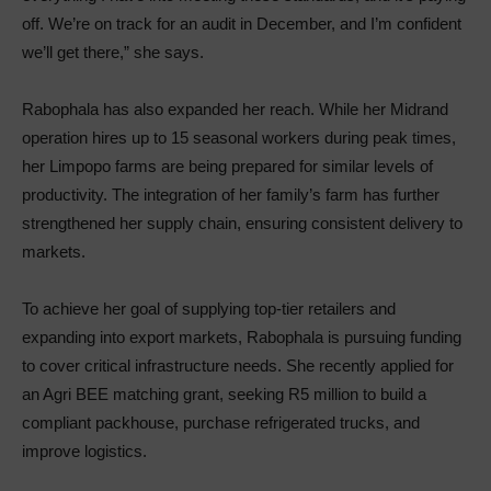
off. We’re on track for an audit in December, and I’m confident
we’ll get there,” she says.
Rabophala has also expanded her reach. While her Midrand
operation hires up to 15 seasonal workers during peak times,
her Limpopo farms are being prepared for similar levels of
productivity. The integration of her family’s farm has further
strengthened her supply chain, ensuring consistent delivery to
markets.
To achieve her goal of supplying top-tier retailers and
expanding into export markets, Rabophala is pursuing funding
to cover critical infrastructure needs. She recently applied for
an Agri BEE matching grant, seeking R5 million to build a
compliant packhouse, purchase refrigerated trucks, and
improve logistics.