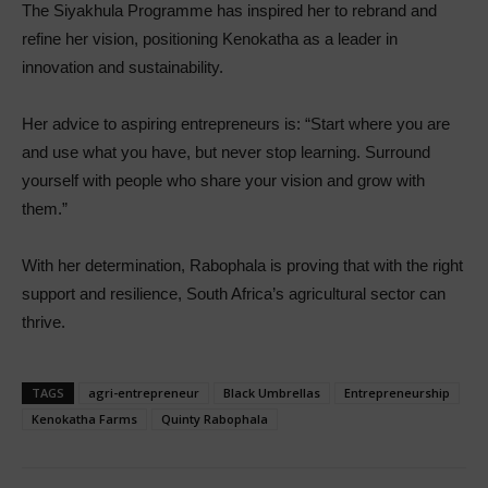
The Siyakhula Programme has inspired her to rebrand and
refine her vision, positioning Kenokatha as a leader in
innovation and sustainability.
Her advice to aspiring entrepreneurs is: “Start where you are
and use what you have, but never stop learning. Surround
yourself with people who share your vision and grow with
them.”
With her determination, Rabophala is proving that with the right
support and resilience, South Africa’s agricultural sector can
thrive.
TAGS
agri-entrepreneur
Black Umbrellas
Entrepreneurship
Kenokatha Farms
Quinty Rabophala