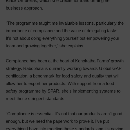
Black Umbrellas, which she credits for transforming her
business approach.
“The programme taught me invaluable lessons, particularly the
importance of compliance and the value of delegating tasks.
It’s not about doing everything yourself but empowering your
team and growing together,” she explains.
Compliance has been at the heart of Kenokatha Farms’ growth
strategy. Rabophala is currently working towards Global GAP
certification, a benchmark for food safety and quality that will
allow her to export her products. With support from a food
safety programme by SPAR, she’s implementing systems to
meet these stringent standards.
“Compliance is essential. It’s not that our products aren’t good
enough, but we need the paperwork to prove it. I’ve put
everything I have into meeting these standards, and it’s paying