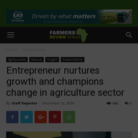
>
Home
Agribusiness
Agribusiness
Feature
Insight
Sustainability
Entrepreneur nurtures
growth and champions
change in agriculture sector
By
Staff Reporter
-
December 12, 2024
666
0