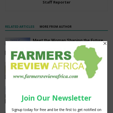
Staff Reporter
RELATED ARTICLES
MORE FROM AUTHOR
Meet the Woman Shaping the Future
of Healthcare — Dr. Aobakwe Segwe
Feature
Pneu-Dart: Safer, Smarter Animal Care
Through Remote Delivery Solutions
Feature
Precision Irrigation Access Program
Wins 2026 IA Vanguard Award for
Excellence in Agriculture
Agribusiness
South Sudan’s homegrown seed