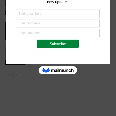
industry opens new opportunities for
farmers
Sustainability
CIMMYT, WFP sing agreement to
advance global food security and
resilient food systems
Sustainability
Social interaction is essential for
healthy childhood development
Health Focus