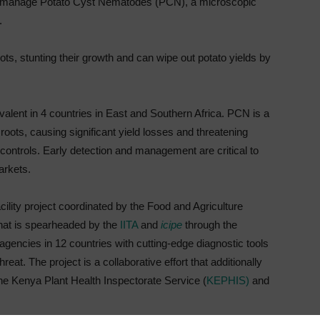
 and manage Potato Cyst Nematodes (PCN), a microscopic
.
ts, stunting their growth and can wipe out potato yields by
alent in 4 countries in East and Southern Africa. PCN is a
roots, causing significant yield losses and threatening
y controls. Early detection and management are critical to
arkets.
ity project coordinated by the Food and Agriculture
 that is spearheaded by the
IITA
and
icipe
through the
 agencies in 12 countries with cutting-edge diagnostic tools
at. The project is a collaborative effort that additionally
the Kenya Plant Health Inspectorate Service (
KEPHIS)
and