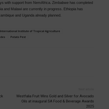
veys with support from NemAfrica. Zimbabwe has completed
ia and Malawi are currently in progress. Ethiopia has
ozambique and Uganda already planned.
International Institute of Tropical Agriculture
des
Potato Pest
Next article
ck
Westfalia Fruit Wins Gold and Silver for Avocado
Oils at inaugural SA Food & Beverage Awards
2025