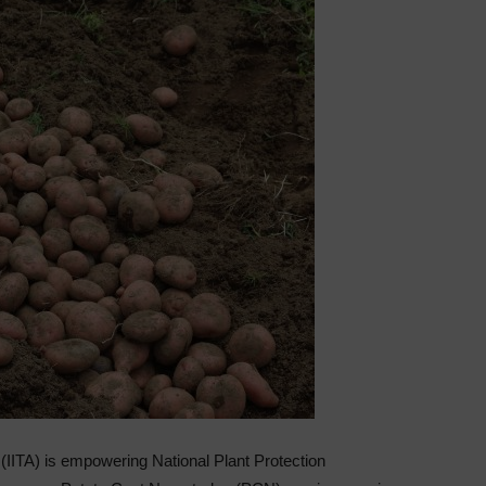
re (IITA) is empowering National Plant Protection