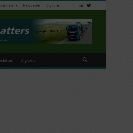
ibusiness
Newsletter
Digitorial
sletter
Digitorial