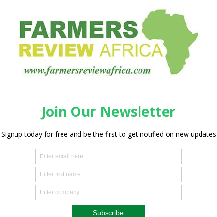
 and Southern Africa. The crop supports the livelihoods of
ing over 800 000 hectares of land. Nearly 9 million tons of
ver, the future of the potato is in peril with the silent and
ction however, it often goes unnoticed or is mistaken for
 poor soil fertility. Affected plants are stunted and become
t damage to yield. The project emphasizes the urgent need
gement strategies. The training program focuses on the
akeholders across the potato value chain — from farmers
ouraged to learn how to recognize PCN symptoms.
eed to promote regional cooperation to prevent the spread
ng regional collaboration, this project is a vital step toward
t and Southern Africa,” said Dr. Harun Murithi, Consultant
ement at IITA. “Accurate identification of PCN will enable