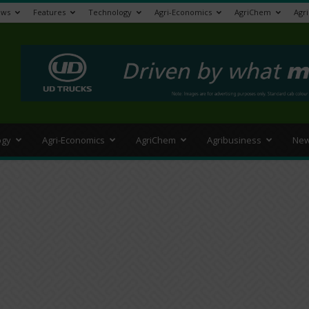
ews
Features
Technology
Agri-Economics
AgriChem
Agr
>
ogy
Agri-Economics
AgriChem
Agribusiness
New