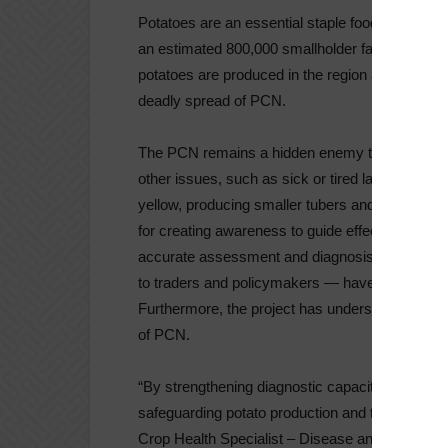
Potatoes are an essential staple food in Eastern
an estimated 800,000 smallholder farmers, cover
potatoes are produced in the region annually. Howe
deadly spread of PCN.
The PCN remains a hidden enemy to potato produ
other issues, such as sick or tired land that has
yellow, producing smaller tubers and significan
for creating awareness to guide effective mana
accurate assessment and diagnosis of PCN. St
to traders and policymakers — have been enc
Furthermore, the project has underscored the n
of PCN.
“By strengthening diagnostic capacity and fosteri
safeguarding potato production and trade in Eas
Crop Health Specialist – Disease and Pest Manag