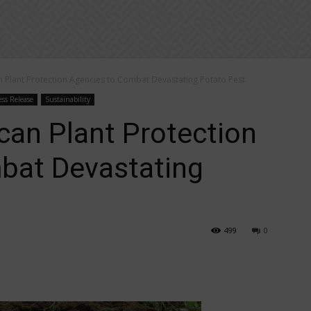
 Plant Protection Agencies to Combat Devastating Potato Pest
ess Release
Sustainability
can Plant Protection
bat Devastating
499
0