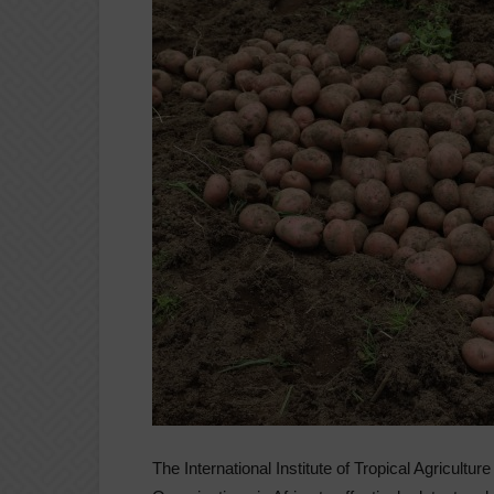
The International Institute of Tropical Agricultu