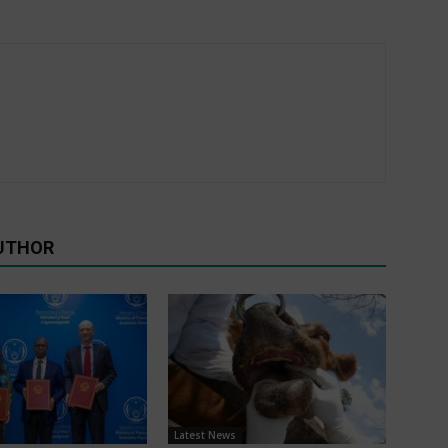
UTHOR
Latest News