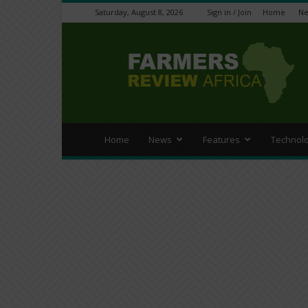
Saturday, August 8, 2026
Sign in / Join
Home
N
Farmers
Review
Africa
Home
News
Features
Technol