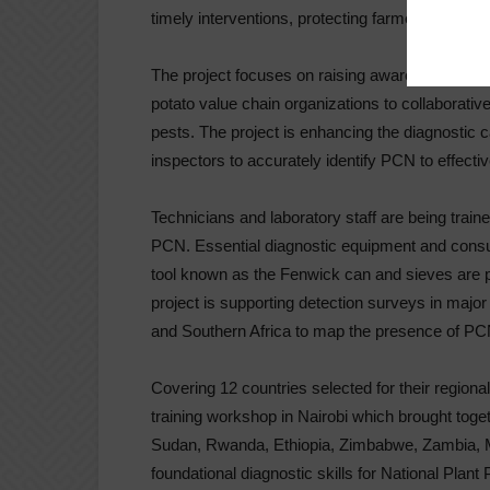
timely interventions, protecting farmers’ liveliho
The project focuses on raising awareness and st
potato value chain organizations to collaborati
pests. The project is enhancing the diagnostic ca
inspectors to accurately identify PCN to effecti
Technicians and laboratory staff are being traine
PCN. Essential diagnostic equipment and consu
tool known as the Fenwick can and sieves are pro
project is supporting detection surveys in major
and Southern Africa to map the presence of PC
Covering 12 countries selected for their regional
training workshop in Nairobi which brought tog
Sudan, Rwanda, Ethiopia, Zimbabwe, Zambia, M
foundational diagnostic skills for National Plant