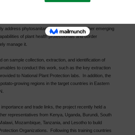
ods and contributing to food security.”
rengthening the capacity of public and private sector
vely address phytosanitary risks of PCN and other emerging
pabilities of plant health professionals and border
vely manage it.
d on sample collection, extraction, and identification of
mables to conduct this work, such as the key extraction
vided to National Plant Protection labs. In addition, the
 potato-growing regions in the target countries in Eastern
N.
 importance and trade links, the project recently held a
ether representatives from Kenya, Uganda, Burundi, South
alawi, Mozambique, Tanzania, and Lesotho to build
 Protection Organizations. Following this training countries