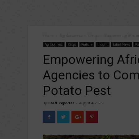
Home
Agribusiness
Crops
Empowering African
Agribusiness
Crops
Feature
Insight
Latest News
Pr
Empowering Afri
Agencies to Com
Potato Pest
By
Staff Reporter
-
August 4, 2025