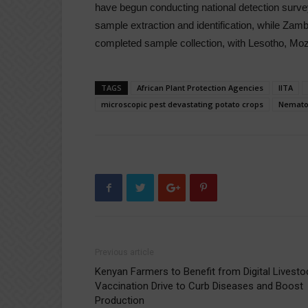
have begun conducting national detection sur
sample extraction and identification, while Zamb
completed sample collection, with Lesotho, M
TAGS
African Plant Protection Agencies
IITA
microscopic pest devastating potato crops
Nemato
Previous article
Kenyan Farmers to Benefit from Digital Livesto
Vaccination Drive to Curb Diseases and Boost
Production