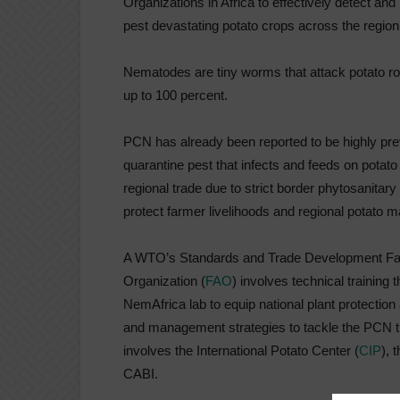
Organizations in Africa to effectively detect
pest devastating potato crops across the region
Nematodes are tiny worms that attack potato roo
up to 100 percent.
PCN has already been reported to be highly prev
quarantine pest that infects and feeds on potato 
regional trade due to strict border phytosanitar
protect farmer livelihoods and regional potato m
A WTO’s Standards and Trade Development Facil
Organization (
FAO
) involves technical training
NemAfrica lab to equip national plant protection
and management strategies to tackle the PCN thre
involves the International Potato Center (
CIP
), 
CABI.