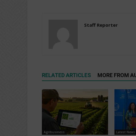
Staff Reporter
RELATED ARTICLES
MORE FROM A
Agribusiness
Latest News