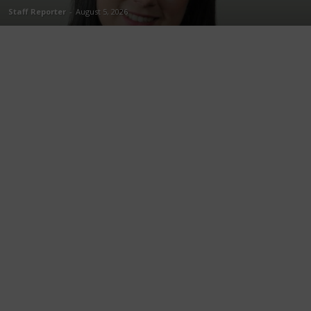
Staff Reporter
-
August 5, 2026