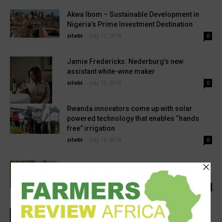
Akwa Ibom – Sustainable Development in
Nigeria’s Prime Investment Destination
silobi
-
July 17, 2018
0
Jamie Fredericks: Nederburg’s new
assistant white-wine maker
silobi
-
July 16, 2018
0
Rwanda innovators come up with solar
powered technology that enables “hands
free” irrigation
silobi
-
July 16, 2018
0
Kenyan agricultural experts call for the
implementation of GMO seeds as a way to...
silobi
-
May 29, 2018
0
Improving Africa’s Health Systems To