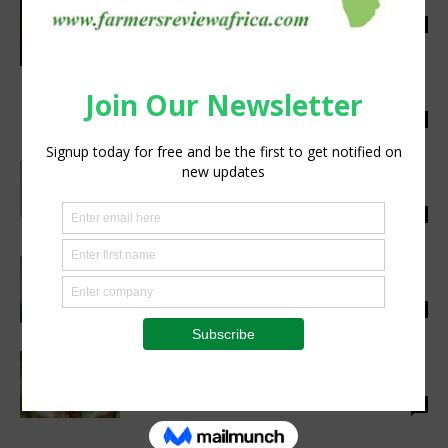
Combat Diseases
silobi
-
May 25, 2018
0
Preserving Africa’s Agricultural Revolution
With Innovation
silobi
-
May 23, 2018
0
Tilting Trade Towards Africa: Becoming The
World’s Food Basket
silobi
-
May 22, 2018
0
Artificial intelligence is revolutionising
agriculture
silobi
-
May 8, 2018
0
Farmers Crippled by Fall Armyworm
Outbreak Are Selling Off Farms
silobi
-
April 26, 2018
0