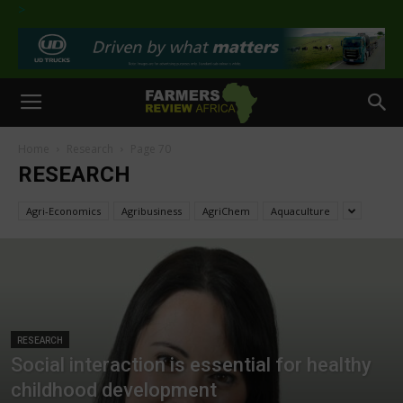
>
Home
Research
Page 70
RESEARCH
Agri-Economics
Agribusiness
AgriChem
Aquaculture
RESEARCH
Social interaction is essential for healthy
childhood development