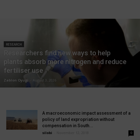
RESEARCH
Researchers find new ways to help
plants absorb more nitrogen and reduce
fertiliser use
Zablon Oyugi
-
August 3, 2026
A macroeconomic impact assessment of a
policy of land expropriation without
compensation in South...
silobi
-
November 12, 2018
0